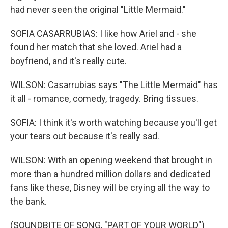
had never seen the original "Little Mermaid."
SOFIA CASARRUBIAS: I like how Ariel and - she
found her match that she loved. Ariel had a
boyfriend, and it's really cute.
WILSON: Casarrubias says "The Little Mermaid" has
it all - romance, comedy, tragedy. Bring tissues.
SOFIA: I think it's worth watching because you'll get
your tears out because it's really sad.
WILSON: With an opening weekend that brought in
more than a hundred million dollars and dedicated
fans like these, Disney will be crying all the way to
the bank.
(SOUNDBITE OF SONG, "PART OF YOUR WORLD")