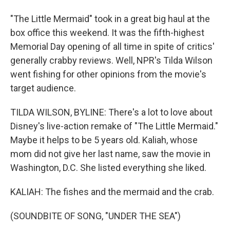
"The Little Mermaid" took in a great big haul at the
box office this weekend. It was the fifth-highest
Memorial Day opening of all time in spite of critics'
generally crabby reviews. Well, NPR's Tilda Wilson
went fishing for other opinions from the movie's
target audience.
TILDA WILSON, BYLINE: There's a lot to love about
Disney's live-action remake of "The Little Mermaid."
Maybe it helps to be 5 years old. Kaliah, whose
mom did not give her last name, saw the movie in
Washington, D.C. She listed everything she liked.
KALIAH: The fishes and the mermaid and the crab.
(SOUNDBITE OF SONG, "UNDER THE SEA")