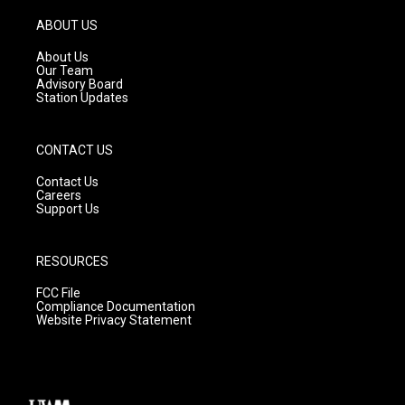
a
u
b
g
b
o
ABOUT US
r
e
o
a
k
About Us
m
Our Team
Advisory Board
Station Updates
CONTACT US
Contact Us
Careers
Support Us
RESOURCES
FCC File
Compliance Documentation
Website Privacy Statement