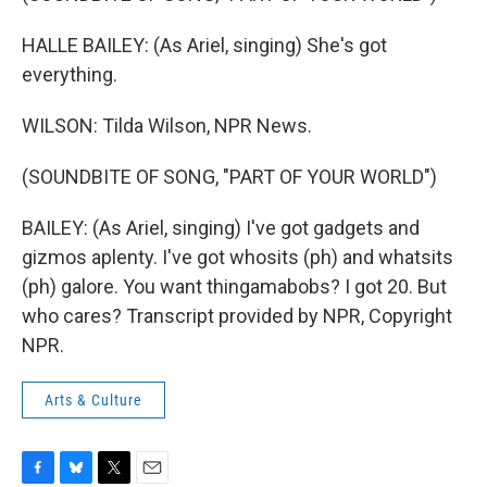
HALLE BAILEY: (As Ariel, singing) She's got
everything.
WILSON: Tilda Wilson, NPR News.
(SOUNDBITE OF SONG, "PART OF YOUR WORLD")
BAILEY: (As Ariel, singing) I've got gadgets and
gizmos aplenty. I've got whosits (ph) and whatsits
(ph) galore. You want thingamabobs? I got 20. But
who cares? Transcript provided by NPR, Copyright
NPR.
Arts & Culture