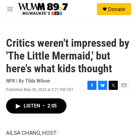
Skip to main content
S
Donate
e
M
a
e
r
n
c
u
h
Critics weren't impressed by
u
e
'The Little Mermaid,' but
r
y
here's what kids thought
NPR | By
Tilda Wilson
Published May 30, 2023 at 3:21 PM CDT
F
B
T
E
a
l
w
m
c
u
i
a
LISTEN
•
2:05
e
e
t
i
b
s
t
l
o
k
e
o
y
r
k
AILSA CHANG, HOST: