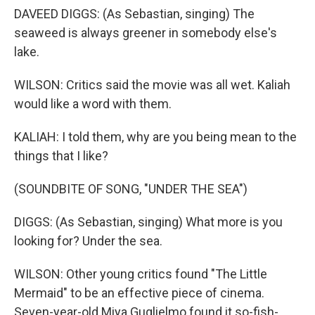
DAVEED DIGGS: (As Sebastian, singing) The
seaweed is always greener in somebody else's
lake.
WILSON: Critics said the movie was all wet. Kaliah
would like a word with them.
KALIAH: I told them, why are you being mean to the
things that I like?
(SOUNDBITE OF SONG, "UNDER THE SEA")
DIGGS: (As Sebastian, singing) What more is you
looking for? Under the sea.
WILSON: Other young critics found "The Little
Mermaid" to be an effective piece of cinema.
Seven-year-old Miya Guglielmo found it so-fish-