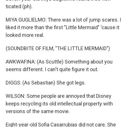
ticated (ph).
MIYA GUGLIELMO: There was a lot of jump scares. I
liked it more than the first "Little Mermaid" 'cause it
looked more real.
(SOUNDBITE OF FILM, "THE LITTLE MERMAID")
AWKWAFINA: (As Scuttle) Something about you
seems different. I can't quite figure it out.
DIGGS: (As Sebastian) She got legs.
WILSON: Some people are annoyed that Disney
keeps recycling its old intellectual property with
versions of the same movie.
Eight-year-old Sofia Casarrubias did not care. She