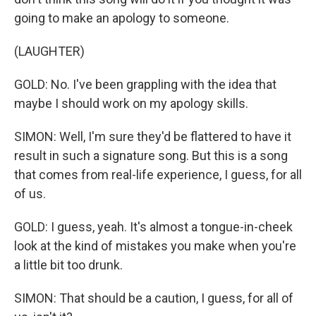
going to make an apology to someone.
(LAUGHTER)
GOLD: No. I've been grappling with the idea that
maybe I should work on my apology skills.
SIMON: Well, I'm sure they'd be flattered to have it
result in such a signature song. But this is a song
that comes from real-life experience, I guess, for all
of us.
GOLD: I guess, yeah. It's almost a tongue-in-cheek
look at the kind of mistakes you make when you're
a little bit too drunk.
SIMON: That should be a caution, I guess, for all of