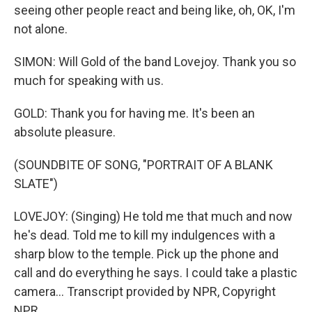
seeing other people react and being like, oh, OK, I'm
not alone.
SIMON: Will Gold of the band Lovejoy. Thank you so
much for speaking with us.
GOLD: Thank you for having me. It's been an
absolute pleasure.
(SOUNDBITE OF SONG, "PORTRAIT OF A BLANK
SLATE")
LOVEJOY: (Singing) He told me that much and now
he's dead. Told me to kill my indulgences with a
sharp blow to the temple. Pick up the phone and
call and do everything he says. I could take a plastic
camera... Transcript provided by NPR, Copyright
NPR.