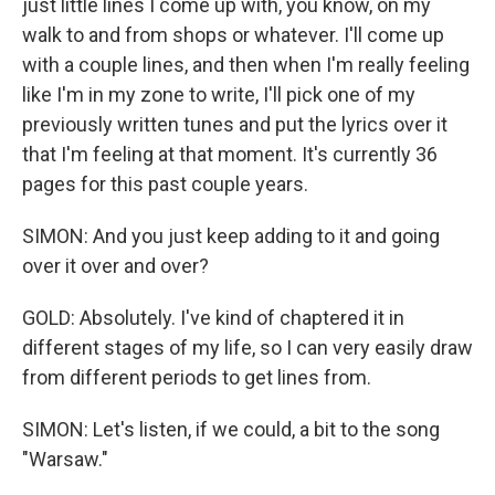
just little lines I come up with, you know, on my
walk to and from shops or whatever. I'll come up
with a couple lines, and then when I'm really feeling
like I'm in my zone to write, I'll pick one of my
previously written tunes and put the lyrics over it
that I'm feeling at that moment. It's currently 36
pages for this past couple years.
SIMON: And you just keep adding to it and going
over it over and over?
GOLD: Absolutely. I've kind of chaptered it in
different stages of my life, so I can very easily draw
from different periods to get lines from.
SIMON: Let's listen, if we could, a bit to the song
"Warsaw."