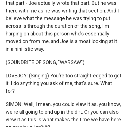
that part - Joe actually wrote that part. But he was
there with me as he was writing that section. And I
believe what the message he was trying to put
across is through the duration of the song, I'm
harping on about this person who's essentially
moved on from me, and Joe is almost looking at it
in a nihilistic way.
(SOUNDBITE OF SONG, "WARSAW")
LOVEJOY: (Singing) You're too straight-edged to get
it. I do anything you ask of me, that's sure. What
for?
SIMON: Well, I mean, you could view it as, you know,
we're all going to end up in the dirt. Or you can also
view it as this is what makes the time we have here