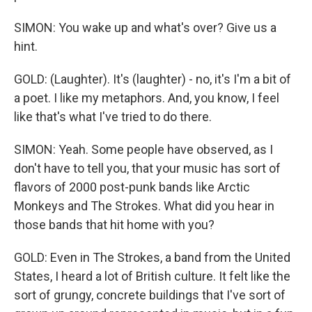
SIMON: You wake up and what's over? Give us a
hint.
GOLD: (Laughter). It's (laughter) - no, it's I'm a bit of
a poet. I like my metaphors. And, you know, I feel
like that's what I've tried to do there.
SIMON: Yeah. Some people have observed, as I
don't have to tell you, that your music has sort of
flavors of 2000 post-punk bands like Arctic
Monkeys and The Strokes. What did you hear in
those bands that hit home with you?
GOLD: Even in The Strokes, a band from the United
States, I heard a lot of British culture. It felt like the
sort of grungy, concrete buildings that I've sort of