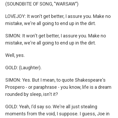
(SOUNDBITE OF SONG, "WARSAW")
LOVEJOY: It won't get better, I assure you. Make no
mistake, we're all going to end up in the dirt.
SIMON: It won't get better, I assure you. Make no
mistake, we're all going to end up in the dirt.
Well, yes.
GOLD: (Laughter).
SIMON: Yes. But I mean, to quote Shakespeare's
Prospero - or paraphrase - you know, life is a dream
rounded by sleep, isn't it?
GOLD: Yeah, I'd say so. We're all just stealing
moments from the void, I suppose. I guess, Joe in