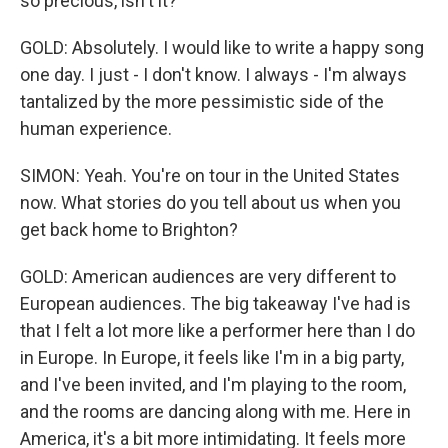
so precious, isn't it?
GOLD: Absolutely. I would like to write a happy song
one day. I just - I don't know. I always - I'm always
tantalized by the more pessimistic side of the
human experience.
SIMON: Yeah. You're on tour in the United States
now. What stories do you tell about us when you
get back home to Brighton?
GOLD: American audiences are very different to
European audiences. The big takeaway I've had is
that I felt a lot more like a performer here than I do
in Europe. In Europe, it feels like I'm in a big party,
and I've been invited, and I'm playing to the room,
and the rooms are dancing along with me. Here in
America, it's a bit more intimidating. It feels more