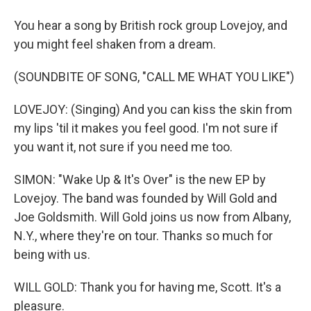
You hear a song by British rock group Lovejoy, and
you might feel shaken from a dream.
(SOUNDBITE OF SONG, "CALL ME WHAT YOU LIKE")
LOVEJOY: (Singing) And you can kiss the skin from
my lips 'til it makes you feel good. I'm not sure if
you want it, not sure if you need me too.
SIMON: "Wake Up & It's Over" is the new EP by
Lovejoy. The band was founded by Will Gold and
Joe Goldsmith. Will Gold joins us now from Albany,
N.Y., where they're on tour. Thanks so much for
being with us.
WILL GOLD: Thank you for having me, Scott. It's a
pleasure.