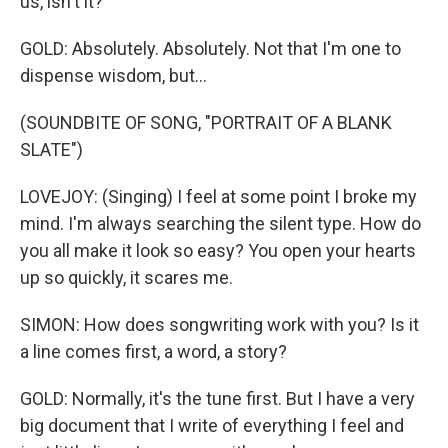
us, isn't it?
GOLD: Absolutely. Absolutely. Not that I'm one to
dispense wisdom, but...
(SOUNDBITE OF SONG, "PORTRAIT OF A BLANK
SLATE")
LOVEJOY: (Singing) I feel at some point I broke my
mind. I'm always searching the silent type. How do
you all make it look so easy? You open your hearts
up so quickly, it scares me.
SIMON: How does songwriting work with you? Is it
a line comes first, a word, a story?
GOLD: Normally, it's the tune first. But I have a very
big document that I write of everything I feel and