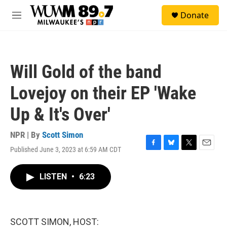
Skip to main content
S
Donate
e
M
a
e
r
n
c
u
h
Will Gold of the band
u
e
Lovejoy on their EP 'Wake
r
y
Up & It's Over'
NPR | By
Scott Simon
Published June 3, 2023 at 6:59 AM CDT
F
B
T
E
a
l
w
m
c
u
i
a
LISTEN
•
6:23
e
e
t
i
b
s
t
l
o
k
e
o
y
r
k
SCOTT SIMON, HOST: