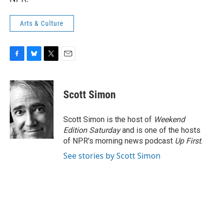
Arts & Culture
F
B
T
E
a
l
w
m
c
u
i
a
e
e
t
i
Scott Simon
b
s
t
l
o
k
e
o
y
r
Scott Simon is the host of
Weekend
k
Edition Saturday
and is one of the hosts
of NPR's morning news podcast
Up First
.
See stories by Scott Simon