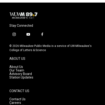
Stay Connected
i
y
f
n
o
a
s
u
c
© 2026 Milwaukee Public Media is a service of UW-Milwaukee's
t
t
e
College of Letters & Science
a
u
b
g
b
o
ABOUT US
r
e
o
a
k
About Us
m
Our Team
Advisory Board
Station Updates
CONTACT US
Contact Us
Careers