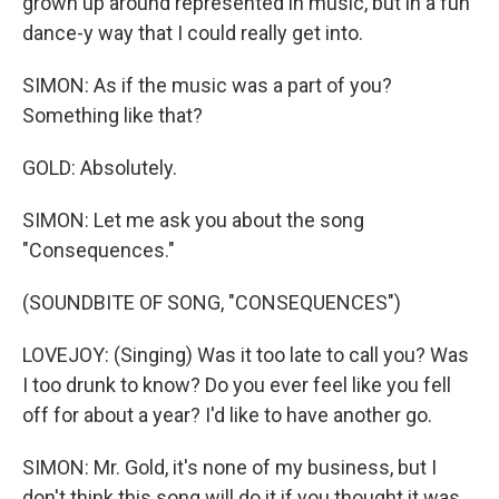
grown up around represented in music, but in a fun
dance-y way that I could really get into.
SIMON: As if the music was a part of you?
Something like that?
GOLD: Absolutely.
SIMON: Let me ask you about the song
"Consequences."
(SOUNDBITE OF SONG, "CONSEQUENCES")
LOVEJOY: (Singing) Was it too late to call you? Was
I too drunk to know? Do you ever feel like you fell
off for about a year? I'd like to have another go.
SIMON: Mr. Gold, it's none of my business, but I
don't think this song will do it if you thought it was