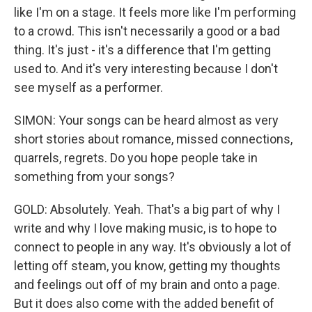
like I'm on a stage. It feels more like I'm performing
to a crowd. This isn't necessarily a good or a bad
thing. It's just - it's a difference that I'm getting
used to. And it's very interesting because I don't
see myself as a performer.
SIMON: Your songs can be heard almost as very
short stories about romance, missed connections,
quarrels, regrets. Do you hope people take in
something from your songs?
GOLD: Absolutely. Yeah. That's a big part of why I
write and why I love making music, is to hope to
connect to people in any way. It's obviously a lot of
letting off steam, you know, getting my thoughts
and feelings out off of my brain and onto a page.
But it does also come with the added benefit of