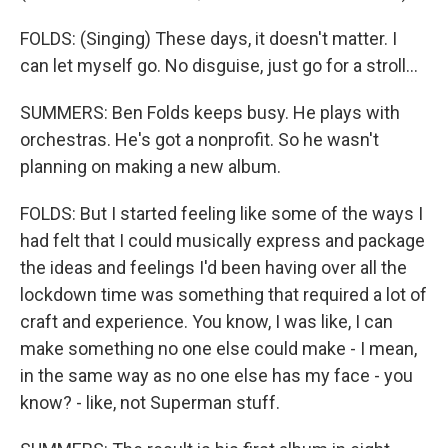
FOLDS: (Singing) These days, it doesn't matter. I
can let myself go. No disguise, just go for a stroll...
SUMMERS: Ben Folds keeps busy. He plays with
orchestras. He's got a nonprofit. So he wasn't
planning on making a new album.
FOLDS: But I started feeling like some of the ways I
had felt that I could musically express and package
the ideas and feelings I'd been having over all the
lockdown time was something that required a lot of
craft and experience. You know, I was like, I can
make something no one else could make - I mean,
in the same way as no one else has my face - you
know? - like, not Superman stuff.