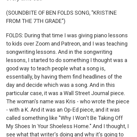
(SOUNDBITE OF BEN FOLDS SONG, "KRISTINE
FROM THE 7TH GRADE")
FOLDS: During that time I was giving piano lessons
to kids over Zoom and Patreon, and I was teaching
songwriting lessons. And in the songwriting
lessons, I started to do something I thought was a
good way to teach people what a song is,
essentially, by having them find headlines of the
day and decide which was a song. And in this
particular case, it was a Wall Street Journal piece.
The woman's name was Kris - who wrote the piece
- with a K. And it was an Op-Ed piece, and it was
called something like "Why I Won't Be Taking Off
My Shoes In Your Shoeless Home." And I thought, I
see what that writer's doing and why it's going to