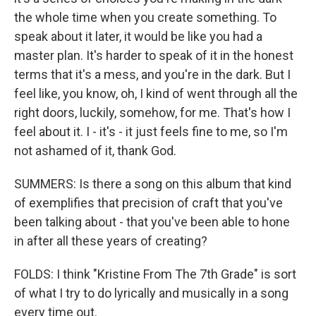
the whole time when you create something. To
speak about it later, it would be like you had a
master plan. It's harder to speak of it in the honest
terms that it's a mess, and you're in the dark. But I
feel like, you know, oh, I kind of went through all the
right doors, luckily, somehow, for me. That's how I
feel about it. I - it's - it just feels fine to me, so I'm
not ashamed of it, thank God.
SUMMERS: Is there a song on this album that kind
of exemplifies that precision of craft that you've
been talking about - that you've been able to hone
in after all these years of creating?
FOLDS: I think "Kristine From The 7th Grade" is sort
of what I try to do lyrically and musically in a song
every time out.