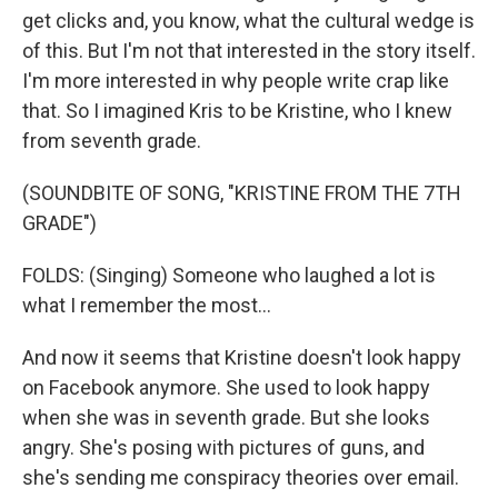
get clicks and, you know, what the cultural wedge is
of this. But I'm not that interested in the story itself.
I'm more interested in why people write crap like
that. So I imagined Kris to be Kristine, who I knew
from seventh grade.
(SOUNDBITE OF SONG, "KRISTINE FROM THE 7TH
GRADE")
FOLDS: (Singing) Someone who laughed a lot is
what I remember the most...
And now it seems that Kristine doesn't look happy
on Facebook anymore. She used to look happy
when she was in seventh grade. But she looks
angry. She's posing with pictures of guns, and
she's sending me conspiracy theories over email.