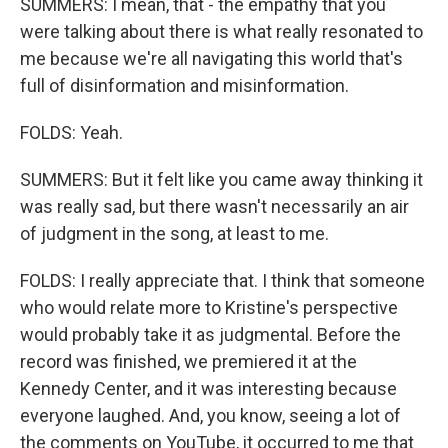
SUMMERS: I mean, that - the empathy that you
were talking about there is what really resonated to
me because we're all navigating this world that's
full of disinformation and misinformation.
FOLDS: Yeah.
SUMMERS: But it felt like you came away thinking it
was really sad, but there wasn't necessarily an air
of judgment in the song, at least to me.
FOLDS: I really appreciate that. I think that someone
who would relate more to Kristine's perspective
would probably take it as judgmental. Before the
record was finished, we premiered it at the
Kennedy Center, and it was interesting because
everyone laughed. And, you know, seeing a lot of
the comments on YouTube, it occurred to me that