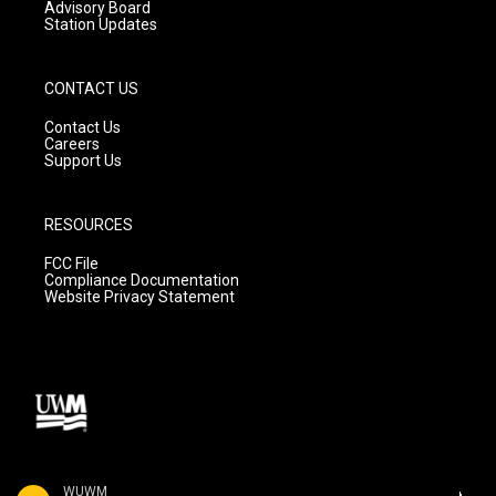
Advisory Board
Station Updates
CONTACT US
Contact Us
Careers
Support Us
RESOURCES
FCC File
Compliance Documentation
Website Privacy Statement
WUWM