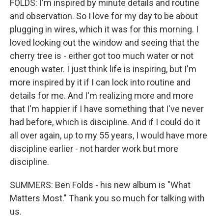
FOLDS: I'm inspired by minute details and routine
and observation. So I love for my day to be about
plugging in wires, which it was for this morning. I
loved looking out the window and seeing that the
cherry tree is - either got too much water or not
enough water. I just think life is inspiring, but I'm
more inspired by it if I can lock into routine and
details for me. And I'm realizing more and more
that I'm happier if I have something that I've never
had before, which is discipline. And if I could do it
all over again, up to my 55 years, I would have more
discipline earlier - not harder work but more
discipline.
SUMMERS: Ben Folds - his new album is "What
Matters Most." Thank you so much for talking with
us.