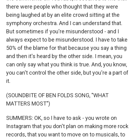
there were people who thought that they were
being laughed at by an elite crowd sitting at the
symphony orchestra. And I can understand that.
But sometimes if you're misunderstood - and I
always expect to be misunderstood. I have to take
50% of the blame for that because you say a thing
and then it's heard by the other side. I mean, you
can only say what you think is true. And, you know,
you can't control the other side, but you're a part of
it.
(SOUNDBITE OF BEN FOLDS SONG, "WHAT
MATTERS MOST")
SUMMERS: OK, so I have to ask - you wrote on
Instagram that you don't plan on making more rock
records, that you want to move on to musicals, to