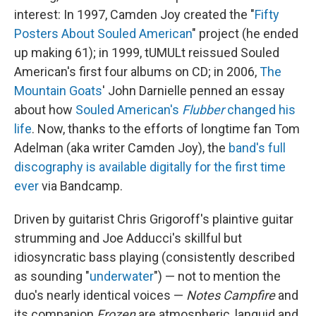
interest: In 1997, Camden Joy created the "
Fifty
Posters About Souled American
" project (he ended
up making 61); in 1999, tUMULt reissued Souled
American's first four albums on CD; in 2006,
The
Mountain Goats
' John Darnielle penned an essay
about how
Souled American's
Flubber
changed his
life
. Now, thanks to the efforts of longtime fan Tom
Adelman (aka writer Camden Joy), the
band's full
discography is available digitally for the first time
ever
via Bandcamp.
Driven by guitarist Chris Grigoroff's plaintive guitar
strumming and Joe Adducci's skillful but
idiosyncratic bass playing (consistently described
as sounding "
underwater
") — not to mention the
duo's nearly identical voices —
Notes Campfire
and
its companion
Frozen
are atmospheric, languid and