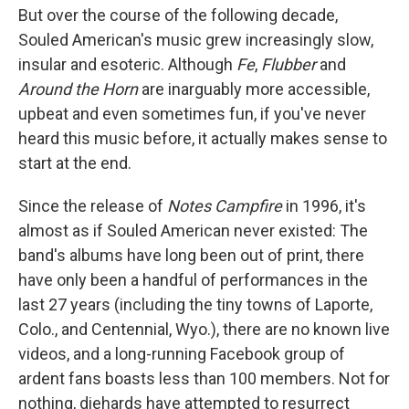
But over the course of the following decade,
Souled American's music grew increasingly slow,
insular and esoteric. Although
Fe
,
Flubber
and
Around the Horn
are inarguably more accessible,
upbeat and even sometimes fun, if you've never
heard this music before, it actually makes sense to
start at the end.
Since the release of
Notes Campfire
in 1996, it's
almost as if Souled American never existed: The
band's albums have long been out of print, there
have only been a handful of performances in the
last 27 years (including the tiny towns of Laporte,
Colo., and Centennial, Wyo.), there are no known live
videos, and a long-running Facebook group of
ardent fans boasts less than 100 members. Not for
nothing, diehards have attempted to resurrect