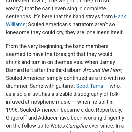
so beaten down ("The weight on me / I'm so
weary") that he can't even sing in complete
sentences. It's here that the band strays from
Hank
Williams
; Souled American's narrators aren't so
lonesome they could cry, they are loneliness itself
.
From the very beginning, the band members
seemed to have the foresight that they would
shrink and turn in on themselves. When Jamey
Barnard left after the third album
Around the Horn
,
Souled American simply continued as a trio with no
drummer. Same with guitarist
Scott Tuma
— who,
as a solo artist, has a sizable discography of folk-
infused atmospheric music — when he split in
1996, Souled American became a duo. Reportedly,
Grigoroff and Adducci have been working diligently
on the follow up to
Notes Campfire
ever since. In a