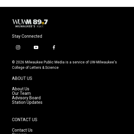
Stay Connected
i
y
f
n
o
a
s
u
c
© 2026 Milwaukee Public Media is a service of UW-Milwaukee's
t
t
e
College of Letters & Science
a
u
b
g
b
o
ABOUT US
r
e
o
a
k
About Us
m
Our Team
Advisory Board
Station Updates
CONTACT US
Contact Us