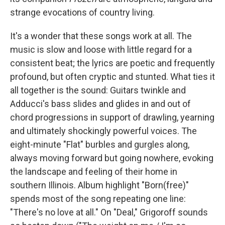
strange evocations of country living.
It's a wonder that these songs work at all. The
music is slow and loose with little regard for a
consistent beat; the lyrics are poetic and frequently
profound, but often cryptic and stunted. What ties it
all together is the sound: Guitars twinkle and
Adducci's bass slides and glides in and out of
chord progressions in support of drawling, yearning
and ultimately shockingly powerful voices. The
eight-minute "Flat" burbles and gurgles along,
always moving forward but going nowhere, evoking
the landscape and feeling of their home in
southern Illinois. Album highlight "Born(free)"
spends most of the song repeating one line:
"There's no love at all." On "Deal," Grigoroff sounds