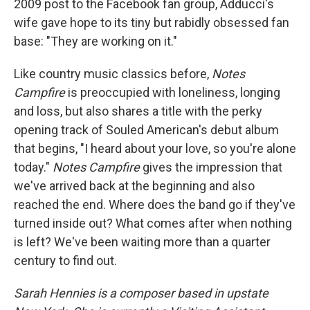
2009 post to the Facebook fan group, Adducci's
wife gave hope to its tiny but rabidly obsessed fan
base: "They are working on it."
Like country music classics before,
Notes
Campfire
is preoccupied with loneliness, longing
and loss, but also shares a title with the perky
opening track of Souled American's debut album
that begins, "I heard about your love, so you're alone
today."
Notes Campfire
gives the impression that
we've arrived back at the beginning and also
reached the end. Where does the band go if they've
turned inside out? What comes after when nothing
is left? We've been waiting more than a quarter
century to find out.
Sarah Hennies is a composer based in upstate