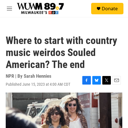
Skip to main content
S
Donate
e
M
a
e
r
n
c
u
h
Where to start with country
u
e
music weirdos Souled
r
y
American? The end
NPR | By
Sarah Hennies
Published June 15, 2023 at 4:00 AM CDT
F
B
T
E
a
l
w
m
c
u
i
a
e
e
t
i
b
s
t
l
o
k
e
o
y
r
k