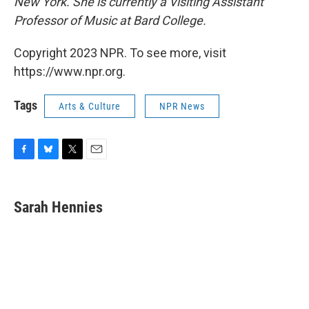
New York. She is currently a Visiting Assistant
Professor of Music at Bard College.
Copyright 2023 NPR. To see more, visit
https://www.npr.org.
Tags
Arts & Culture
NPR News
F
B
T
E
a
l
w
m
c
u
i
a
e
e
t
i
Sarah Hennies
b
s
t
l
o
k
e
o
y
r
k