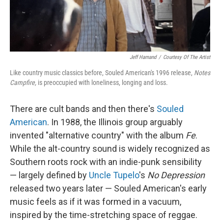
Jeff Hamand
/
Courtesy Of The Artist
Like country music classics before, Souled American's 1996 release,
Notes
Campfire,
is preoccupied with loneliness, longing and loss.
There are cult bands and then there's
Souled
American
. In 1988, the Illinois group arguably
invented "alternative country" with the album
Fe
.
While the alt-country sound is widely recognized as
Southern roots rock with an indie-punk sensibility
— largely defined by
Uncle Tupelo
's
No Depression
released two years later — Souled American's early
music feels as if it was formed in a vacuum,
inspired by the time-stretching space of reggae.