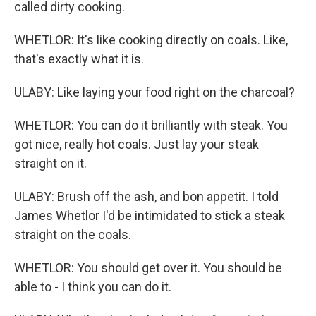
called dirty cooking.
WHETLOR: It's like cooking directly on coals. Like,
that's exactly what it is.
ULABY: Like laying your food right on the charcoal?
WHETLOR: You can do it brilliantly with steak. You
got nice, really hot coals. Just lay your steak
straight on it.
ULABY: Brush off the ash, and bon appetit. I told
James Whetlor I'd be intimidated to stick a steak
straight on the coals.
WHETLOR: You should get over it. You should be
able to - I think you can do it.