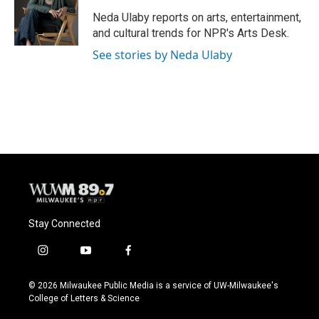
o
k
e
o
y
r
Neda Ulaby reports on arts, entertainment,
k
and cultural trends for NPR's Arts Desk.
See stories by Neda Ulaby
Stay Connected
i
y
f
n
o
a
s
u
c
© 2026 Milwaukee Public Media is a service of UW-Milwaukee's
t
t
e
College of Letters & Science
a
u
b