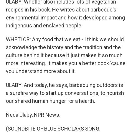
ULABY: Whetlor also includes lots of vegetarian
recipes in his book. He writes about barbecue's
environmental impact and how it developed among
Indigenous and enslaved people.
WHETLOR: Any food that we eat - I think we should
acknowledge the history and the tradition and the
culture behind it because it just makes it so much
more interesting. It makes you a better cook 'cause
you understand more about it.
ULABY: And today, he says, barbecuing outdoors is
a surefire way to start up conversations, to nourish
our shared human hunger for a hearth.
Neda Ulaby, NPR News.
(SOUNDBITE OF BLUE SCHOLARS SONG,