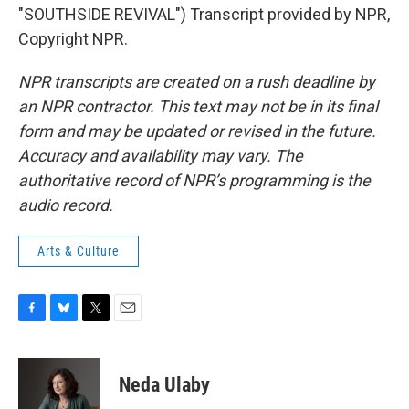
"SOUTHSIDE REVIVAL") Transcript provided by NPR,
Copyright NPR.
NPR transcripts are created on a rush deadline by
an NPR contractor. This text may not be in its final
form and may be updated or revised in the future.
Accuracy and availability may vary. The
authoritative record of NPR’s programming is the
audio record.
Arts & Culture
F
B
T
E
a
l
w
m
c
u
i
a
e
e
t
i
Neda Ulaby
b
s
t
l