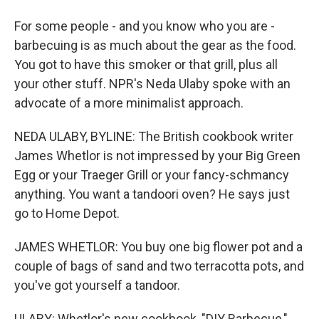
For some people - and you know who you are -
barbecuing is as much about the gear as the food.
You got to have this smoker or that grill, plus all
your other stuff. NPR's Neda Ulaby spoke with an
advocate of a more minimalist approach.
NEDA ULABY, BYLINE: The British cookbook writer
James Whetlor is not impressed by your Big Green
Egg or your Traeger Grill or your fancy-schmancy
anything. You want a tandoori oven? He says just
go to Home Depot.
JAMES WHETLOR: You buy one big flower pot and a
couple of bags of sand and two terracotta pots, and
you've got yourself a tandoor.
ULABY: Whetlor's new cookbook, "DIY Barbecue,"