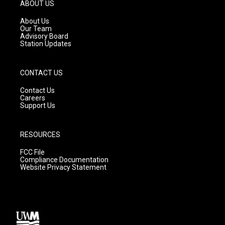
g
b
o
ABOUT US
r
e
o
a
k
About Us
m
Our Team
Advisory Board
Station Updates
CONTACT US
Contact Us
Careers
Support Us
RESOURCES
FCC File
Compliance Documentation
Website Privacy Statement