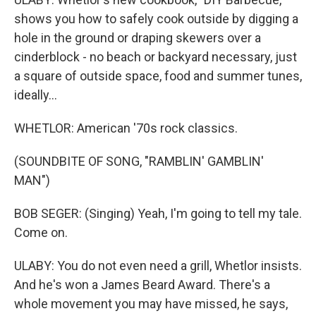
shows you how to safely cook outside by digging a
hole in the ground or draping skewers over a
cinderblock - no beach or backyard necessary, just
a square of outside space, food and summer tunes,
ideally...
WHETLOR: American '70s rock classics.
(SOUNDBITE OF SONG, "RAMBLIN' GAMBLIN'
MAN")
BOB SEGER: (Singing) Yeah, I'm going to tell my tale.
Come on.
ULABY: You do not even need a grill, Whetlor insists.
And he's won a James Beard Award. There's a
whole movement you may have missed, he says,