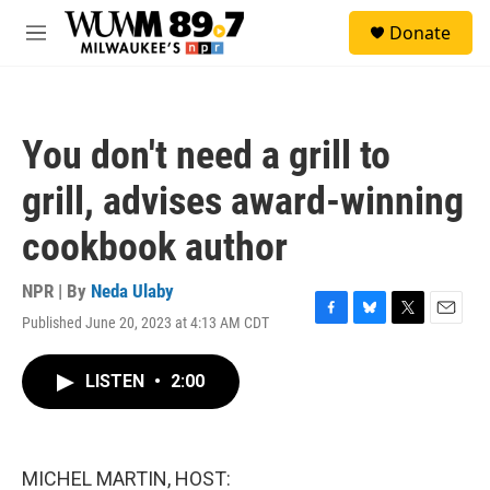
Skip to main content
S
Donate
e
M
a
e
r
n
c
u
h
You don't need a grill to
u
e
grill, advises award-winning
r
y
cookbook author
NPR | By
Neda Ulaby
Published June 20, 2023 at 4:13 AM CDT
F
B
T
E
a
l
w
m
c
u
i
a
LISTEN
•
2:00
e
e
t
i
b
s
t
l
o
k
e
o
y
r
k
MICHEL MARTIN, HOST: