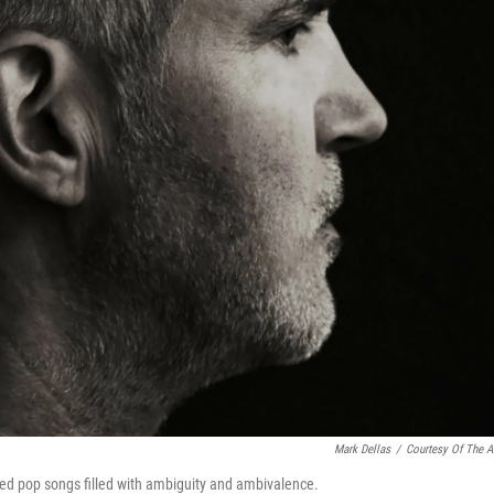
Mark Dellas
/
Courtesy Of The Ar
based pop songs filled with ambiguity and ambivalence.