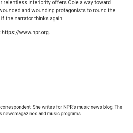
 relentless interiority offers Cole a way toward
is wounded and wounding protagonists to round the
if the narrator thinks again.
 https://www.npr.org.
 correspondent. She writes for NPR's music news blog, The
R's newsmagazines and music programs.