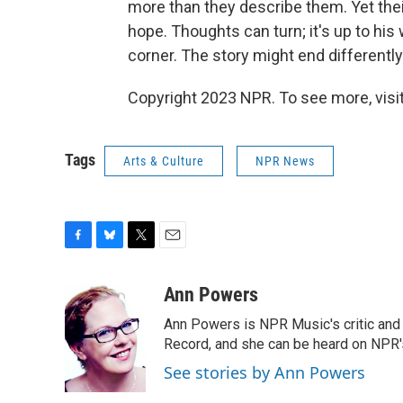
more than they describe them. Yet their
hope. Thoughts can turn; it's up to h
corner. The story might end differently 
Copyright 2023 NPR. To see more, visit
Tags
Arts & Culture
NPR News
F
B
T
E
a
l
w
m
c
u
i
a
Ann Powers
e
e
t
i
Ann Powers is NPR Music's critic and
b
s
t
l
o
k
e
Record, and she can be heard on NP
o
y
r
See stories by Ann Powers
k