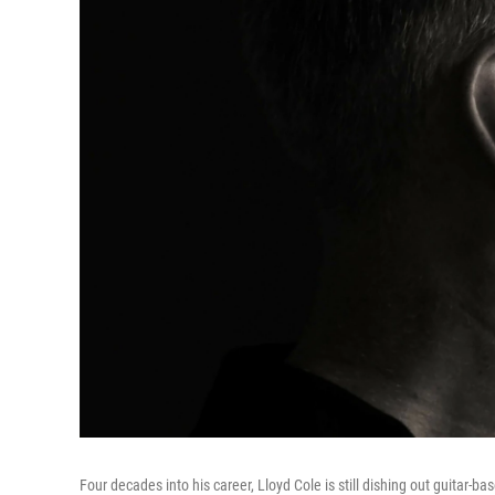
Four decades into his career, Lloyd Cole is still dishing out guitar-