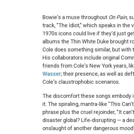
Bowie's a muse throughout
On Pain
, 
track, "The Idiot," which speaks in the 
1970s icons could live if they'd just get
albums the Thin White Duke brought ro
Cole does something similar, but with 
His collaborators include original Com
friends from Cole's New York years, li
Wasser
; their presence, as well as d
Cole's claustrophobic scenarios.
The discomfort these songs embody is 
it. The spiraling, mantra-like "This Can'
phrase plus the cruel rejoinder, "It can'
disaster global? Life-disrupting — a dea
onslaught of another dangerous moo