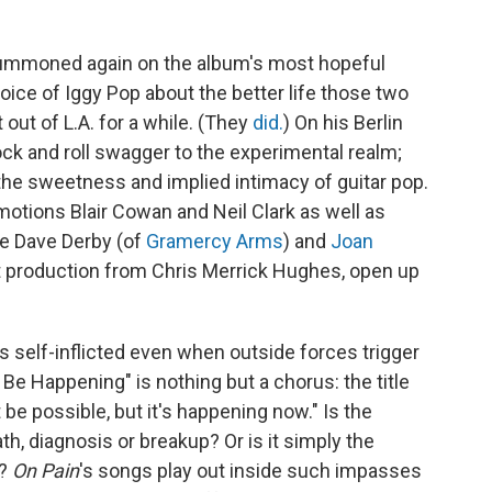
summoned again on the album's most hopeful
voice of Iggy Pop about the better life those two
 out of L.A. for a while. (They
did.
) On his Berlin
ck and roll swagger to the experimental realm;
the sweetness and implied intimacy of guitar pop.
motions Blair Cowan and Neil Clark as well as
ke Dave Derby (of
Gramercy Arms
) and
Joan
eft production from Chris Merrick Hughes, open up
self-inflicted even when outside forces trigger
t Be Happening" is nothing but a chorus: the title
t be possible, but it's happening now." Is the
th, diagnosis or breakup? Or is it simply the
d?
On Pain
's songs play out inside such impasses