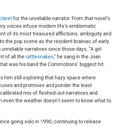
claret
for the unreliable narrator. From that novel's
pery voices infuse modern life's emblematic
nt of its most treasured afflictions: ambiguity and
 the pop scene as the resident brainiac of early
unreliable narratives since those days. "A girl
t of all the
rattlesnakes
," he sang in the Joan
that was his band the Commotions' biggest hit.
ds him still exploring that hazy space where
cuses and promises and ponder the least
l-calibrated mix of fleshed-out narratives and
en even the weather doesn't seem to know what to
nce going solo in 1990, continuing to release