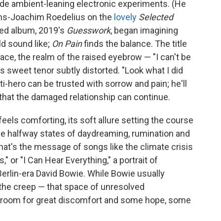
de ambient-leaning electronic experiments. (He
ans-Joachim Roedelius on the
lovely
Selected
nted album, 2019's
Guesswork
, began imagining
ld sound like;
On Pain
finds the balance. The title
lace, the realm of the raised eyebrow — "I can't be
s sweet tenor subtly distorted. "Look what I did
i-hero can be trusted with sorrow and pain; he'll
that the damaged relationship can continue.
els comforting, its soft allure setting the course
n the halfway states of daydreaming, rumination and
hat's the message of songs like the climate crisis
 or "I Can Hear Everything," a portrait of
erlin-era David Bowie. While Bowie usually
 the creep — that space of unresolved
 room for great discomfort and some hope, some