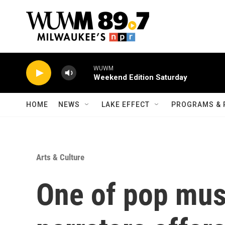
Skip to main content
WUWM
Weekend Edition Saturday
HOME
NEWS
LAKE EFFECT
PROGRAMS & 
Arts & Culture
One of pop musi