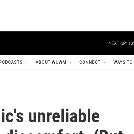
NEXT UP:
10
PODCASTS
ABOUT WUWM
CONNECT
WAYS TO
c's unreliable