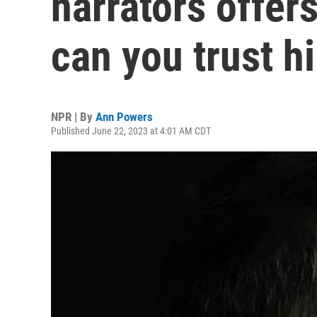
narrators offer
can you trust h
NPR | By
Ann Powers
Published June 22, 2023 at 4:01 AM CDT