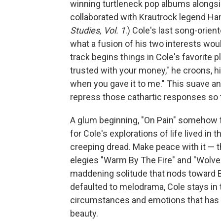
winning turtleneck pop albums alongsi
collaborated with Krautrock legend H
Studies, Vol. 1
.) Cole's last song-orie
what a fusion of his two interests wou
track begins things in Cole's favorite p
trusted with your money," he croons, hi
when you gave it to me." This suave ant
repress those cathartic responses so 
A glum beginning, "On Pain" somehow fe
for Cole's explorations of life lived i
creeping dread. Make peace with it — t
elegies "Warm By The Fire" and "Wolves,"
maddening solitude that nods toward B
defaulted to melodrama, Cole stays in
circumstances and emotions that has
beauty.