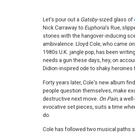
Let's pour out a
Gatsby
-sized glass of
Nick Carraway to
Euphoria
's Rue, slip
stories with the hangover-inducing sce
ambivalence. Lloyd Cole, who came onto
1980s U.K. jangle pop, has been writing 
needs a gun these days, hey, on accoun
Didion-inspired ode to shaky heroines 
Forty years later, Cole's new album fin
people question themselves, make ex
destructive next move.
On Pain
, a wel
evocative set pieces, suits a time wh
do.
Cole has followed two musical paths si