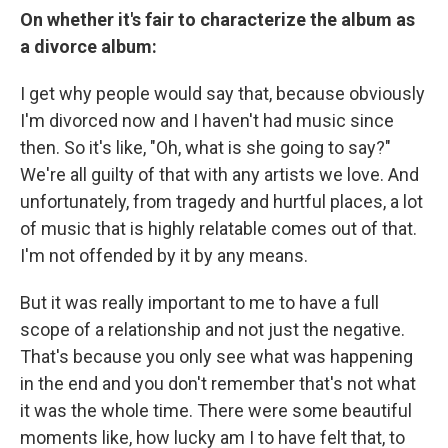
On whether it's fair to characterize the album as
a divorce album:
I get why people would say that, because obviously
I'm divorced now and I haven't had music since
then. So it's like, "Oh, what is she going to say?"
We're all guilty of that with any artists we love. And
unfortunately, from tragedy and hurtful places, a lot
of music that is highly relatable comes out of that.
I'm not offended by it by any means.
But it was really important to me to have a full
scope of a relationship and not just the negative.
That's because you only see what was happening
in the end and you don't remember that's not what
it was the whole time. There were some beautiful
moments like, how lucky am I to have felt that, to