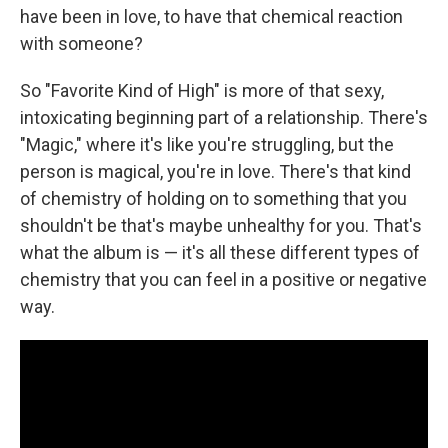
have been in love, to have that chemical reaction
with someone?
So "Favorite Kind of High" is more of that sexy,
intoxicating beginning part of a relationship. There's
"Magic," where it's like you're struggling, but the
person is magical, you're in love. There's that kind
of chemistry of holding on to something that you
shouldn't be that's maybe unhealthy for you. That's
what the album is — it's all these different types of
chemistry that you can feel in a positive or negative
way.