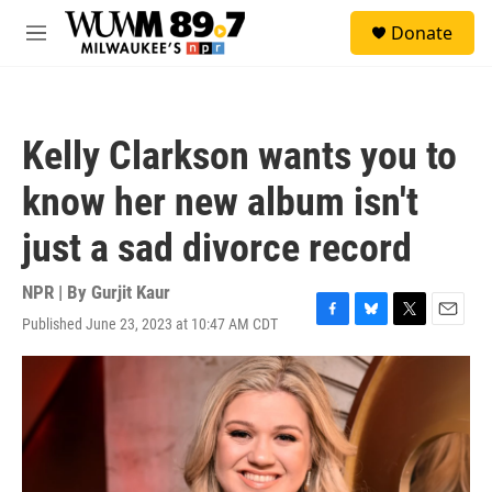
Skip to main content
S
Donate
e
M
a
e
r
n
c
u
h
Kelly Clarkson wants you to
u
e
know her new album isn't
r
y
just a sad divorce record
NPR | By
Gurjit Kaur
Published June 23, 2023 at 10:47 AM CDT
F
B
T
E
a
l
w
m
c
u
i
a
e
e
t
i
b
s
t
l
o
k
e
o
y
r
k