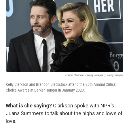
Frazer Harrison / Getty Images
/
Getty Images
Kelly Clarkson and Brandon Blackstock attend the 25th Annual Critics'
Choice Awards at Barker Hangar in January 2020.
What is she saying?
Clarkson spoke with NPR's
Juana Summers to talk about the highs and lows of
love.