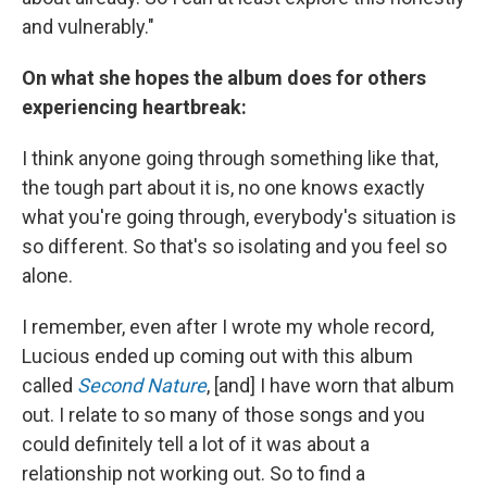
and vulnerably."
On what she hopes the album does for others
experiencing heartbreak:
I think anyone going through something like that,
the tough part about it is, no one knows exactly
what you're going through, everybody's situation is
so different. So that's so isolating and you feel so
alone.
I remember, even after I wrote my whole record,
Lucious ended up coming out with this album
called
Second Nature
, [and] I have worn that album
out. I relate to so many of those songs and you
could definitely tell a lot of it was about a
relationship not working out. So to find a