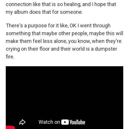
connection like that is so healing, and I hope that
my album does that for someone.
There's a purpose for it like, OK I went through
something that maybe other people, maybe this will
make them feel less alone, you know, when they're
crying on their floor and their world is a dumpster
fire.