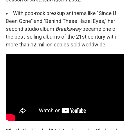
With pop-rock breakup anthems like "Since U
Been Gone" and "Behind These Hazel Eyes," her
second studio album
Breakaway
became one of
the best-selling albums of the 21st century with
more than 12 million copies sold worldwide.