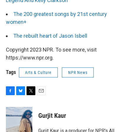
Legend And Kelly Clarkson
The 200 greatest songs by 21st century
women+
The rebuilt heart of Jason Isbell
Copyright 2023 NPR. To see more, visit
https://www.npr.org.
Tags
Arts & Culture
NPR News
F
B
T
E
a
l
w
m
c
u
i
a
e
e
t
i
Gurjit Kaur
b
s
t
l
o
k
e
o
y
r
Gurjit Kaur is a producer for NPR's All