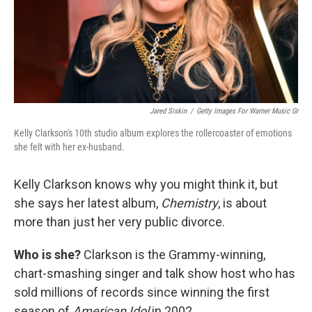
Jared Siskin
/
Getty Images For Warner Music Gr
Kelly Clarkson's 10th studio album explores the rollercoaster of emotions
she felt with her ex-husband.
Kelly Clarkson knows why you might think it, but
she says her latest album,
Chemistry
, is about
more than just her very public divorce.
Who is she?
Clarkson is the Grammy-winning,
chart-smashing singer and talk show host who has
sold millions of records since winning the first
season of
American Idol
in 2002.