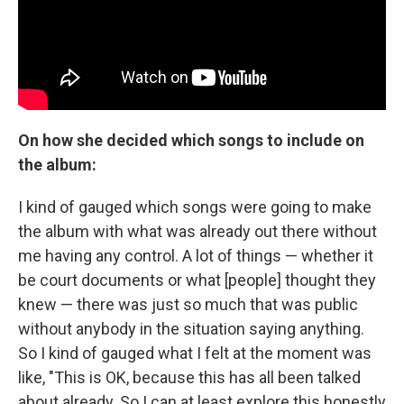
On how she decided which songs to include on
the album:
I kind of gauged which songs were going to make
the album with what was already out there without
me having any control. A lot of things — whether it
be court documents or what [people] thought they
knew — there was just so much that was public
without anybody in the situation saying anything.
So I kind of gauged what I felt at the moment was
like, "This is OK, because this has all been talked
about already. So I can at least explore this honestly