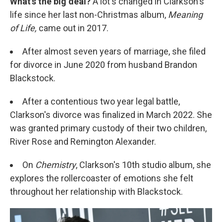
What's the big deal?
A lot's changed in Clarkson's
life since her last non-Christmas album,
Meaning
of Life,
came out in 2017.
After almost seven years of marriage, she filed
for divorce in June 2020 from husband Brandon
Blackstock.
After a contentious two year legal battle,
Clarkson's divorce was finalized in March 2022. She
was granted primary custody of their two children,
River Rose and Remington Alexander.
On
Chemistry
, Clarkson's 10th studio album, she
explores the rollercoaster of emotions she felt
throughout her relationship with Blackstock.