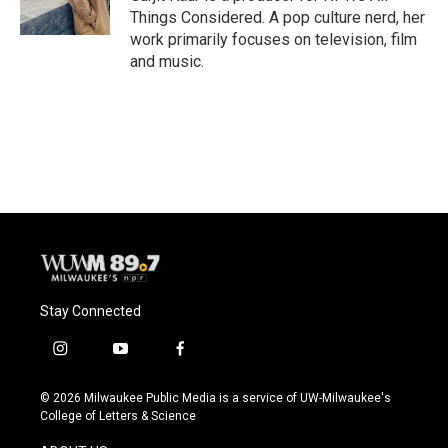
k
Things Considered. A pop culture nerd, her
work primarily focuses on television, film
and music.
Stay Connected
i
y
f
n
o
a
s
u
c
© 2026 Milwaukee Public Media is a service of UW-Milwaukee's
t
t
e
College of Letters & Science
a
u
b
g
b
o