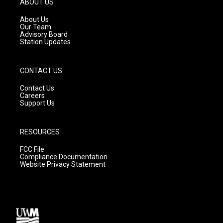
ABOUT US
r
e
o
a
k
About Us
m
Our Team
Advisory Board
Station Updates
CONTACT US
Contact Us
Careers
Support Us
RESOURCES
FCC File
Compliance Documentation
Website Privacy Statement