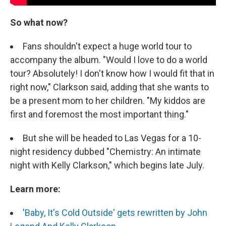
So what now?
Fans shouldn't expect a huge world tour to
accompany the album. "Would I love to do a world
tour? Absolutely! I don't know how I would fit that in
right now," Clarkson said, adding that she wants to
be a present mom to her children. "My kiddos are
first and foremost the most important thing."
But she will be headed to Las Vegas for a 10-
night residency dubbed "Chemistry: An intimate
night with Kelly Clarkson," which begins late July.
Learn more:
'Baby, It's Cold Outside' gets rewritten by John