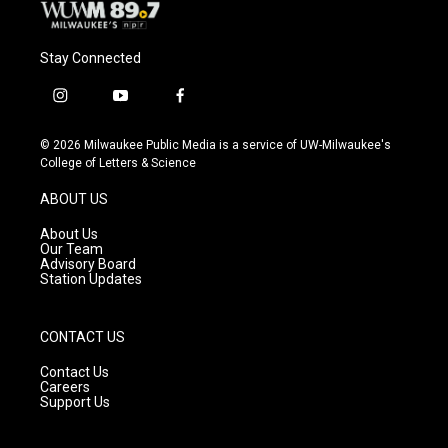
Stay Connected
i
y
f
n
o
a
s
u
c
© 2026 Milwaukee Public Media is a service of UW-Milwaukee's
t
t
e
College of Letters & Science
a
u
b
g
b
o
ABOUT US
r
e
o
a
k
About Us
m
Our Team
Advisory Board
Station Updates
CONTACT US
Contact Us
Careers
Support Us