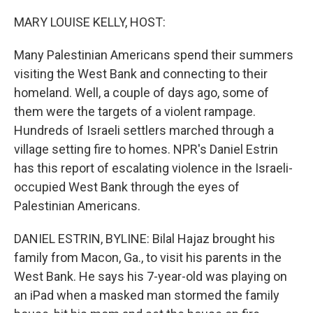
o
y
r
k
MARY LOUISE KELLY, HOST:
Many Palestinian Americans spend their summers
visiting the West Bank and connecting to their
homeland. Well, a couple of days ago, some of
them were the targets of a violent rampage.
Hundreds of Israeli settlers marched through a
village setting fire to homes. NPR's Daniel Estrin
has this report of escalating violence in the Israeli-
occupied West Bank through the eyes of
Palestinian Americans.
DANIEL ESTRIN, BYLINE: Bilal Hajaz brought his
family from Macon, Ga., to visit his parents in the
West Bank. He says his 7-year-old was playing on
an iPad when a masked man stormed the family