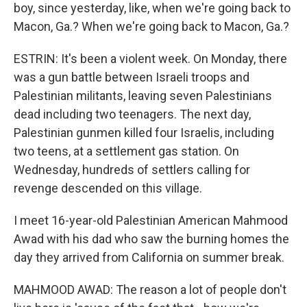
boy, since yesterday, like, when we're going back to
Macon, Ga.? When we're going back to Macon, Ga.?
ESTRIN: It's been a violent week. On Monday, there
was a gun battle between Israeli troops and
Palestinian militants, leaving seven Palestinians
dead including two teenagers. The next day,
Palestinian gunmen killed four Israelis, including
two teens, at a settlement gas station. On
Wednesday, hundreds of settlers calling for
revenge descended on this village.
I meet 16-year-old Palestinian American Mahmood
Awad with his dad who saw the burning homes the
day they arrived from California on summer break.
MAHMOOD AWAD: The reason a lot of people don't