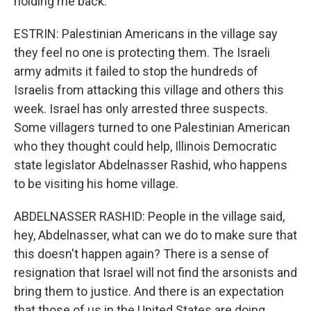
holding me back.
ESTRIN: Palestinian Americans in the village say
they feel no one is protecting them. The Israeli
army admits it failed to stop the hundreds of
Israelis from attacking this village and others this
week. Israel has only arrested three suspects.
Some villagers turned to one Palestinian American
who they thought could help, Illinois Democratic
state legislator Abdelnasser Rashid, who happens
to be visiting his home village.
ABDELNASSER RASHID: People in the village said,
hey, Abdelnasser, what can we do to make sure that
this doesn't happen again? There is a sense of
resignation that Israel will not find the arsonists and
bring them to justice. And there is an expectation
that those of us in the United States are doing