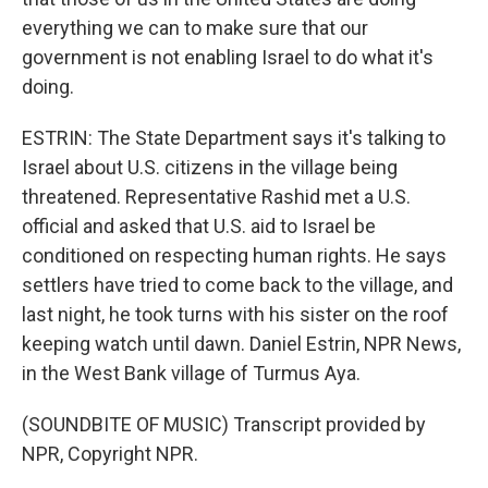
everything we can to make sure that our
government is not enabling Israel to do what it's
doing.
ESTRIN: The State Department says it's talking to
Israel about U.S. citizens in the village being
threatened. Representative Rashid met a U.S.
official and asked that U.S. aid to Israel be
conditioned on respecting human rights. He says
settlers have tried to come back to the village, and
last night, he took turns with his sister on the roof
keeping watch until dawn. Daniel Estrin, NPR News,
in the West Bank village of Turmus Aya.
(SOUNDBITE OF MUSIC) Transcript provided by
NPR, Copyright NPR.