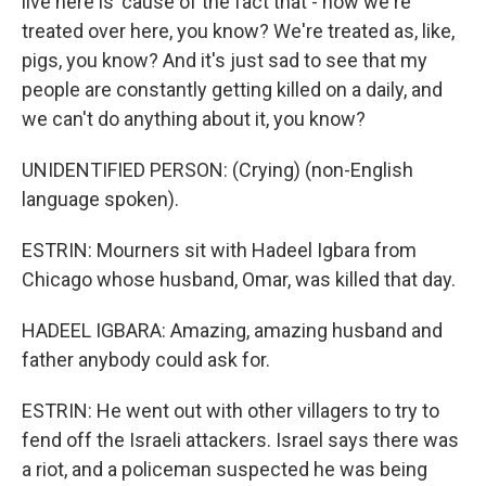
live here is 'cause of the fact that - how we're
treated over here, you know? We're treated as, like,
pigs, you know? And it's just sad to see that my
people are constantly getting killed on a daily, and
we can't do anything about it, you know?
UNIDENTIFIED PERSON: (Crying) (non-English
language spoken).
ESTRIN: Mourners sit with Hadeel Igbara from
Chicago whose husband, Omar, was killed that day.
HADEEL IGBARA: Amazing, amazing husband and
father anybody could ask for.
ESTRIN: He went out with other villagers to try to
fend off the Israeli attackers. Israel says there was
a riot, and a policeman suspected he was being