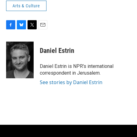
Arts & Culture
F
B
T
E
a
l
w
m
c
u
i
a
e
e
t
i
Daniel Estrin
b
s
t
l
o
k
e
o
y
r
Daniel Estrin is NPR's international
k
correspondent in Jerusalem.
See stories by Daniel Estrin