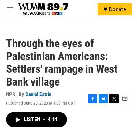
Skip to main content
S
Donate
e
M
a
e
r
n
c
u
h
Through the eyes of
u
e
Palestinian Americans:
r
y
Settlers' rampage in West
Bank village
NPR | By
Daniel Estrin
Published June 23, 2023 at 4:03 PM CDT
F
B
T
E
a
l
w
m
c
u
i
a
LISTEN
•
4:14
e
e
t
i
b
s
t
l
o
k
e