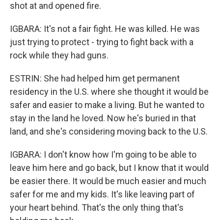
shot at and opened fire.
IGBARA: It's not a fair fight. He was killed. He was
just trying to protect - trying to fight back with a
rock while they had guns.
ESTRIN: She had helped him get permanent
residency in the U.S. where she thought it would be
safer and easier to make a living. But he wanted to
stay in the land he loved. Now he's buried in that
land, and she's considering moving back to the U.S.
IGBARA: I don't know how I'm going to be able to
leave him here and go back, but I know that it would
be easier there. It would be much easier and much
safer for me and my kids. It's like leaving part of
your heart behind. That's the only thing that's