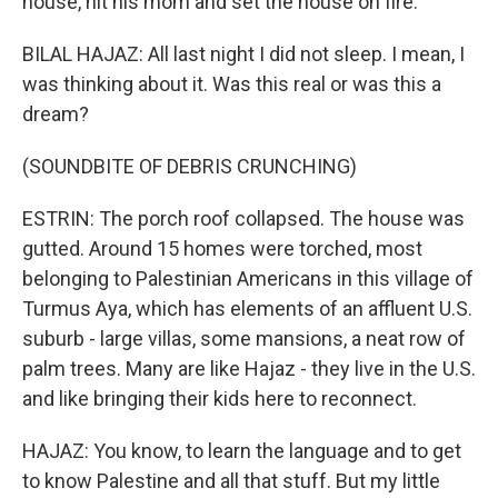
house, hit his mom and set the house on fire.
BILAL HAJAZ: All last night I did not sleep. I mean, I
was thinking about it. Was this real or was this a
dream?
(SOUNDBITE OF DEBRIS CRUNCHING)
ESTRIN: The porch roof collapsed. The house was
gutted. Around 15 homes were torched, most
belonging to Palestinian Americans in this village of
Turmus Aya, which has elements of an affluent U.S.
suburb - large villas, some mansions, a neat row of
palm trees. Many are like Hajaz - they live in the U.S.
and like bringing their kids here to reconnect.
HAJAZ: You know, to learn the language and to get
to know Palestine and all that stuff. But my little