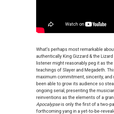
What's perhaps most remarkable abo
authentically King Gizzard & the Lizard 
listener might reasonably peg it as the 
teachings of Slayer and Megadeth. This 
maximum commitment, sincerity, and r
been able to grow its audience so stea
ongoing serial, presenting the musici
reinventions as the elements of a gran
Apocalypse
is only the first of a two-p
forthcoming yang in a yet-to-be-reveal