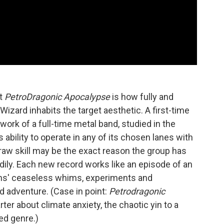
ut
PetroDragonic Apocalypse
is how fully and
Wizard inhabits the target aesthetic. A first-time
work of a full-time metal band, studied in the
ability to operate in any of its chosen lanes with
aw skill may be the exact reason the group has
dily. Each new record works like an episode of an
ans' ceaseless whims, experiments and
d adventure. (Case in point:
Petrodragonic
arter about climate anxiety, the chaotic yin to a
ed genre.)