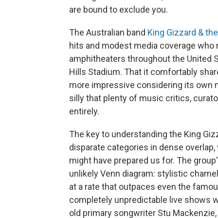
are bound to exclude you.
The Australian band
King Gizzard & the
hits and modest media coverage who 
amphitheaters throughout the United 
Hills Stadium. That it comfortably sh
more impressive considering its own n
silly that plenty of music critics, curat
entirely.
The key to understanding the King Giz
disparate categories in dense overlap,
might have prepared us for. The group's
unlikely Venn diagram: stylistic chame
at a rate that outpaces even the famo
completely unpredictable live shows w
old primary songwriter Stu Mackenzie,