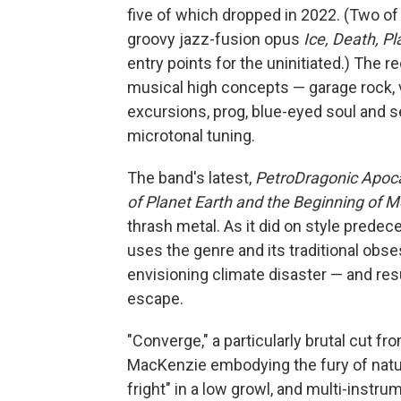
five of which dropped in 2022. (Two o
groovy jazz-fusion opus
Ice, Death, P
entry points for the uninitiated.) The 
musical high concepts — garage rock, v
excursions, prog, blue-eyed soul and s
microtonal tuning.
The band's latest,
PetroDragonic Apocal
of Planet Earth and the Beginning of 
thrash metal. As it did on style prede
uses the genre and its traditional obse
envisioning climate disaster — and res
escape.
"Converge," a particularly brutal cut f
MacKenzie embodying the fury of natur
fright" in a low growl, and multi-instr