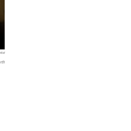
tist
rth