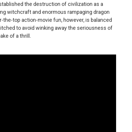
tablished the destruction of civilization as a
nging witchcraft and enormous rampaging dragon
er-the-top action-movie fun, however, is balanced
y pitched to avoid winking away the seriousness of
e of a thrill.