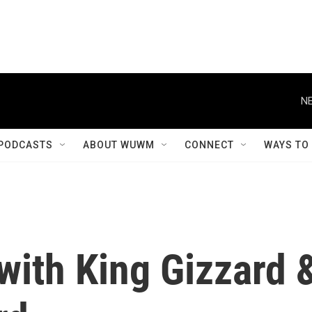
NE
PODCASTS
ABOUT WUWM
CONNECT
WAYS TO
 with King Gizzard 