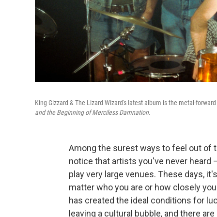
King Gizzard & The Lizard Wizard's latest album is the metal-forwar
and the Beginning of Merciless Damnation
.
Among the surest ways to feel out of th
notice that artists you've never hear
play very large venues. These days, it's
matter who you are or how closely yo
has created the ideal conditions for lu
leaving a cultural bubble, and there ar