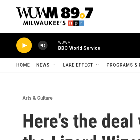
Skip to main content
WUWM
BBC World Service
HOME
NEWS
LAKE EFFECT
PROGRAMS & 
Arts & Culture
Here's the deal