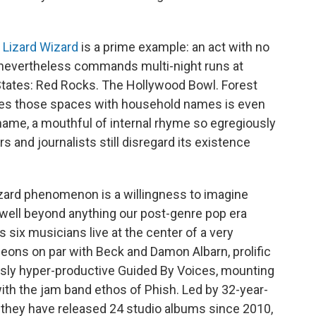
 Lizard Wizard
is a prime example: an act with no
nevertheless commands multi-night runs at
States: Red Rocks. The Hollywood Bowl. Forest
ares those spaces with household names is even
ame, a mouthful of internal rhyme so egregiously
ors and journalists still disregard its existence
zard phenomenon is a willingness to imagine
 well beyond anything our post-genre pop era
 six musicians live at the center of a very
leons on par with Beck and Damon Albarn, prolific
usly hyper-productive Guided By Voices, mounting
ith the jam band ethos of Phish. Led by 32-year-
 they have released 24 studio albums since 2010,