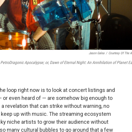
Jason Galea
/
Courtesy Of The Ar
d
PetroDragonic Apocalypse; or, Dawn of Eternal Night: An Annihilation of Planet Ea
e loop right now is to look at concert listings and
d — or even heard of — are somehow big enough to
 a revelation that can strike without warning, no
u keep up with music. The streaming ecosystem
cky niche artists to grow their audience without
e so many cultural bubbles to go around that a few