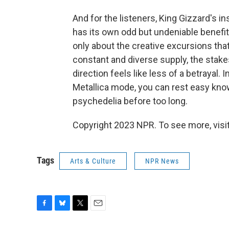
And for the listeners, King Gizzard's i
has its own odd but undeniable benefi
only about the creative excursions that
constant and diverse supply, the stakes 
direction feels like less of a betrayal. 
Metallica mode, you can rest easy know
psychedelia before too long.
Copyright 2023 NPR. To see more, visit
Tags
Arts & Culture
NPR News
F
B
T
E
a
l
w
m