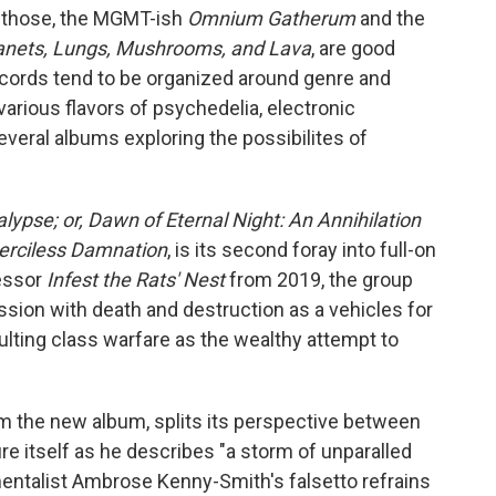
f those, the MGMT-ish
Omnium Gatherum
and the
lanets, Lungs, Mushrooms, and Lava
, are good
records tend to be organized around genre and
arious flavors of psychedelia, electronic
everal albums exploring the possibilites of
ypse; or, Dawn of Eternal Night: An Annihilation
Merciless Damnation
, is its second foray into full-on
cessor
Infest the Rats' Nest
from 2019, the group
ssion with death and destruction as a vehicles for
ulting class warfare as the wealthy attempt to
rom the new album, splits its perspective between
e itself as he describes "a storm of unparalled
umentalist Ambrose Kenny-Smith's falsetto refrains