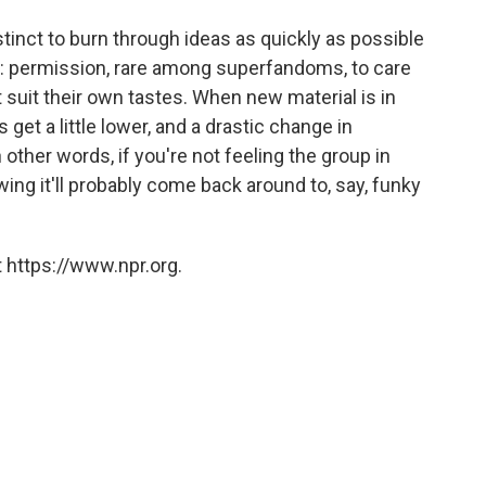
nstinct to burn through ideas as quickly as possible
t: permission, rare among superfandoms, to care
 suit their own tastes. When new material is in
get a little lower, and a drastic change in
In other words, if you're not feeling the group in
ing it'll probably come back around to, say, funky
 https://www.npr.org.