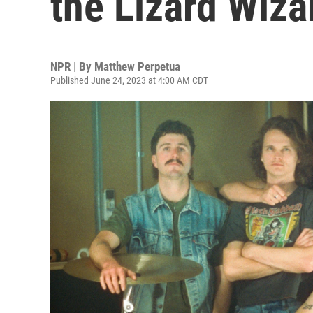
the Lizard Wiza
NPR | By
Matthew Perpetua
Published June 24, 2023 at 4:00 AM CDT