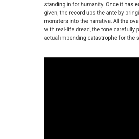
standing in for humanity. Once it has es
given, the record ups the ante by bri
monsters into the narrative. All the ov
with real-life dread, the tone carefull
actual impending catastrophe for the sak