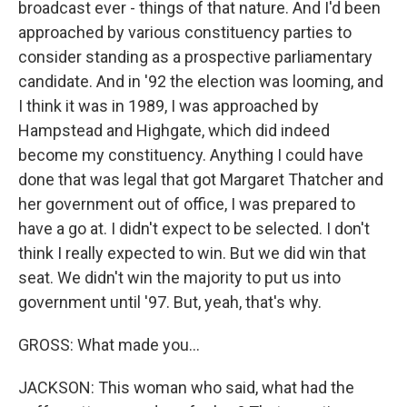
broadcast ever - things of that nature. And I'd been
approached by various constituency parties to
consider standing as a prospective parliamentary
candidate. And in '92 the election was looming, and
I think it was in 1989, I was approached by
Hampstead and Highgate, which did indeed
become my constituency. Anything I could have
done that was legal that got Margaret Thatcher and
her government out of office, I was prepared to
have a go at. I didn't expect to be selected. I don't
think I really expected to win. But we did win that
seat. We didn't win the majority to put us into
government until '97. But, yeah, that's why.
GROSS: What made you...
JACKSON: This woman who said, what had the