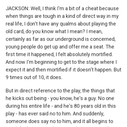
JACKSON: Well, I think I'm a bit of a cheat because
when things are tough in a kind of direct way in my
real life, I don't have any qualms about playing the
old card, do you know what I mean? I mean,
certainly as far as our underground is concerned,
young people do get up and offer me a seat. The
first time it happened, I felt absolutely mortified.
And now I'm beginning to get to the stage where I
expect it and then mortified if it doesn't happen. But
9 times out of 10, it does.
But in direct reference to the play, the things that
he kicks out being - you know, he's a guy. No one
during his entire life - and he's 80 years old in this
play - has ever said no to him. And suddenly,
someone does say no to him, and it all begins to