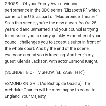
GROSS: ...Of your Emmy Award-winning
performance in the BBC series "Elizabeth R," which
came to the U.S. as part of "Masterpiece Theatre."
So in this scene, you're the new queen. You're 25
years old and unmarried, and your council is trying
to pressure you to marry quickly. A member of your
council challenges you to accept a suitor in front of
the whole court. And by the end of the scene,
everyone around you is kneeling. And here's my
guest, Glenda Jackson, with actor Esmond Knight.
(SOUNDBITE OF TV SHOW, "ELIZABETH R")
ESMOND KNIGHT: (As Bishop de Quadra) The
Archduke Charles will be most happy to come to
England, Your Majesty.