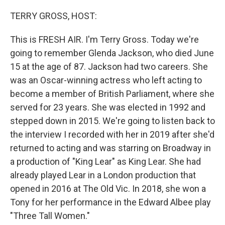
o
y
r
k
TERRY GROSS, HOST:
This is FRESH AIR. I'm Terry Gross. Today we're
going to remember Glenda Jackson, who died June
15 at the age of 87. Jackson had two careers. She
was an Oscar-winning actress who left acting to
become a member of British Parliament, where she
served for 23 years. She was elected in 1992 and
stepped down in 2015. We're going to listen back to
the interview I recorded with her in 2019 after she'd
returned to acting and was starring on Broadway in
a production of "King Lear" as King Lear. She had
already played Lear in a London production that
opened in 2016 at The Old Vic. In 2018, she won a
Tony for her performance in the Edward Albee play
"Three Tall Women."