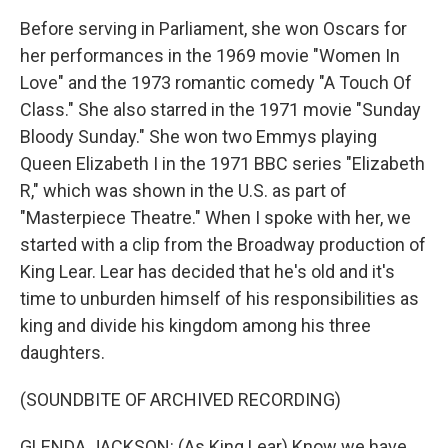
Before serving in Parliament, she won Oscars for
her performances in the 1969 movie "Women In
Love" and the 1973 romantic comedy "A Touch Of
Class." She also starred in the 1971 movie "Sunday
Bloody Sunday." She won two Emmys playing
Queen Elizabeth I in the 1971 BBC series "Elizabeth
R," which was shown in the U.S. as part of
"Masterpiece Theatre." When I spoke with her, we
started with a clip from the Broadway production of
King Lear. Lear has decided that he's old and it's
time to unburden himself of his responsibilities as
king and divide his kingdom among his three
daughters.
(SOUNDBITE OF ARCHIVED RECORDING)
GLENDA JACKSON: (As King Lear) Know we have