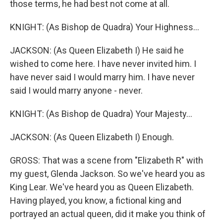
those terms, he had best not come at all.
KNIGHT: (As Bishop de Quadra) Your Highness...
JACKSON: (As Queen Elizabeth I) He said he
wished to come here. I have never invited him. I
have never said I would marry him. I have never
said I would marry anyone - never.
KNIGHT: (As Bishop de Quadra) Your Majesty...
JACKSON: (As Queen Elizabeth I) Enough.
GROSS: That was a scene from "Elizabeth R" with
my guest, Glenda Jackson. So we've heard you as
King Lear. We've heard you as Queen Elizabeth.
Having played, you know, a fictional king and
portrayed an actual queen, did it make you think of