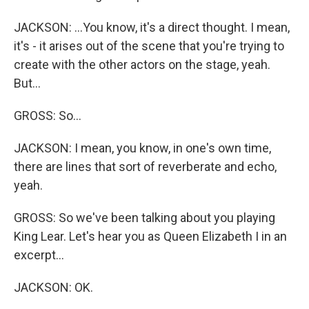
JACKSON: ...You know, it's a direct thought. I mean,
it's - it arises out of the scene that you're trying to
create with the other actors on the stage, yeah.
But...
GROSS: So...
JACKSON: I mean, you know, in one's own time,
there are lines that sort of reverberate and echo,
yeah.
GROSS: So we've been talking about you playing
King Lear. Let's hear you as Queen Elizabeth I in an
excerpt...
JACKSON: OK.