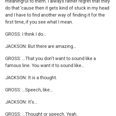
meaningful to them. I always rather regret that they
do that 'cause then it gets kind of stuck in my head
and I have to find another way of finding it for the
first time, if you see what I mean.
GROSS: I think I do...
JACKSON: But there are amazing...
GROSS: ...That you don't want to sound like a
famous line. You want it to sound like...
JACKSON: It is a thought.
GROSS: ...Speech, like...
JACKSON: It's...
GROSS: ...Thought or speech. Yeah.