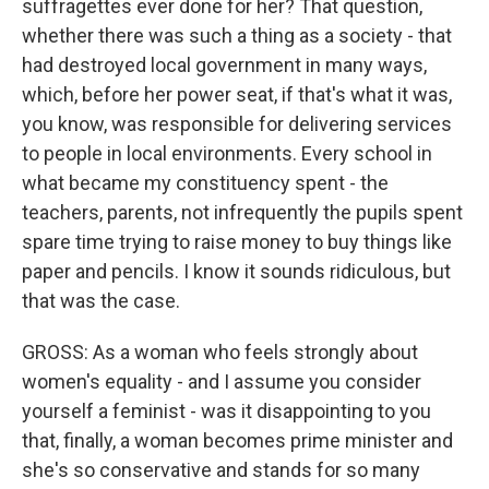
suffragettes ever done for her? That question,
whether there was such a thing as a society - that
had destroyed local government in many ways,
which, before her power seat, if that's what it was,
you know, was responsible for delivering services
to people in local environments. Every school in
what became my constituency spent - the
teachers, parents, not infrequently the pupils spent
spare time trying to raise money to buy things like
paper and pencils. I know it sounds ridiculous, but
that was the case.
GROSS: As a woman who feels strongly about
women's equality - and I assume you consider
yourself a feminist - was it disappointing to you
that, finally, a woman becomes prime minister and
she's so conservative and stands for so many