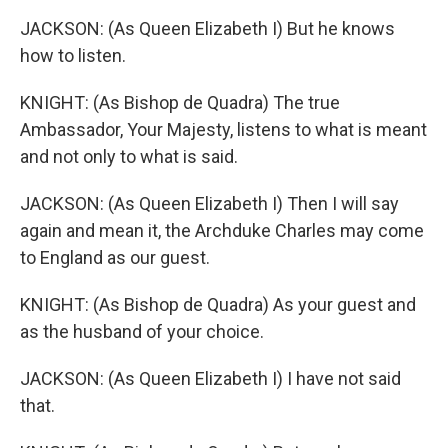
JACKSON: (As Queen Elizabeth I) But he knows
how to listen.
KNIGHT: (As Bishop de Quadra) The true
Ambassador, Your Majesty, listens to what is meant
and not only to what is said.
JACKSON: (As Queen Elizabeth I) Then I will say
again and mean it, the Archduke Charles may come
to England as our guest.
KNIGHT: (As Bishop de Quadra) As your guest and
as the husband of your choice.
JACKSON: (As Queen Elizabeth I) I have not said
that.