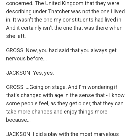
concerned. The United Kingdom that they were
describing under Thatcher was not the one I lived
in. It wasn't the one my constituents had lived in.
And it certainly isn't the one that was there when
she left.
GROSS: Now, you had said that you always get
nervous before...
JACKSON: Yes, yes.
GROSS: ...Going on stage. And I'm wondering if
that's changed with age in the sense that - I know
some people feel, as they get older, that they can
take more chances and enjoy things more
because...
JACKSON: I did a play with the most marvelous