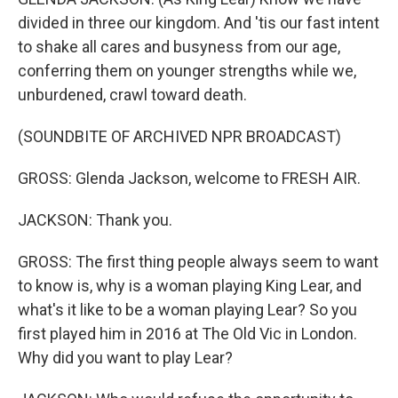
divided in three our kingdom. And 'tis our fast intent
to shake all cares and busyness from our age,
conferring them on younger strengths while we,
unburdened, crawl toward death.
(SOUNDBITE OF ARCHIVED NPR BROADCAST)
GROSS: Glenda Jackson, welcome to FRESH AIR.
JACKSON: Thank you.
GROSS: The first thing people always seem to want
to know is, why is a woman playing King Lear, and
what's it like to be a woman playing Lear? So you
first played him in 2016 at The Old Vic in London.
Why did you want to play Lear?