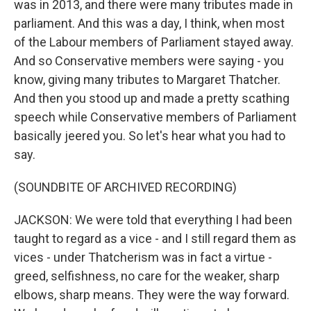
was in 2013, and there were many tributes made in
parliament. And this was a day, I think, when most
of the Labour members of Parliament stayed away.
And so Conservative members were saying - you
know, giving many tributes to Margaret Thatcher.
And then you stood up and made a pretty scathing
speech while Conservative members of Parliament
basically jeered you. So let's hear what you had to
say.
(SOUNDBITE OF ARCHIVED RECORDING)
JACKSON: We were told that everything I had been
taught to regard as a vice - and I still regard them as
vices - under Thatcherism was in fact a virtue -
greed, selfishness, no care for the weaker, sharp
elbows, sharp means. They were the way forward.