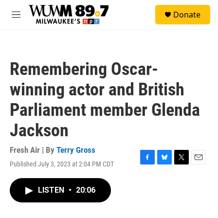
Skip to main content
S
Donate
e
M
a
e
r
n
c
u
h
Remembering Oscar-
u
e
winning actor and British
r
y
Parliament member Glenda
Jackson
Fresh Air | By
Terry Gross
Published July 3, 2023 at 2:04 PM CDT
F
B
T
E
a
l
w
m
c
u
i
a
LISTEN
•
20:06
e
e
t
i
b
s
t
l
o
k
e