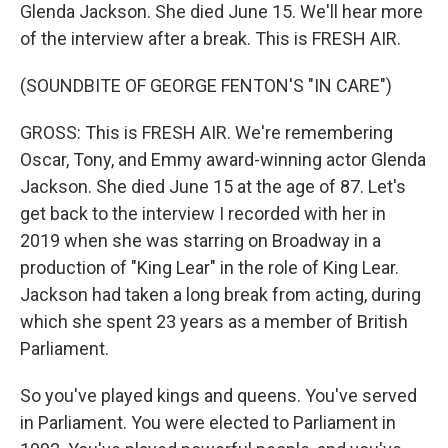
Glenda Jackson. She died June 15. We'll hear more
of the interview after a break. This is FRESH AIR.
(SOUNDBITE OF GEORGE FENTON'S "IN CARE")
GROSS: This is FRESH AIR. We're remembering
Oscar, Tony, and Emmy award-winning actor Glenda
Jackson. She died June 15 at the age of 87. Let's
get back to the interview I recorded with her in
2019 when she was starring on Broadway in a
production of "King Lear" in the role of King Lear.
Jackson had taken a long break from acting, during
which she spent 23 years as a member of British
Parliament.
So you've played kings and queens. You've served
in Parliament. You were elected to Parliament in