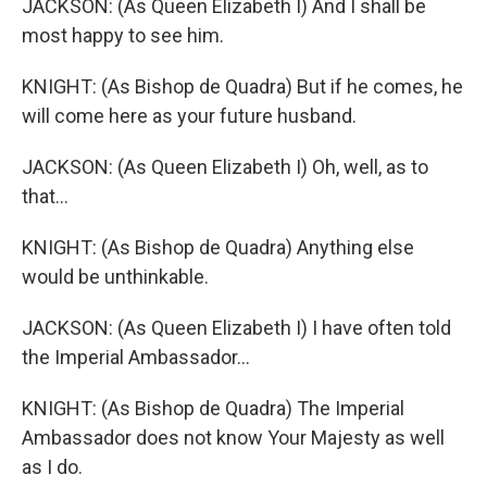
JACKSON: (As Queen Elizabeth I) And I shall be
most happy to see him.
KNIGHT: (As Bishop de Quadra) But if he comes, he
will come here as your future husband.
JACKSON: (As Queen Elizabeth I) Oh, well, as to
that...
KNIGHT: (As Bishop de Quadra) Anything else
would be unthinkable.
JACKSON: (As Queen Elizabeth I) I have often told
the Imperial Ambassador...
KNIGHT: (As Bishop de Quadra) The Imperial
Ambassador does not know Your Majesty as well
as I do.