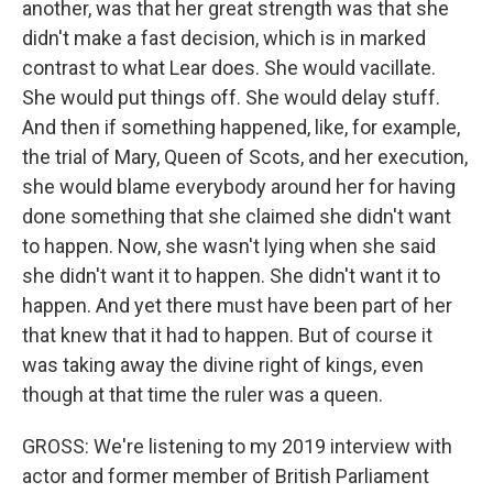
another, was that her great strength was that she
didn't make a fast decision, which is in marked
contrast to what Lear does. She would vacillate.
She would put things off. She would delay stuff.
And then if something happened, like, for example,
the trial of Mary, Queen of Scots, and her execution,
she would blame everybody around her for having
done something that she claimed she didn't want
to happen. Now, she wasn't lying when she said
she didn't want it to happen. She didn't want it to
happen. And yet there must have been part of her
that knew that it had to happen. But of course it
was taking away the divine right of kings, even
though at that time the ruler was a queen.
GROSS: We're listening to my 2019 interview with
actor and former member of British Parliament