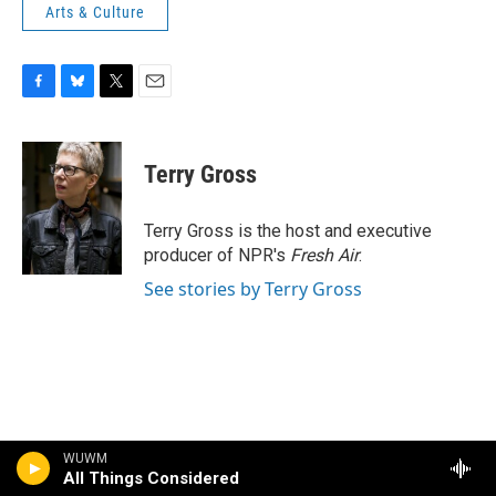
Arts & Culture
F
B
T
E
a
l
w
m
c
u
i
a
e
e
t
i
Terry Gross
b
s
t
l
o
k
e
o
y
r
Terry Gross is the host and executive
k
producer of NPR's
Fresh Air
.
See stories by Terry Gross
WUWM
All Things Considered