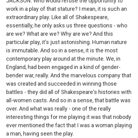
JACKSON: Who would refuse the opportunity to
work in a play of that stature? I mean, it is such an
extraordinary play. Like all of Shakespeare,
essentially, he only asks us three questions - who
are we? What are we? Why are we? And this
particular play, it's just astonishing. Human nature
is immutable. And so in a sense, it is the most
contemporary play around at the minute. We, in
England, had been engaged in a kind of gender-
bender war, really. And the marvelous company that
was created and succeeded in winning those
battles - they did all of Shakespeare's histories with
all-women casts. And so in a sense, that battle was
over. And what was really - one of the really
interesting things for me playing it was that nobody
ever mentioned the fact that I was a woman playing
a man, having seen the play.