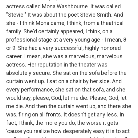
actress called Mona Washbourne. It was called
"Stevie." It was about the poet Stevie Smith. And
she - I think Mona came, I think, from a theatrical
family. She'd certainly appeared, I think, on a
professional stage at a very young age - I mean, 8
or 9. She had a very successful, highly honored
career. I mean, she was a marvelous, marvelous
actress. Her reputation in the theater was
absolutely secure. She sat on the sofa before the
curtain went up. I sat on a chair by her side. And
every performance, she sat on that sofa, and she
would say, please, God, let me die. Please, God, let
me die. And then the curtain went up, and there she
was, firing on all fronts. It doesn't get any less. In
fact, I think, the more you do, the worse it gets
'cause you realize how desperately easy it is to act