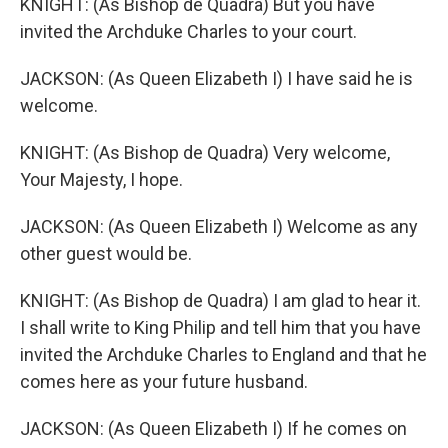
KNIGHT: (As Bishop de Quadra) But you have
invited the Archduke Charles to your court.
JACKSON: (As Queen Elizabeth I) I have said he is
welcome.
KNIGHT: (As Bishop de Quadra) Very welcome,
Your Majesty, I hope.
JACKSON: (As Queen Elizabeth I) Welcome as any
other guest would be.
KNIGHT: (As Bishop de Quadra) I am glad to hear it.
I shall write to King Philip and tell him that you have
invited the Archduke Charles to England and that he
comes here as your future husband.
JACKSON: (As Queen Elizabeth I) If he comes on