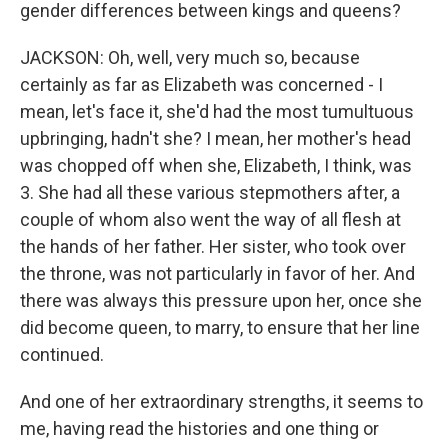
gender differences between kings and queens?
JACKSON: Oh, well, very much so, because
certainly as far as Elizabeth was concerned - I
mean, let's face it, she'd had the most tumultuous
upbringing, hadn't she? I mean, her mother's head
was chopped off when she, Elizabeth, I think, was
3. She had all these various stepmothers after, a
couple of whom also went the way of all flesh at
the hands of her father. Her sister, who took over
the throne, was not particularly in favor of her. And
there was always this pressure upon her, once she
did become queen, to marry, to ensure that her line
continued.
And one of her extraordinary strengths, it seems to
me, having read the histories and one thing or