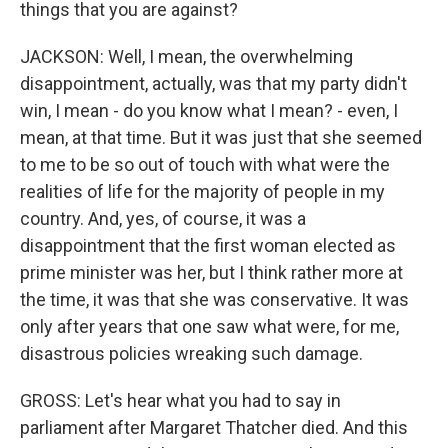
things that you are against?
JACKSON: Well, I mean, the overwhelming
disappointment, actually, was that my party didn't
win, I mean - do you know what I mean? - even, I
mean, at that time. But it was just that she seemed
to me to be so out of touch with what were the
realities of life for the majority of people in my
country. And, yes, of course, it was a
disappointment that the first woman elected as
prime minister was her, but I think rather more at
the time, it was that she was conservative. It was
only after years that one saw what were, for me,
disastrous policies wreaking such damage.
GROSS: Let's hear what you had to say in
parliament after Margaret Thatcher died. And this