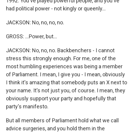
1992. You've played powerful people, and you've
had political power - not kingly or queenly...
JACKSON: No, no, no, no.
GROSS: ...Power, but...
JACKSON: No, no, no. Backbenchers - I cannot
stress this strongly enough. For me, one of the
most humbling experiences was being a member
of Parliament. I mean, I give you - I mean, obviously
I think it's amazing that somebody puts an X next to
your name. It's not just you, of course. I mean, they
obviously support your party and hopefully that
party's manifesto.
But all members of Parliament hold what we call
advice surgeries, and you hold them in the