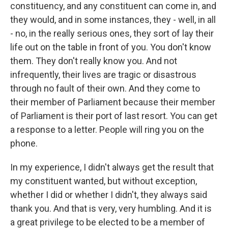
constituency, and any constituent can come in, and
they would, and in some instances, they - well, in all
- no, in the really serious ones, they sort of lay their
life out on the table in front of you. You don't know
them. They don't really know you. And not
infrequently, their lives are tragic or disastrous
through no fault of their own. And they come to
their member of Parliament because their member
of Parliament is their port of last resort. You can get
a response to a letter. People will ring you on the
phone.
In my experience, I didn't always get the result that
my constituent wanted, but without exception,
whether I did or whether I didn't, they always said
thank you. And that is very, very humbling. And it is
a great privilege to be elected to be a member of