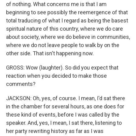
of nothing. What concerns me is that I am
beginning to see possibly the reemergence of that
total traducing of what I regard as being the basest
spiritual nature of this country, where we do care
about society, where we do believe in communities,
where we do not leave people to walk by on the
other side. That isn't happening now.
GROSS: Wow (laughter). So did you expect that
reaction when you decided to make those
comments?
JACKSON: Oh, yes, of course. I mean, I'd sat there
in the chamber for several hours, as one does for
these kind of events, before I was called by the
speaker. And, yes, I mean, I sat there, listening to
her party rewriting history as far as I was