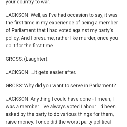
your country to war.
JACKSON: Well, as I've had occasion to say, it was
the first time in my experience of being a member
of Parliament that I had voted against my party's
policy. And I presume, rather like murder, once you
do it for the first time...
GROSS: (Laughter).
JACKSON: ...It gets easier after.
GROSS: Why did you want to serve in Parliament?
JACKSON: Anything I could have done - I mean, I
was a member. I've always voted Labour. I'd been
asked by the party to do various things for them,
raise money. I once did the worst party political