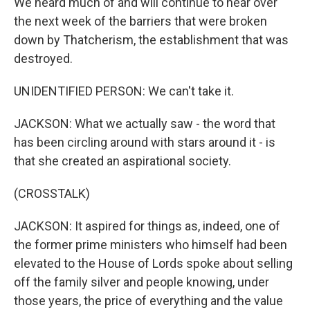
We heard much of and will continue to hear over
the next week of the barriers that were broken
down by Thatcherism, the establishment that was
destroyed.
UNIDENTIFIED PERSON: We can't take it.
JACKSON: What we actually saw - the word that
has been circling around with stars around it - is
that she created an aspirational society.
(CROSSTALK)
JACKSON: It aspired for things as, indeed, one of
the former prime ministers who himself had been
elevated to the House of Lords spoke about selling
off the family silver and people knowing, under
those years, the price of everything and the value