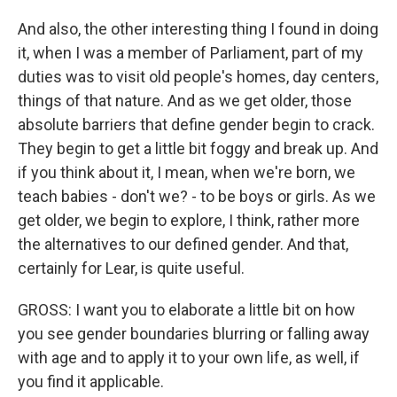
And also, the other interesting thing I found in doing
it, when I was a member of Parliament, part of my
duties was to visit old people's homes, day centers,
things of that nature. And as we get older, those
absolute barriers that define gender begin to crack.
They begin to get a little bit foggy and break up. And
if you think about it, I mean, when we're born, we
teach babies - don't we? - to be boys or girls. As we
get older, we begin to explore, I think, rather more
the alternatives to our defined gender. And that,
certainly for Lear, is quite useful.
GROSS: I want you to elaborate a little bit on how
you see gender boundaries blurring or falling away
with age and to apply it to your own life, as well, if
you find it applicable.