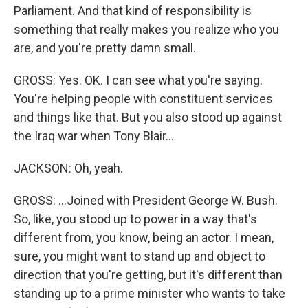
Parliament. And that kind of responsibility is
something that really makes you realize who you
are, and you're pretty damn small.
GROSS: Yes. OK. I can see what you're saying.
You're helping people with constituent services
and things like that. But you also stood up against
the Iraq war when Tony Blair...
JACKSON: Oh, yeah.
GROSS: ...Joined with President George W. Bush.
So, like, you stood up to power in a way that's
different from, you know, being an actor. I mean,
sure, you might want to stand up and object to
direction that you're getting, but it's different than
standing up to a prime minister who wants to take