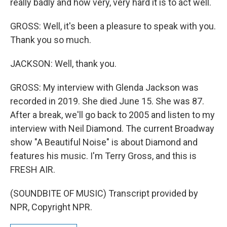
really badly and how very, very hard it is to act well.
GROSS: Well, it's been a pleasure to speak with you.
Thank you so much.
JACKSON: Well, thank you.
GROSS: My interview with Glenda Jackson was
recorded in 2019. She died June 15. She was 87.
After a break, we'll go back to 2005 and listen to my
interview with Neil Diamond. The current Broadway
show "A Beautiful Noise" is about Diamond and
features his music. I'm Terry Gross, and this is
FRESH AIR.
(SOUNDBITE OF MUSIC) Transcript provided by
NPR, Copyright NPR.