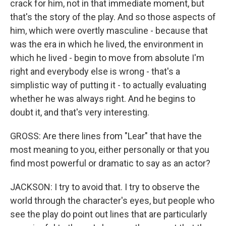
crack for him, not in that immediate moment, but
that's the story of the play. And so those aspects of
him, which were overtly masculine - because that
was the era in which he lived, the environment in
which he lived - begin to move from absolute I'm
right and everybody else is wrong - that's a
simplistic way of putting it - to actually evaluating
whether he was always right. And he begins to
doubt it, and that's very interesting.
GROSS: Are there lines from "Lear" that have the
most meaning to you, either personally or that you
find most powerful or dramatic to say as an actor?
JACKSON: I try to avoid that. I try to observe the
world through the character's eyes, but people who
see the play do point out lines that are particularly