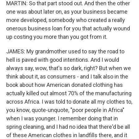
MARTIN: So that part stood out. And then the other
one was about later on, as your business became
more developed, somebody who created a really
onerous business loan for you that actually wound
up costing you more than you got from it.
JAMES: My grandmother used to say the road to
hell is paved with good intentions. And I would
always say, wow, that's so dark, right? But when we
think about it, as consumers - and I talk also in the
book about how American donated clothing has
actually killed out almost 70% of the manufacturing
across Africa. I was told to donate all my clothes to,
you know, quote-unquote, "poor people in Africa"
when I was younger. I remember doing that in
spring cleaning, and I had no idea that there'd be all
of these American clothes in landfills there, and it