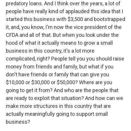
predatory loans. And I think over the years, a lot of
people have really kind of applauded this idea that I
started this business with $3,500 and bootstrapped
it, and, you know, I'm now the vice president of the
CFDA and all of that. But when you look under the
hood of what it actually means to grow a small
business in this country, it's a lot more
complicated, right? People tell you you should raise
money from friends and family, but what if you
don't have friends or family that can give you
$10,000 or $30,000 or $50,000? Where are you
going to get it from? And who are the people that
are ready to exploit that situation? And how can we
make more structures in this country that are
actually meaningfully going to support small
business?