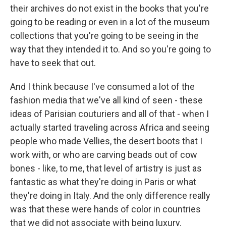
their archives do not exist in the books that you're
going to be reading or even in a lot of the museum
collections that you're going to be seeing in the
way that they intended it to. And so you're going to
have to seek that out.
And I think because I've consumed a lot of the
fashion media that we've all kind of seen - these
ideas of Parisian couturiers and all of that - when I
actually started traveling across Africa and seeing
people who made Vellies, the desert boots that I
work with, or who are carving beads out of cow
bones - like, to me, that level of artistry is just as
fantastic as what they're doing in Paris or what
they're doing in Italy. And the only difference really
was that these were hands of color in countries
that we did not associate with being luxury.