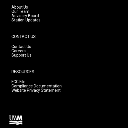
r
e
o
a
k
About Us
m
Our Team
Advisory Board
Station Updates
CONTACT US
Contact Us
Careers
Support Us
RESOURCES
FCC File
Compliance Documentation
Website Privacy Statement