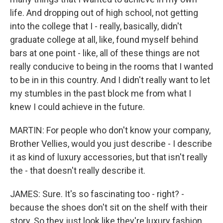
life. And dropping out of high school, not getting
into the college that I - really, basically, didn't
graduate college at all, like, found myself behind
bars at one point - like, all of these things are not
really conducive to being in the rooms that I wanted
to be in in this country. And I didn't really want to let
my stumbles in the past block me from what I
knew I could achieve in the future.
MARTIN: For people who don't know your company,
Brother Vellies, would you just describe - I describe
it as kind of luxury accessories, but that isn't really
the - that doesn't really describe it.
JAMES: Sure. It's so fascinating too - right? -
because the shoes don't sit on the shelf with their
story. So they just look like they're luxury fashion.