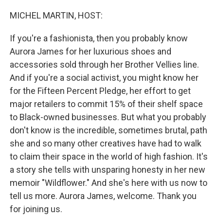
o
y
r
k
MICHEL MARTIN, HOST:
If you're a fashionista, then you probably know
Aurora James for her luxurious shoes and
accessories sold through her Brother Vellies line.
And if you're a social activist, you might know her
for the Fifteen Percent Pledge, her effort to get
major retailers to commit 15% of their shelf space
to Black-owned businesses. But what you probably
don't know is the incredible, sometimes brutal, path
she and so many other creatives have had to walk
to claim their space in the world of high fashion. It's
a story she tells with unsparing honesty in her new
memoir "Wildflower." And she's here with us now to
tell us more. Aurora James, welcome. Thank you
for joining us.