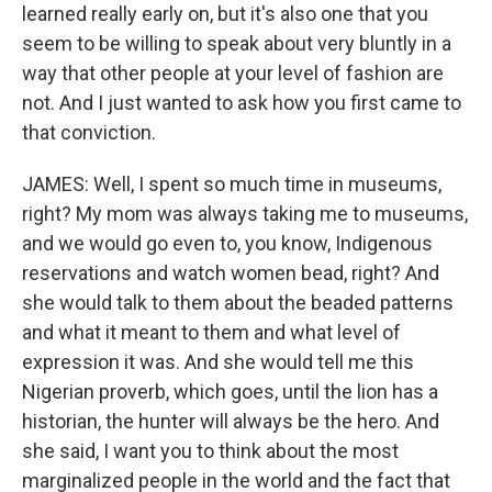
learned really early on, but it's also one that you
seem to be willing to speak about very bluntly in a
way that other people at your level of fashion are
not. And I just wanted to ask how you first came to
that conviction.
JAMES: Well, I spent so much time in museums,
right? My mom was always taking me to museums,
and we would go even to, you know, Indigenous
reservations and watch women bead, right? And
she would talk to them about the beaded patterns
and what it meant to them and what level of
expression it was. And she would tell me this
Nigerian proverb, which goes, until the lion has a
historian, the hunter will always be the hero. And
she said, I want you to think about the most
marginalized people in the world and the fact that