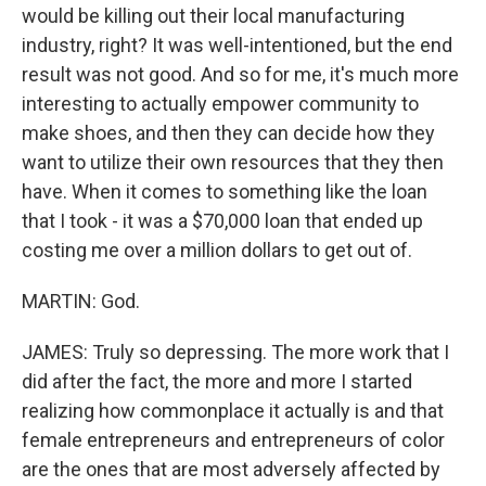
would be killing out their local manufacturing
industry, right? It was well-intentioned, but the end
result was not good. And so for me, it's much more
interesting to actually empower community to
make shoes, and then they can decide how they
want to utilize their own resources that they then
have. When it comes to something like the loan
that I took - it was a $70,000 loan that ended up
costing me over a million dollars to get out of.
MARTIN: God.
JAMES: Truly so depressing. The more work that I
did after the fact, the more and more I started
realizing how commonplace it actually is and that
female entrepreneurs and entrepreneurs of color
are the ones that are most adversely affected by