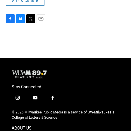
Arts & Culture
F
B
T
E
a
l
w
m
c
u
i
a
e
e
t
i
b
s
t
l
o
k
e
o
y
r
k
Stay Connected
i
y
f
n
o
a
s
u
c
© 2026 Milwaukee Public Media is a service of UW-Milwaukee's
t
t
e
College of Letters & Science
a
u
b
g
b
o
ABOUT US