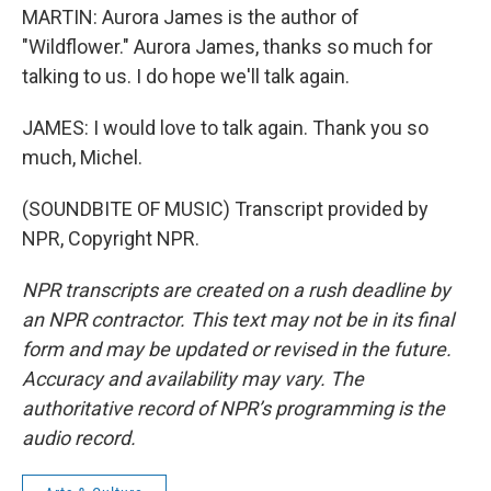
MARTIN: Aurora James is the author of
"Wildflower." Aurora James, thanks so much for
talking to us. I do hope we'll talk again.
JAMES: I would love to talk again. Thank you so
much, Michel.
(SOUNDBITE OF MUSIC) Transcript provided by
NPR, Copyright NPR.
NPR transcripts are created on a rush deadline by
an NPR contractor. This text may not be in its final
form and may be updated or revised in the future.
Accuracy and availability may vary. The
authoritative record of NPR’s programming is the
audio record.