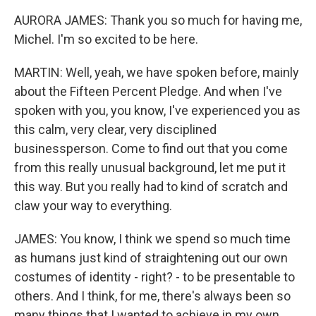
AURORA JAMES: Thank you so much for having me,
Michel. I'm so excited to be here.
MARTIN: Well, yeah, we have spoken before, mainly
about the Fifteen Percent Pledge. And when I've
spoken with you, you know, I've experienced you as
this calm, very clear, very disciplined
businessperson. Come to find out that you come
from this really unusual background, let me put it
this way. But you really had to kind of scratch and
claw your way to everything.
JAMES: You know, I think we spend so much time
as humans just kind of straightening out our own
costumes of identity - right? - to be presentable to
others. And I think, for me, there's always been so
many things that I wanted to achieve in my own