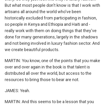
But what most people don't know is that I work with
artisans all around the world who've been
historically excluded from participating in fashion,
so people in Kenya and Ethiopia and Haiti and -
really work with them on doing things that they've
done for many generations, largely in the shadows
and not being involved in luxury fashion sector. And
we create beautiful products.
MARTIN: You know, one of the points that you make
over and over again in the book is that talent is
distributed all over the world, but access to the
resources to bring those to bear are not.
JAMES: Yeah.
MARTIN: And this seems to be a lesson that you