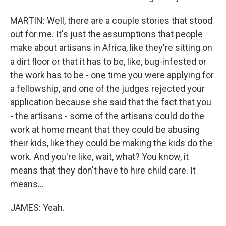
MARTIN: Well, there are a couple stories that stood
out for me. It's just the assumptions that people
make about artisans in Africa, like they're sitting on
a dirt floor or that it has to be, like, bug-infested or
the work has to be - one time you were applying for
a fellowship, and one of the judges rejected your
application because she said that the fact that you
- the artisans - some of the artisans could do the
work at home meant that they could be abusing
their kids, like they could be making the kids do the
work. And you're like, wait, what? You know, it
means that they don't have to hire child care. It
means...
JAMES: Yeah.