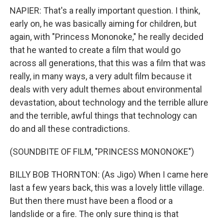
NAPIER: That's a really important question. I think,
early on, he was basically aiming for children, but
again, with "Princess Mononoke," he really decided
that he wanted to create a film that would go
across all generations, that this was a film that was
really, in many ways, a very adult film because it
deals with very adult themes about environmental
devastation, about technology and the terrible allure
and the terrible, awful things that technology can
do and all these contradictions.
(SOUNDBITE OF FILM, "PRINCESS MONONOKE")
BILLY BOB THORNTON: (As Jigo) When I came here
last a few years back, this was a lovely little village.
But then there must have been a flood or a
landslide or a fire. The only sure thing is that