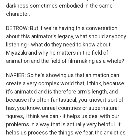
darkness sometimes embodied in the same
character.
DETROW: But if we're having this conversation
about this animator's legacy, what should anybody
listening - what do they need to know about
Miyazaki and why he matters in the field of
animation and the field of filmmaking as a whole?
NAPIER: So he's showing us that animation can
create a very complex world that, I think, because
it's animated and is therefore arm's length, and
because it's often fantastical, you know, it sort of
has, you know, unreal countries or supernatural
figures, I think we can - it helps us deal with our
problems in a way that is actually very helpful. It
helps us process the things we fear, the anxieties