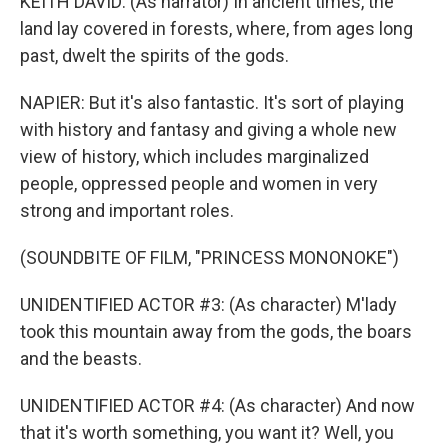
KEITH DAVID: (As narrator) In ancient times, the
land lay covered in forests, where, from ages long
past, dwelt the spirits of the gods.
NAPIER: But it's also fantastic. It's sort of playing
with history and fantasy and giving a whole new
view of history, which includes marginalized
people, oppressed people and women in very
strong and important roles.
(SOUNDBITE OF FILM, "PRINCESS MONONOKE")
UNIDENTIFIED ACTOR #3: (As character) M'lady
took this mountain away from the gods, the boars
and the beasts.
UNIDENTIFIED ACTOR #4: (As character) And now
that it's worth something, you want it? Well, you