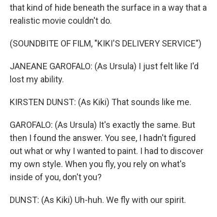
that kind of hide beneath the surface in a way that a
realistic movie couldn't do.
(SOUNDBITE OF FILM, "KIKI'S DELIVERY SERVICE")
JANEANE GAROFALO: (As Ursula) I just felt like I'd
lost my ability.
KIRSTEN DUNST: (As Kiki) That sounds like me.
GAROFALO: (As Ursula) It's exactly the same. But
then I found the answer. You see, I hadn't figured
out what or why I wanted to paint. I had to discover
my own style. When you fly, you rely on what's
inside of you, don't you?
DUNST: (As Kiki) Uh-huh. We fly with our spirit.