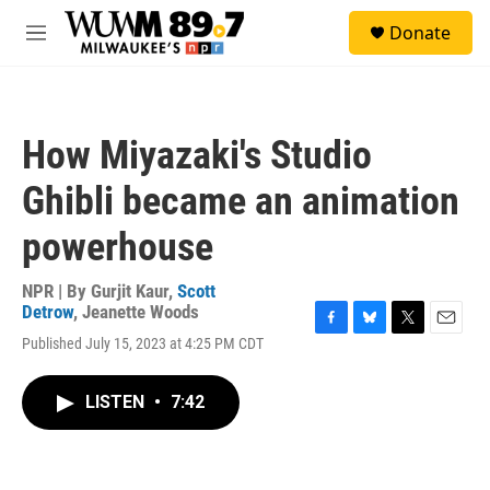
Skip to main content
S
Donate
e
M
a
e
r
n
c
u
h
How Miyazaki's Studio
u
e
Ghibli became an animation
r
y
powerhouse
NPR | By
Gurjit Kaur
,
Scott
Detrow
,
Jeanette Woods
F
B
T
E
Published July 15, 2023 at 4:25 PM CDT
a
l
w
m
c
u
i
a
e
e
t
i
LISTEN
•
7:42
b
s
t
l
o
k
e
o
y
r
k