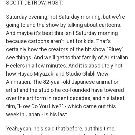
SCOTT DETROW, HOST:
Saturday evening, not Saturday morning, but we're
going to end the show by talking about cartoons.
And maybe it's best this isn't Saturday morning
because cartoons aren't just for kids. That's
certainly how the creators of the hit show "Bluey"
see things. And we'll get to that family of Australian
Heelers in a few minutes. And it is absolutely not
how Hayao Miyazaki and Studio Ghibli View
Animation. The 82-year-old Japanese animation
artist and the studio he co-founded have towered
over the art form in recent decades, and his latest
film, "How Do You Live?" - which came out this
week in Japan - is his last.
Yeah, yeah, he's said that before, but this time,