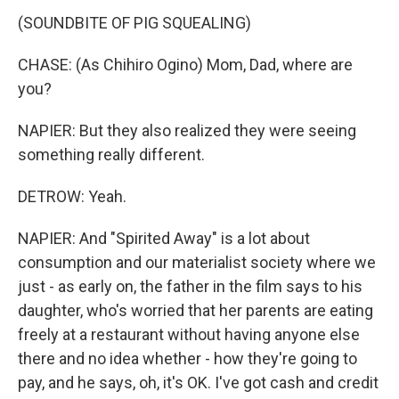
(SOUNDBITE OF PIG SQUEALING)
CHASE: (As Chihiro Ogino) Mom, Dad, where are
you?
NAPIER: But they also realized they were seeing
something really different.
DETROW: Yeah.
NAPIER: And "Spirited Away" is a lot about
consumption and our materialist society where we
just - as early on, the father in the film says to his
daughter, who's worried that her parents are eating
freely at a restaurant without having anyone else
there and no idea whether - how they're going to
pay, and he says, oh, it's OK. I've got cash and credit