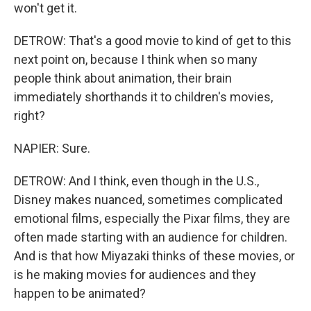
won't get it.
DETROW: That's a good movie to kind of get to this
next point on, because I think when so many
people think about animation, their brain
immediately shorthands it to children's movies,
right?
NAPIER: Sure.
DETROW: And I think, even though in the U.S.,
Disney makes nuanced, sometimes complicated
emotional films, especially the Pixar films, they are
often made starting with an audience for children.
And is that how Miyazaki thinks of these movies, or
is he making movies for audiences and they
happen to be animated?