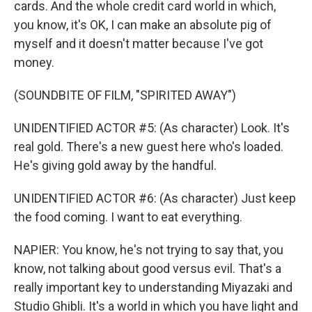
cards. And the whole credit card world in which,
you know, it's OK, I can make an absolute pig of
myself and it doesn't matter because I've got
money.
(SOUNDBITE OF FILM, "SPIRITED AWAY")
UNIDENTIFIED ACTOR #5: (As character) Look. It's
real gold. There's a new guest here who's loaded.
He's giving gold away by the handful.
UNIDENTIFIED ACTOR #6: (As character) Just keep
the food coming. I want to eat everything.
NAPIER: You know, he's not trying to say that, you
know, not talking about good versus evil. That's a
really important key to understanding Miyazaki and
Studio Ghibli. It's a world in which you have light and