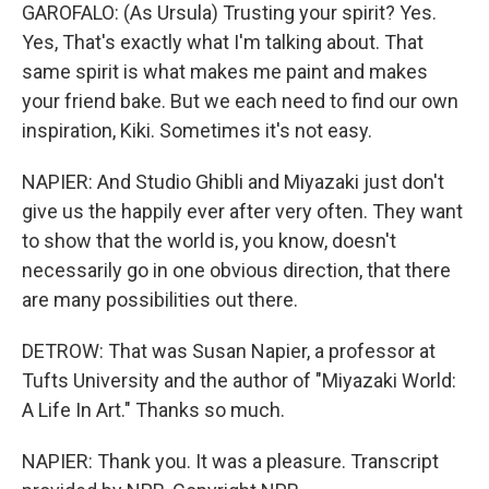
GAROFALO: (As Ursula) Trusting your spirit? Yes.
Yes, That's exactly what I'm talking about. That
same spirit is what makes me paint and makes
your friend bake. But we each need to find our own
inspiration, Kiki. Sometimes it's not easy.
NAPIER: And Studio Ghibli and Miyazaki just don't
give us the happily ever after very often. They want
to show that the world is, you know, doesn't
necessarily go in one obvious direction, that there
are many possibilities out there.
DETROW: That was Susan Napier, a professor at
Tufts University and the author of "Miyazaki World:
A Life In Art." Thanks so much.
NAPIER: Thank you. It was a pleasure. Transcript