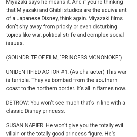
Miyazaki says he means it. And if you're thinking
that Miyazaki and Ghibli studios are the equivalent
of a Japanese Disney, think again. Miyazaki films
don't shy away from prickly or even disturbing
topics like war, political strife and complex social
issues.
(SOUNDBITE OF FILM, "PRINCESS MONONOKE")
UNIDENTIFIED ACTOR #1: (As character) This war
is terrible. They've bombed from the southern
coast to the northern border. It's all in flames now.
DETROW: You won't see much that's in line with a
classic Disney princess.
SUSAN NAPIER: He won't give you the totally evil
villain or the totally good princess figure. He's