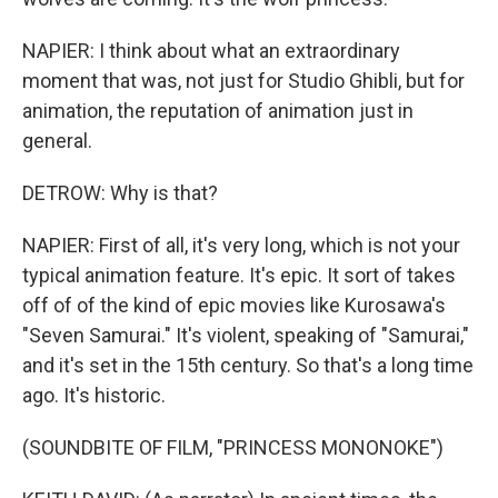
NAPIER: I think about what an extraordinary
moment that was, not just for Studio Ghibli, but for
animation, the reputation of animation just in
general.
DETROW: Why is that?
NAPIER: First of all, it's very long, which is not your
typical animation feature. It's epic. It sort of takes
off of of the kind of epic movies like Kurosawa's
"Seven Samurai." It's violent, speaking of "Samurai,"
and it's set in the 15th century. So that's a long time
ago. It's historic.
(SOUNDBITE OF FILM, "PRINCESS MONONOKE")