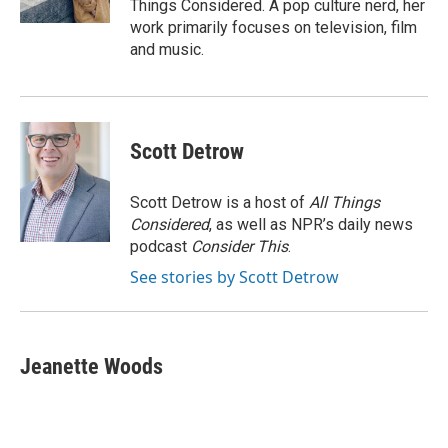
Things Considered. A pop culture nerd, her
work primarily focuses on television, film
and music.
Scott Detrow
Scott Detrow is a host of
All Things
Considered
, as well as NPR’s daily news
podcast
Consider This
.
See stories by Scott Detrow
Jeanette Woods