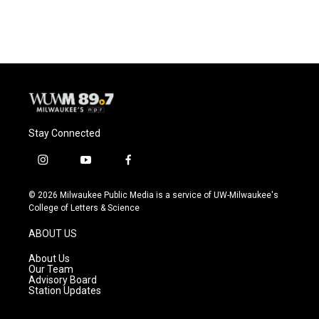
Stay Connected
i
y
f
n
o
a
s
u
c
© 2026 Milwaukee Public Media is a service of UW-Milwaukee's
t
t
e
College of Letters & Science
a
u
b
g
b
o
ABOUT US
r
e
o
a
k
About Us
m
Our Team
Advisory Board
Station Updates