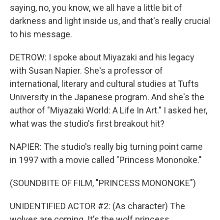
saying, no, you know, we all have a little bit of
darkness and light inside us, and that's really crucial
to his message.
DETROW: I spoke about Miyazaki and his legacy
with Susan Napier. She's a professor of
international, literary and cultural studies at Tufts
University in the Japanese program. And she's the
author of "Miyazaki World: A Life In Art." I asked her,
what was the studio's first breakout hit?
NAPIER: The studio's really big turning point came
in 1997 with a movie called "Princess Mononoke."
(SOUNDBITE OF FILM, "PRINCESS MONONOKE")
UNIDENTIFIED ACTOR #2: (As character) The
wolves are coming. It's the wolf princess.