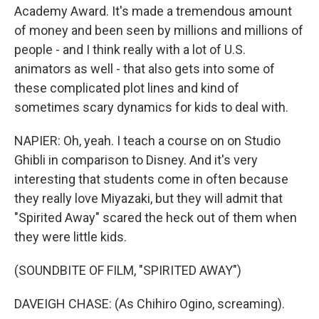
Academy Award. It's made a tremendous amount
of money and been seen by millions and millions of
people - and I think really with a lot of U.S.
animators as well - that also gets into some of
these complicated plot lines and kind of
sometimes scary dynamics for kids to deal with.
NAPIER: Oh, yeah. I teach a course on on Studio
Ghibli in comparison to Disney. And it's very
interesting that students come in often because
they really love Miyazaki, but they will admit that
"Spirited Away" scared the heck out of them when
they were little kids.
(SOUNDBITE OF FILM, "SPIRITED AWAY")
DAVEIGH CHASE: (As Chihiro Ogino, screaming).