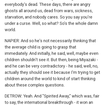
everybody's dead. These days, there are angry
ghosts all around us, dead from wars, sickness,
starvation, and nobody cares. So you say you're
under a curse. Well, so what? So's the whole damn
world.
NAPIER: And so he's not necessarily thinking that
the average child is going to grasp that
immediately. And initially, he said, well, maybe even
children shouldn't see it. But then, being Miyazaki -
and he can be very contradictory - he said, well, no,
actually they should see it because I'm trying to get
children around the world to kind of start thinking
about these complex questions.
DETROW: Yeah. And "Spirited Away," which was, fair
to say, the international breakthrough - it won an