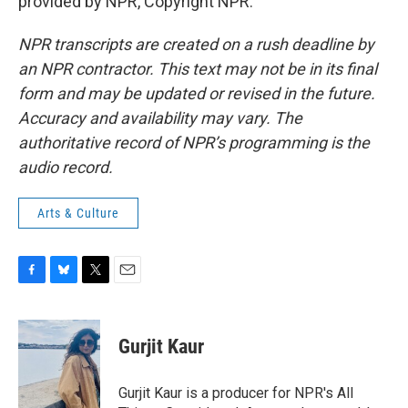
provided by NPR, Copyright NPR.
NPR transcripts are created on a rush deadline by
an NPR contractor. This text may not be in its final
form and may be updated or revised in the future.
Accuracy and availability may vary. The
authoritative record of NPR’s programming is the
audio record.
Arts & Culture
F
B
T
E
a
l
w
m
c
u
i
a
e
e
t
i
Gurjit Kaur
b
s
t
l
o
k
e
o
y
r
Gurjit Kaur is a producer for NPR's All
k