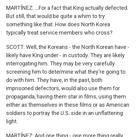
MARTÍNEZ: ...For a fact that King actually defected.
But still, that would be quite a whim to try
something like that. How does North Korea
typically treat service members who cross?
SCOTT: Well, the Koreans - the North Korean have -
likely have King under - in custody. They are likely
interrogating him. They may be very carefully
screening him to determine what they're going to
do with him. They have, in the past, both
imprisoned defectors, would also use them for
propaganda, having them star in films, using them
either as themselves in these films or as American
soldiers to portray the U.S. side in an unflattering
light.
MARTÍNEZ: And one thing - one more thing really