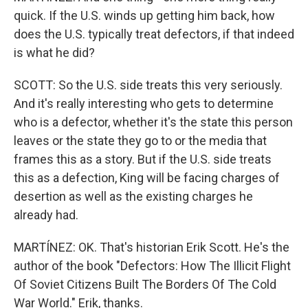
quick. If the U.S. winds up getting him back, how
does the U.S. typically treat defectors, if that indeed
is what he did?
SCOTT: So the U.S. side treats this very seriously.
And it's really interesting who gets to determine
who is a defector, whether it's the state this person
leaves or the state they go to or the media that
frames this as a story. But if the U.S. side treats
this as a defection, King will be facing charges of
desertion as well as the existing charges he
already had.
MARTÍNEZ: OK. That's historian Erik Scott. He's the
author of the book "Defectors: How The Illicit Flight
Of Soviet Citizens Built The Borders Of The Cold
War World." Erik, thanks.