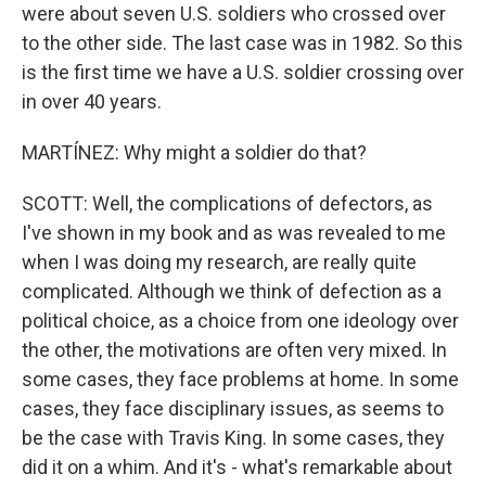
were about seven U.S. soldiers who crossed over
to the other side. The last case was in 1982. So this
is the first time we have a U.S. soldier crossing over
in over 40 years.
MARTÍNEZ: Why might a soldier do that?
SCOTT: Well, the complications of defectors, as
I've shown in my book and as was revealed to me
when I was doing my research, are really quite
complicated. Although we think of defection as a
political choice, as a choice from one ideology over
the other, the motivations are often very mixed. In
some cases, they face problems at home. In some
cases, they face disciplinary issues, as seems to
be the case with Travis King. In some cases, they
did it on a whim. And it's - what's remarkable about