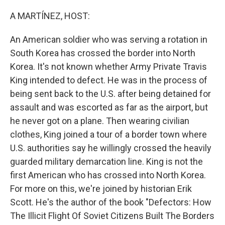
o
y
r
k
A MARTÍNEZ, HOST:
An American soldier who was serving a rotation in
South Korea has crossed the border into North
Korea. It's not known whether Army Private Travis
King intended to defect. He was in the process of
being sent back to the U.S. after being detained for
assault and was escorted as far as the airport, but
he never got on a plane. Then wearing civilian
clothes, King joined a tour of a border town where
U.S. authorities say he willingly crossed the heavily
guarded military demarcation line. King is not the
first American who has crossed into North Korea.
For more on this, we're joined by historian Erik
Scott. He's the author of the book "Defectors: How
The Illicit Flight Of Soviet Citizens Built The Borders