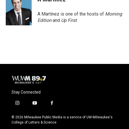
b
s
t
l
o
k
e
o
y
r
A Martínez is one of the hosts of
Morning
k
Edition
and
Up First
.
Stay Connected
i
y
f
n
o
a
s
u
c
© 2026 Milwaukee Public Media is a service of UW-Milwaukee's
t
t
e
College of Letters & Science
a
u
b