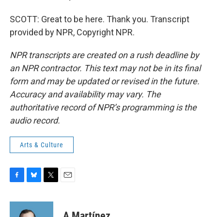
SCOTT: Great to be here. Thank you. Transcript
provided by NPR, Copyright NPR.
NPR transcripts are created on a rush deadline by
an NPR contractor. This text may not be in its final
form and may be updated or revised in the future.
Accuracy and availability may vary. The
authoritative record of NPR’s programming is the
audio record.
Arts & Culture
F
B
T
E
a
l
w
m
c
u
i
a
e
e
t
i
A Martínez