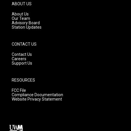
g
b
o
ABOUT US
r
e
o
a
k
About Us
m
Our Team
Advisory Board
Station Updates
CONTACT US
Contact Us
Careers
Support Us
RESOURCES
FCC File
Compliance Documentation
Website Privacy Statement