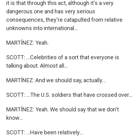
it is that through this act, although it's a very
dangerous one and has very serious
consequences, they're catapulted from relative
unknowns into international...
MARTÍNEZ: Yeah.
SCOTT: ...Celebrities of a sort that everyone is
talking about. Almost all...
MARTÍNEZ: And we should say, actually...
SCOTT: ...The U.S. soldiers that have crossed over...
MARTÍNEZ: Yeah. We should say that we don't
know...
SCOTT: ...Have been relatively...