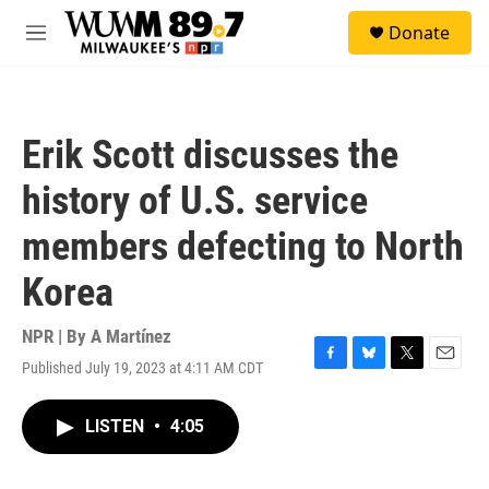
Skip to main content
S
Donate
e
M
a
e
r
n
c
u
h
Erik Scott discusses the
u
e
history of U.S. service
r
y
members defecting to North
Korea
NPR | By
A Martínez
Published July 19, 2023 at 4:11 AM CDT
F
B
T
E
a
l
w
m
c
u
i
a
LISTEN
•
4:05
e
e
t
i
b
s
t
l
o
k
e