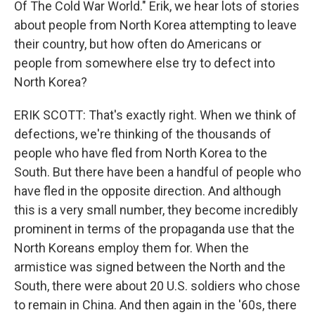
Of The Cold War World." Erik, we hear lots of stories
about people from North Korea attempting to leave
their country, but how often do Americans or
people from somewhere else try to defect into
North Korea?
ERIK SCOTT: That's exactly right. When we think of
defections, we're thinking of the thousands of
people who have fled from North Korea to the
South. But there have been a handful of people who
have fled in the opposite direction. And although
this is a very small number, they become incredibly
prominent in terms of the propaganda use that the
North Koreans employ them for. When the
armistice was signed between the North and the
South, there were about 20 U.S. soldiers who chose
to remain in China. And then again in the '60s, there