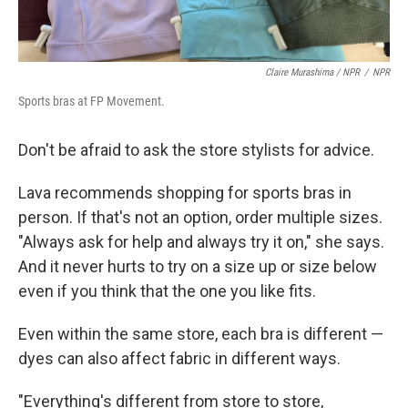
Claire Murashima / NPR
/
NPR
Sports bras at FP Movement.
Don't be afraid to ask the store stylists for advice.
Lava recommends shopping for sports bras in
person. If that's not an option, order multiple sizes.
"Always ask for help and always try it on," she says.
And it never hurts to try on a size up or size below
even if you think that the one you like fits.
Even within the same store, each bra is different —
dyes can also affect fabric in different ways.
"Everything's different from store to store,