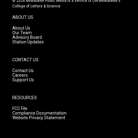
© 2026 Milwaukee Public Media is a service of UW-Milwaukee's
t
t
e
College of Letters & Science
a
u
b
g
b
o
ABOUT US
r
e
o
a
k
About Us
m
Our Team
Advisory Board
Station Updates
CONTACT US
Contact Us
Careers
Support Us
RESOURCES
FCC File
Compliance Documentation
Website Privacy Statement