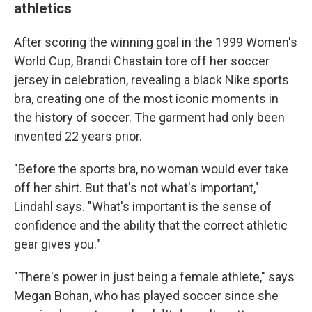
athletics
After scoring the winning goal in the 1999 Women's
World Cup, Brandi Chastain tore off her soccer
jersey in celebration, revealing a black Nike sports
bra, creating one of the most iconic moments in
the history of soccer. The garment had only been
invented 22 years prior.
"Before the sports bra, no woman would ever take
off her shirt. But that's not what's important,"
Lindahl says. "What's important is the sense of
confidence and the ability that the correct athletic
gear gives you."
"There's power in just being a female athlete," says
Megan Bohan, who has played soccer since she