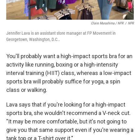
Claire Murashima / NPR
/
NPR
Jennifer Lava is an assistant store manager at FP Movement in
Georgetown, Washington, D.C..
You'll probably want a high-impact sports bra for an
activity like running, boxing or a high-intensity
interval training (HIIT) class, whereas a low-impact
sports bra will probably suffice for yoga, a spin
class or walking.
Lava says that if you're looking for a high-impact
sports bra, she wouldn't recommend a V-neck cut.
"It may be more comfortable, but it's not going to
give you that same support even if you're wearing a
tank top or a T-shirt over it."