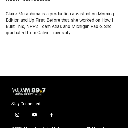
b
s
t
l
o
k
e
o
y
r
Claire Murashima is a production assistant on Morning
k
Edition and Up First. Before that, she worked on How I
Built This, NPR's Team Atlas and Michigan Radio. She
graduated from Calvin University.
Stay Connected
i
y
f
n
o
a
s
u
c