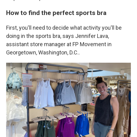
How to find the perfect sports bra
First, you'll need to decide what activity you'll be
doing in the sports bra, says Jennifer Lava,
assistant store manager at FP Movement in
Georgetown, Washington, D.C..