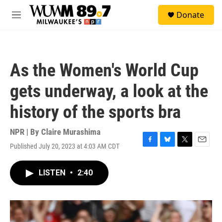
Skip to main content
S
Donate
e
M
a
e
r
n
c
u
h
As the Women's World Cup
u
e
gets underway, a look at the
r
y
history of the sports bra
NPR | By
Claire Murashima
Published July 20, 2023 at 4:03 AM CDT
F
B
T
E
a
l
w
m
c
u
i
a
LISTEN
•
2:40
e
e
t
i
b
s
t
l
o
k
e
o
y
r
k