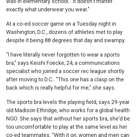
was in elementary school. "It doesn't matter
exactly what underwear you wear."
At a co-ed soccer game on a Tuesday night in
Washington, D.C., dozens of athletes met to play
despite it being 88 degrees that day and swampy.
"l have literally never forgotten to wear a sports
bra," says Keishi Foecke, 24, a communications
specialist who joined a soccer rec league shortly
after moving to D.C.. "This one has a clasp on the
back which is really helpful for me," she says.
The sports bra levels the playing field, says 29-year
old Madison Ethridge, who works for a global health
NGO. She says that without her sports bra, she'd be
too uncomfortable to play at the same level as her
co-ed teammates. "With it on, women and men can