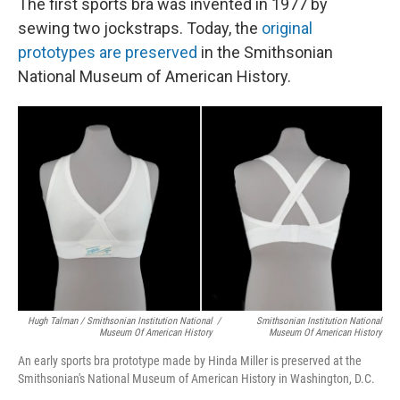
The first sports bra was invented in 1977 by
sewing two jockstraps. Today, the
original
prototypes are preserved
in the Smithsonian
National Museum of American History.
Hugh Talman / Smithsonian Institution National
/
Smithsonian Institution National
Museum Of American History
Museum Of American History
An early sports bra prototype made by Hinda Miller is preserved at the
Smithsonian's National Museum of American History in Washington, D.C.