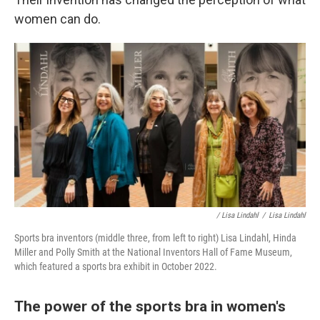
women can do.
/ Lisa Lindahl
/
Lisa Lindahl
Sports bra inventors (middle three, from left to right) Lisa Lindahl, Hinda
Miller and Polly Smith at the National Inventors Hall of Fame Museum,
which featured a sports bra exhibit in October 2022.
The power of the sports bra in women's