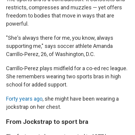
restricts, compresses and muzzles — yet offers
freedom to bodies that move in ways that are
powerful.
"She's always there for me, you know, always
supporting me," says soccer athlete Amanda
Carrillo-Perez, 26, of Washington, D.C.
Carrillo-Perez plays midfield for a co-ed rec league.
She remembers wearing two sports bras in high
school for added support.
Forty years ago
, she might have been wearing a
jockstrap on her chest.
From Jockstrap to sport bra