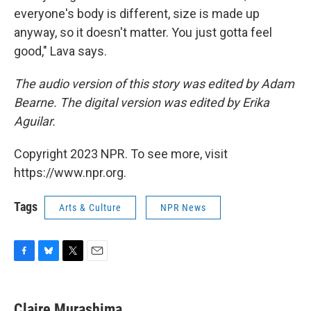
everyone's body is different, size is made up
anyway, so it doesn't matter. You just gotta feel
good," Lava says.
The audio version of this story was edited by Adam
Bearne. The digital version was edited by Erika
Aguilar.
Copyright 2023 NPR. To see more, visit
https://www.npr.org.
Tags
Arts & Culture
NPR News
F
B
T
E
a
l
w
m
c
u
i
a
e
e
t
i
Claire Murashima