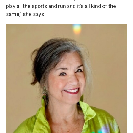
play all the sports and run and it's all kind of the
same," she says.