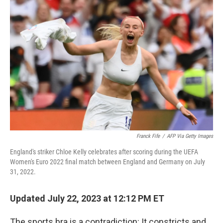
Franck Fife
/
AFP Via Getty Images
England's striker Chloe Kelly celebrates after scoring during the UEFA
Women's Euro 2022 final match between England and Germany on July
31, 2022.
Updated July 22, 2023 at 12:12 PM ET
The sports bra is a contradiction: It constricts and