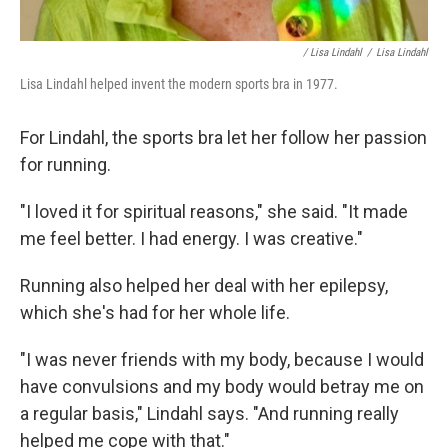
/ Lisa Lindahl
/
Lisa Lindahl
Lisa Lindahl helped invent the modern sports bra in 1977.
For Lindahl, the sports bra let her follow her passion
for running.
"I loved it for spiritual reasons," she said. "It made
me feel better. I had energy. I was creative."
Running also helped her deal with her epilepsy,
which she's had for her whole life.
"I was never friends with my body, because I would
have convulsions and my body would betray me on
a regular basis," Lindahl says. "And running really
helped me cope with that."