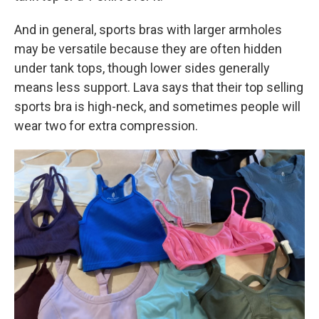
And in general, sports bras with larger armholes
may be versatile because they are often hidden
under tank tops, though lower sides generally
means less support. Lava says that their top selling
sports bra is high-neck, and sometimes people will
wear two for extra compression.