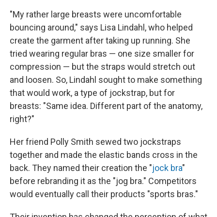
"My rather large breasts were uncomfortable
bouncing around," says Lisa Lindahl, who helped
create the garment after taking up running. She
tried wearing regular bras — one size smaller for
compression — but the straps would stretch out
and loosen. So, Lindahl sought to make something
that would work, a type of jockstrap, but for
breasts: "Same idea. Different part of the anatomy,
right?"
Her friend Polly Smith sewed two jockstraps
together and made the elastic bands cross in the
back. They named their creation the "
jock bra
"
before rebranding it as the "jog bra." Competitors
would eventually call their products "sports bras."
Their invention has changed the perception of what