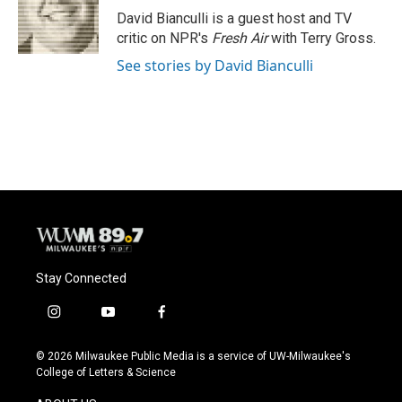
o
y
r
David Bianculli is a guest host and TV
k
critic on NPR's
Fresh Air
with Terry Gross.
See stories by David Bianculli
Stay Connected
i
y
f
n
o
a
s
u
c
© 2026 Milwaukee Public Media is a service of UW-Milwaukee's
t
t
e
College of Letters & Science
a
u
b
g
b
o