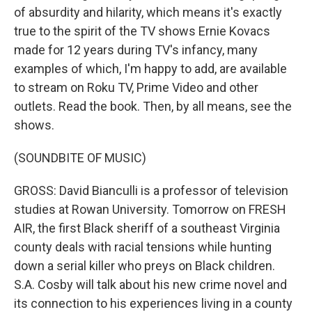
of absurdity and hilarity, which means it's exactly
true to the spirit of the TV shows Ernie Kovacs
made for 12 years during TV's infancy, many
examples of which, I'm happy to add, are available
to stream on Roku TV, Prime Video and other
outlets. Read the book. Then, by all means, see the
shows.
(SOUNDBITE OF MUSIC)
GROSS: David Bianculli is a professor of television
studies at Rowan University. Tomorrow on FRESH
AIR, the first Black sheriff of a southeast Virginia
county deals with racial tensions while hunting
down a serial killer who preys on Black children.
S.A. Cosby will talk about his new crime novel and
its connection to his experiences living in a county