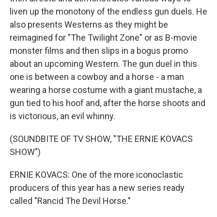
liven up the monotony of the endless gun duels. He
also presents Westerns as they might be
reimagined for "The Twilight Zone" or as B-movie
monster films and then slips in a bogus promo
about an upcoming Western. The gun duel in this
one is between a cowboy and a horse - a man
wearing a horse costume with a giant mustache, a
gun tied to his hoof and, after the horse shoots and
is victorious, an evil whinny.
(SOUNDBITE OF TV SHOW, "THE ERNIE KOVACS
SHOW")
ERNIE KOVACS: One of the more iconoclastic
producers of this year has a new series ready
called "Rancid The Devil Horse."