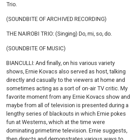
Trio.
(SOUNDBITE OF ARCHIVED RECORDING)
THE NAIROBI TRIO: (Singing) Do, mi, so, do.
(SOUNDBITE OF MUSIC)
BIANCULLI: And finally, on his various variety
shows, Ernie Kovacs also served as host, talking
directly and casually to the viewers at home and
sometimes acting as a sort of on-air TV critic. My
favorite moment from any Ernie Kovacs show and
maybe from all of television is presented during a
lengthy series of blackouts in which Ernie pokes
fun at Westerns, which at the time were
dominating primetime television. Ernie suggests,
then directs and demonstrates various ways to