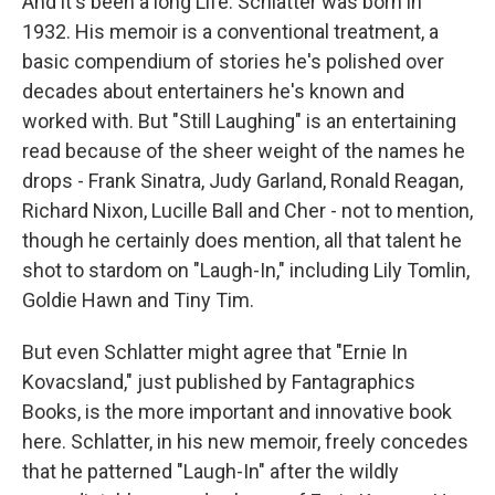
And it's been a long Life. Schlatter was born in
1932. His memoir is a conventional treatment, a
basic compendium of stories he's polished over
decades about entertainers he's known and
worked with. But "Still Laughing" is an entertaining
read because of the sheer weight of the names he
drops - Frank Sinatra, Judy Garland, Ronald Reagan,
Richard Nixon, Lucille Ball and Cher - not to mention,
though he certainly does mention, all that talent he
shot to stardom on "Laugh-In," including Lily Tomlin,
Goldie Hawn and Tiny Tim.
But even Schlatter might agree that "Ernie In
Kovacsland," just published by Fantagraphics
Books, is the more important and innovative book
here. Schlatter, in his new memoir, freely concedes
that he patterned "Laugh-In" after the wildly