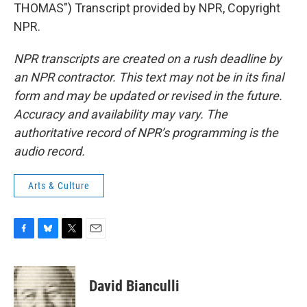
THOMAS") Transcript provided by NPR, Copyright
NPR.
NPR transcripts are created on a rush deadline by
an NPR contractor. This text may not be in its final
form and may be updated or revised in the future.
Accuracy and availability may vary. The
authoritative record of NPR’s programming is the
audio record.
Arts & Culture
F
B
T
E
a
l
w
m
c
u
i
a
e
e
t
i
David Bianculli
b
s
t
l
o
k
e