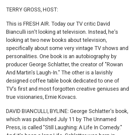
o
y
r
k
TERRY GROSS, HOST:
This is FRESH AIR. Today our TV critic David
Bianculli isn't looking at television. Instead, he's
looking at two new books about television,
specifically about some very vintage TV shows and
personalities. One book is an autobiography by
producer George Schlatter, the creator of "Rowan
And Martin's Laugh-In." The other is a lavishly
designed coffee table book dedicated to one of
TV's first and most forgotten creative geniuses and
true visionaries, Ernie Kovacs.
DAVID BIANCULLI, BYLINE: George Schlatter's book,
which was published July 11 by The Unnamed
Press, is called "Still Laughing: A Life In Comedy."