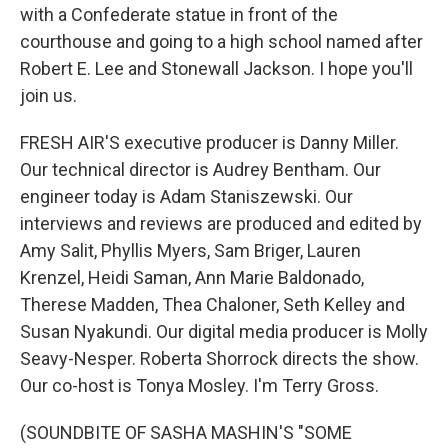
with a Confederate statue in front of the
courthouse and going to a high school named after
Robert E. Lee and Stonewall Jackson. I hope you'll
join us.
FRESH AIR'S executive producer is Danny Miller.
Our technical director is Audrey Bentham. Our
engineer today is Adam Staniszewski. Our
interviews and reviews are produced and edited by
Amy Salit, Phyllis Myers, Sam Briger, Lauren
Krenzel, Heidi Saman, Ann Marie Baldonado,
Therese Madden, Thea Chaloner, Seth Kelley and
Susan Nyakundi. Our digital media producer is Molly
Seavy-Nesper. Roberta Shorrock directs the show.
Our co-host is Tonya Mosley. I'm Terry Gross.
(SOUNDBITE OF SASHA MASHIN'S "SOME