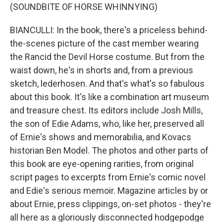
(SOUNDBITE OF HORSE WHINNYING)
BIANCULLI: In the book, there's a priceless behind-
the-scenes picture of the cast member wearing
the Rancid the Devil Horse costume. But from the
waist down, he's in shorts and, from a previous
sketch, lederhosen. And that's what's so fabulous
about this book. It's like a combination art museum
and treasure chest. Its editors include Josh Mills,
the son of Edie Adams, who, like her, preserved all
of Ernie's shows and memorabilia, and Kovacs
historian Ben Model. The photos and other parts of
this book are eye-opening rarities, from original
script pages to excerpts from Ernie's comic novel
and Edie's serious memoir. Magazine articles by or
about Ernie, press clippings, on-set photos - they're
all here as a gloriously disconnected hodgepodge