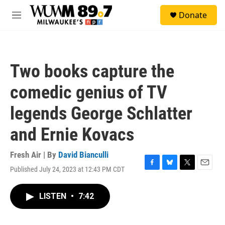
Skip to main content
S
Donate
e
M
a
e
r
n
c
u
h
Two books capture the
u
e
comedic genius of TV
r
y
legends George Schlatter
and Ernie Kovacs
Fresh Air | By
David Bianculli
Published July 24, 2023 at 12:43 PM CDT
F
B
T
E
a
l
w
m
c
u
i
a
LISTEN
•
7:42
e
e
t
i
b
s
t
l
o
k
e