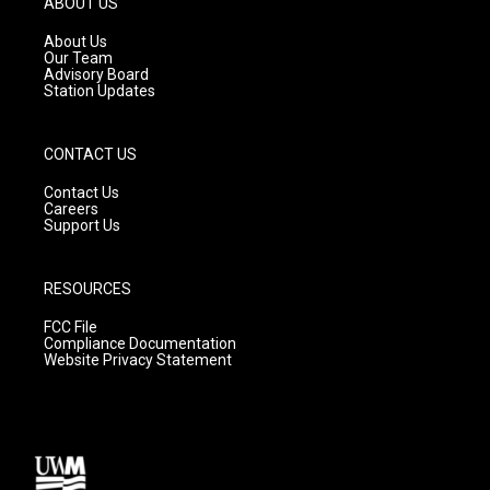
ABOUT US
r
e
o
a
k
About Us
m
Our Team
Advisory Board
Station Updates
CONTACT US
Contact Us
Careers
Support Us
RESOURCES
FCC File
Compliance Documentation
Website Privacy Statement