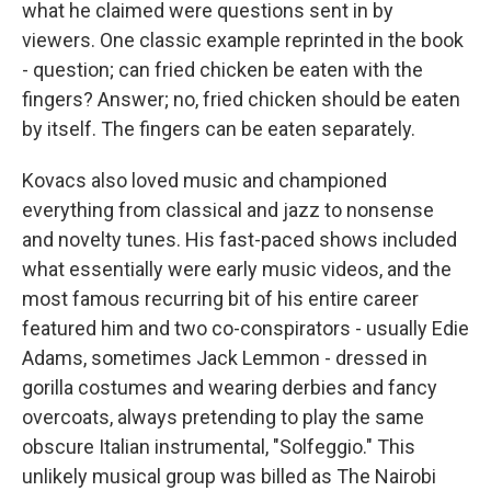
what he claimed were questions sent in by
viewers. One classic example reprinted in the book
- question; can fried chicken be eaten with the
fingers? Answer; no, fried chicken should be eaten
by itself. The fingers can be eaten separately.
Kovacs also loved music and championed
everything from classical and jazz to nonsense
and novelty tunes. His fast-paced shows included
what essentially were early music videos, and the
most famous recurring bit of his entire career
featured him and two co-conspirators - usually Edie
Adams, sometimes Jack Lemmon - dressed in
gorilla costumes and wearing derbies and fancy
overcoats, always pretending to play the same
obscure Italian instrumental, "Solfeggio." This
unlikely musical group was billed as The Nairobi