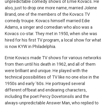
unpredictable comedy shows of Ernie Kovacs. He
also, just to drop one more name, married Jolene
Brand, one of the members of the Kovacs TV
comedy troupe. Kovacs himself married Edie
Adams, a singer and comedian who also was a
Kovacs co-star. They met in 1950, when she was
hired for his first TV program, a local show for what
is now KYW in Philadelphia.
Ernie Kovacs made TV shows for various networks
from then until his death in 1962, and all of them
were brilliant and unique. He played with the
technical possibilities of TV like no one else in the
1950s and early '60s. He portrayed several
different offbeat and endearing characters,
including the poet Percy Dovetonsils and the
always-unpredictable Answer Man, who replied to