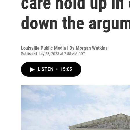
care hold up in
down the argu
Louisville Public Media | By
Morgan Watkins
Published July 28, 2023 at 7:55 AM CDT
LISTEN
•
15:05