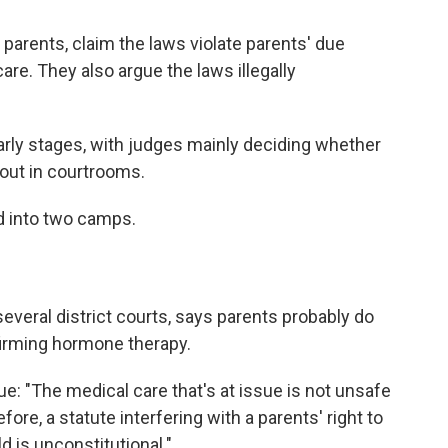
ir parents, claim the laws violate parents' due
care. They also argue the laws illegally
 early stages, with judges mainly deciding whether
 out in courtrooms.
ed into two camps.
several district courts, says parents probably do
ffirming hormone therapy.
gue: "The medical care that's at issue is not unsafe
ore, a statute interfering with a parents' right to
d is unconstitutional."