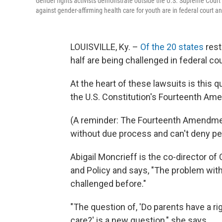
Gender rights activists demonstrate outside the U.S. Supreme Court
against gender-affirming health care for youth are in federal court 
LOUISVILLE, Ky. –
Of the 20 states
rest
half are being challenged in federal cou
At the heart of these lawsuits is this 
the U.S. Constitution's Fourteenth A
(A reminder: The Fourteenth Amendment
without due process and can't deny pe
Abigail Moncrieff is the co-director of
and Policy and says, "The problem with 
challenged before."
"The question of, 'Do parents have a ri
care?' is a new question," she says.