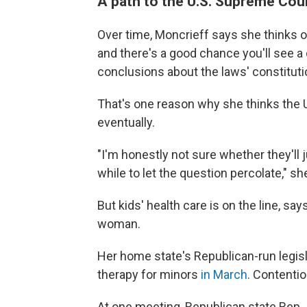
A path to the U.S. Supreme Cou
Over time, Moncrieff says she thinks ot
and there's a good chance you'll see a 
conclusions about the laws' constitutio
That's one reason why she thinks the U
eventually.
"I'm honestly not sure whether they'll ju
while to let the question percolate," sh
But kids' health care is on the line, s
woman.
Her home state's Republican-run legis
therapy for minors
in March
. Contentio
At one meeting, Republican state Rep