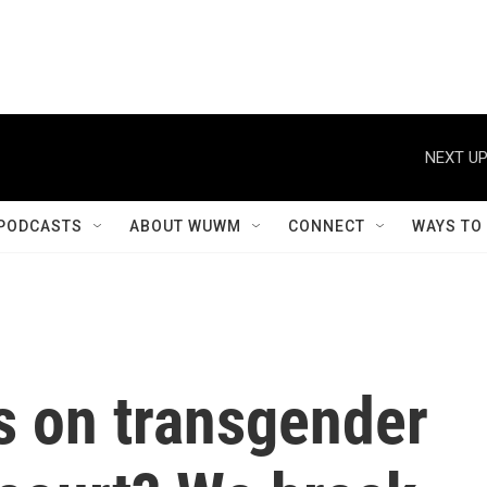
NEXT UP
PODCASTS
ABOUT WUWM
CONNECT
WAYS TO
s on transgender