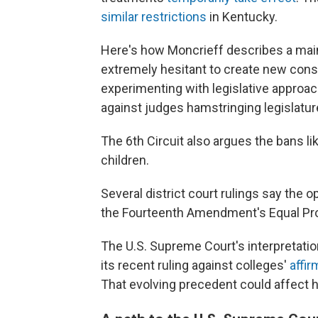
similar restrictions
in Kentucky.
Here's how Moncrieff describes a main
extremely hesitant to create new consti
experimenting with legislative approac
against judges hamstringing legislatur
The 6th Circuit also argues the bans lik
children.
Several district court rulings say the o
the Fourteenth Amendment's Equal Pro
The U.S. Supreme Court's interpretatio
its recent ruling against colleges'
affir
That evolving precedent could affect 