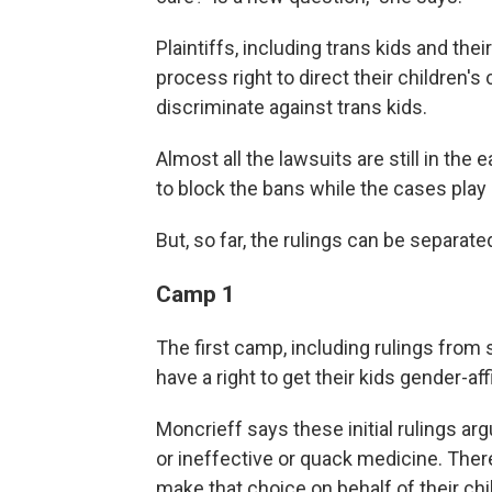
Plaintiffs, including trans kids and the
process right to direct their children's 
discriminate against trans kids.
Almost all the lawsuits are still in the
to block the bans while the cases play
But, so far, the rulings can be separat
Camp 1
The first camp, including rulings from 
have a right to get their kids gender-a
Moncrieff says these initial rulings ar
or ineffective or quack medicine. Theref
make that choice on behalf of their chil