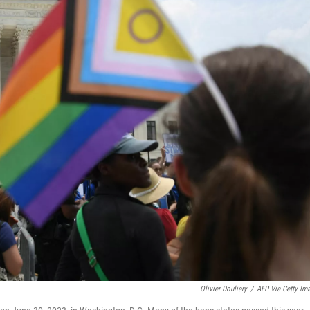
Olivier Douliery
/
AFP Via Getty Im