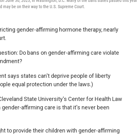
 on June 30, 2023, in Washington, D.C. Many of the bans states passed this year
and may be on their way to the U.S. Supreme Court.
ricting gender-affirming hormone therapy, nearly
rt.
question: Do bans on gender-affirming care violate
mendment?
 says states can't deprive people of liberty
ople equal protection under the laws.)
 Cleveland State University's Center for Health Law
gender-affirming care is that it's never been
ght to provide their children with gender-affirming