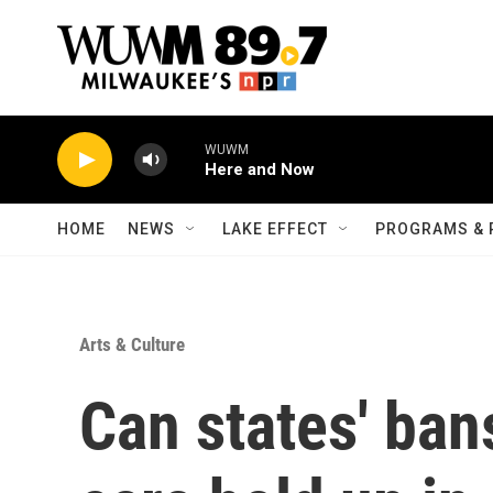
Skip to main content
WUWM
Here and Now
HOME
NEWS
LAKE EFFECT
PROGRAMS & 
Arts & Culture
Can states' ban