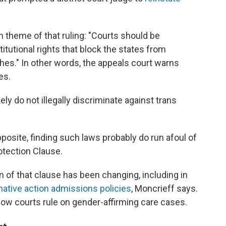
 theme of that ruling: "Courts should be
tutional rights that block the states from
hes." In other words, the appeals court warns
es.
ely do not illegally discriminate against trans
pposite, finding such laws probably do run afoul of
tection Clause.
n of that clause has been changing, including in
mative action admissions policies
, Moncrieff says.
how courts rule on gender-affirming care cases.