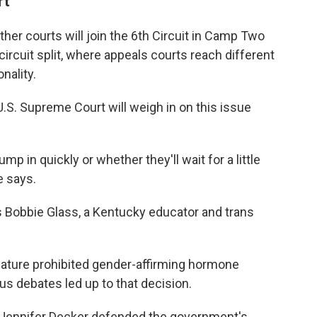
rt
her courts will join the 6th Circuit in Camp Two
circuit split, where appeals courts reach different
nality.
.S. Supreme Court will weigh in on this issue
mp in quickly or whether they'll wait for a little
e says.
ays Bobbie Glass, a Kentucky educator and trans
lature prohibited gender-affirming hormone
us debates led up to that decision.
. Jennifer Decker defended the government's