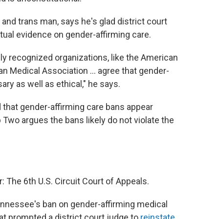
and trans man, says he's glad district court
ctual evidence on gender-affirming care.
ally recognized organizations, like the American
n Medical Association ... agree that gender-
ary as well as ethical," he says.
that gender-affirming care bans appear
Two argues the bans likely do not violate the
The 6th U.S. Circuit Court of Appeals.
 Tennessee's ban on gender-affirming medical
hat prompted a district court judge to
reinstate