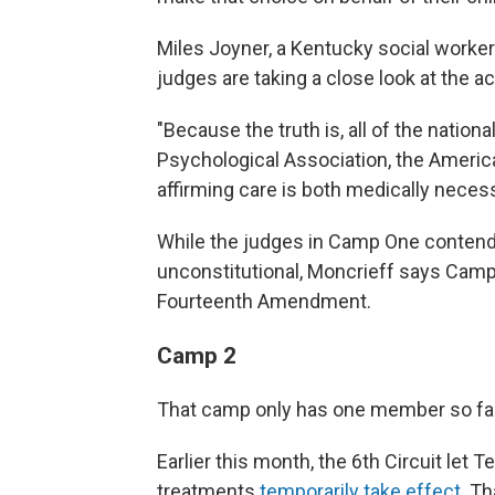
Miles Joyner, a Kentucky social worker 
judges are taking a close look at the a
"Because the truth is, all of the nation
Psychological Association, the America
affirming care is both medically necess
While the judges in Camp One contend 
unconstitutional, Moncrieff says Camp 
Fourteenth Amendment.
Camp 2
That camp only has one member so far: 
Earlier this month, the 6th Circuit let
treatments
temporarily take effect
. T