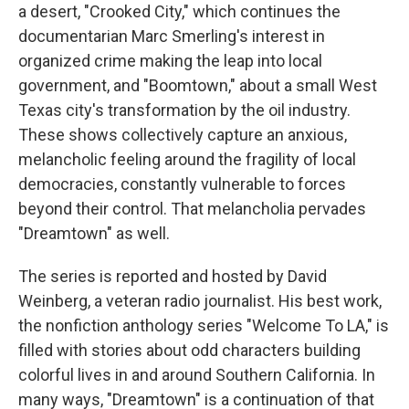
a desert, "Crooked City," which continues the
documentarian Marc Smerling's interest in
organized crime making the leap into local
government, and "Boomtown," about a small West
Texas city's transformation by the oil industry.
These shows collectively capture an anxious,
melancholic feeling around the fragility of local
democracies, constantly vulnerable to forces
beyond their control. That melancholia pervades
"Dreamtown" as well.
The series is reported and hosted by David
Weinberg, a veteran radio journalist. His best work,
the nonfiction anthology series "Welcome To LA," is
filled with stories about odd characters building
colorful lives in and around Southern California. In
many ways, "Dreamtown" is a continuation of that