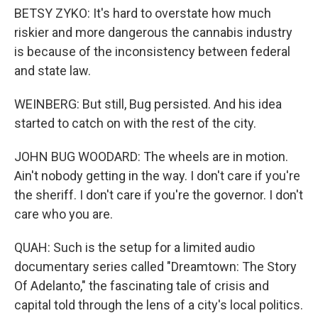
BETSY ZYKO: It's hard to overstate how much
riskier and more dangerous the cannabis industry
is because of the inconsistency between federal
and state law.
WEINBERG: But still, Bug persisted. And his idea
started to catch on with the rest of the city.
JOHN BUG WOODARD: The wheels are in motion.
Ain't nobody getting in the way. I don't care if you're
the sheriff. I don't care if you're the governor. I don't
care who you are.
QUAH: Such is the setup for a limited audio
documentary series called "Dreamtown: The Story
Of Adelanto," the fascinating tale of crisis and
capital told through the lens of a city's local politics.