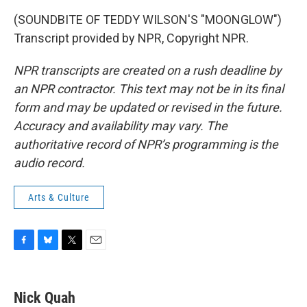
(SOUNDBITE OF TEDDY WILSON'S "MOONGLOW")
Transcript provided by NPR, Copyright NPR.
NPR transcripts are created on a rush deadline by
an NPR contractor. This text may not be in its final
form and may be updated or revised in the future.
Accuracy and availability may vary. The
authoritative record of NPR’s programming is the
audio record.
Arts & Culture
F
B
T
E
a
l
w
m
c
u
i
a
e
e
t
i
Nick Quah
b
s
t
l