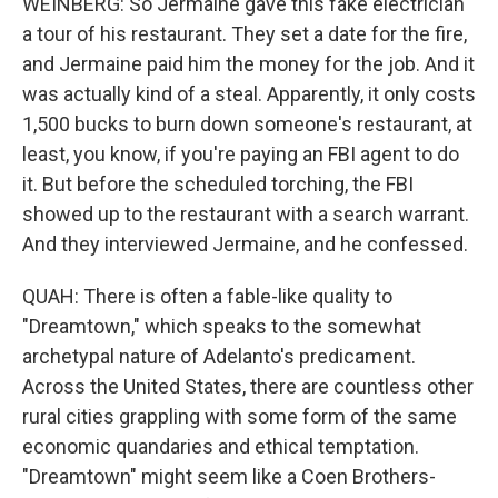
WEINBERG: So Jermaine gave this fake electrician
a tour of his restaurant. They set a date for the fire,
and Jermaine paid him the money for the job. And it
was actually kind of a steal. Apparently, it only costs
1,500 bucks to burn down someone's restaurant, at
least, you know, if you're paying an FBI agent to do
it. But before the scheduled torching, the FBI
showed up to the restaurant with a search warrant.
And they interviewed Jermaine, and he confessed.
QUAH: There is often a fable-like quality to
"Dreamtown," which speaks to the somewhat
archetypal nature of Adelanto's predicament.
Across the United States, there are countless other
rural cities grappling with some form of the same
economic quandaries and ethical temptation.
"Dreamtown" might seem like a Coen Brothers-