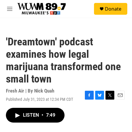
Skip to main content
S
Donate
e
M
a
e
r
n
c
u
h
'Dreamtown' podcast
u
e
examines how legal
r
y
marijuana transformed one
small town
Fresh Air | By
Nick Quah
Published July 31, 2023 at 12:34 PM CDT
F
B
T
E
a
l
w
m
c
u
i
a
LISTEN
•
7:49
e
e
t
i
b
s
t
l
o
k
e