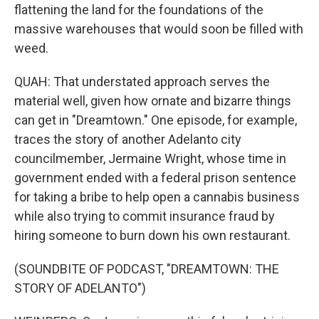
flattening the land for the foundations of the
massive warehouses that would soon be filled with
weed.
QUAH: That understated approach serves the
material well, given how ornate and bizarre things
can get in "Dreamtown." One episode, for example,
traces the story of another Adelanto city
councilmember, Jermaine Wright, whose time in
government ended with a federal prison sentence
for taking a bribe to help open a cannabis business
while also trying to commit insurance fraud by
hiring someone to burn down his own restaurant.
(SOUNDBITE OF PODCAST, "DREAMTOWN: THE
STORY OF ADELANTO")