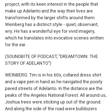
project, with its keen interest in the people that
make up Adelanto and the way their lives are
transformed by the larger shifts around them.
Weinberg has a distinct style - quiet, observant,
wry. He has a wonderful eye for vivid imagery,
which he translates into evocative scenes written
for the ear.
(SOUNDBITE OF PODCAST, "DREAMTOWN: THE
STORY OF ADELANTO")
WEINBERG: Tim is in his 60s, collared dress shirt
and a vape pen in hand as he navigated the poorly
paved streets of Adelanto. In the distance are the
peaks of the Angeles National Forest. All around us,
Joshua trees were sticking up out of the ground.
And along the side of the road were bulldozers