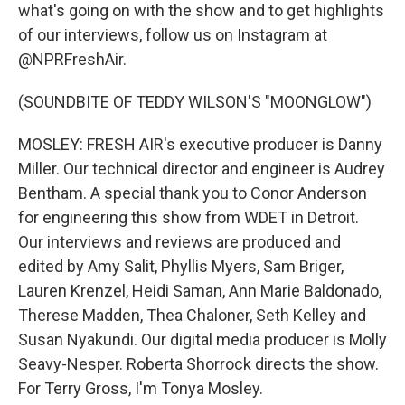
what's going on with the show and to get highlights
of our interviews, follow us on Instagram at
@NPRFreshAir.
(SOUNDBITE OF TEDDY WILSON'S "MOONGLOW")
MOSLEY: FRESH AIR's executive producer is Danny
Miller. Our technical director and engineer is Audrey
Bentham. A special thank you to Conor Anderson
for engineering this show from WDET in Detroit.
Our interviews and reviews are produced and
edited by Amy Salit, Phyllis Myers, Sam Briger,
Lauren Krenzel, Heidi Saman, Ann Marie Baldonado,
Therese Madden, Thea Chaloner, Seth Kelley and
Susan Nyakundi. Our digital media producer is Molly
Seavy-Nesper. Roberta Shorrock directs the show.
For Terry Gross, I'm Tonya Mosley.