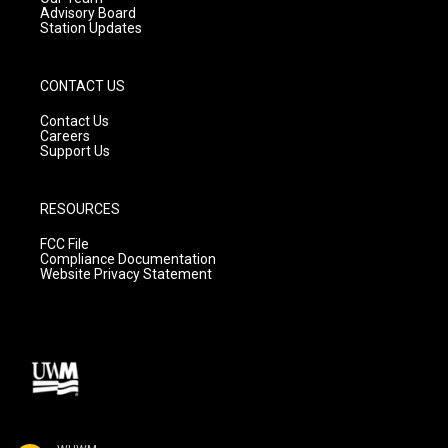
Advisory Board
Station Updates
CONTACT US
Contact Us
Careers
Support Us
RESOURCES
FCC File
Compliance Documentation
Website Privacy Statement