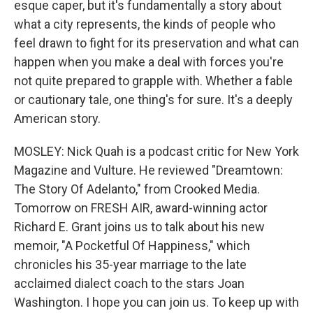
esque caper, but it's fundamentally a story about
what a city represents, the kinds of people who
feel drawn to fight for its preservation and what can
happen when you make a deal with forces you're
not quite prepared to grapple with. Whether a fable
or cautionary tale, one thing's for sure. It's a deeply
American story.
MOSLEY: Nick Quah is a podcast critic for New York
Magazine and Vulture. He reviewed "Dreamtown:
The Story Of Adelanto," from Crooked Media.
Tomorrow on FRESH AIR, award-winning actor
Richard E. Grant joins us to talk about his new
memoir, "A Pocketful Of Happiness," which
chronicles his 35-year marriage to the late
acclaimed dialect coach to the stars Joan
Washington. I hope you can join us. To keep up with