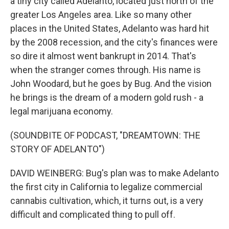
a tiny city called Adelanto, located just north of the
greater Los Angeles area. Like so many other
places in the United States, Adelanto was hard hit
by the 2008 recession, and the city's finances were
so dire it almost went bankrupt in 2014. That's
when the stranger comes through. His name is
John Woodard, but he goes by Bug. And the vision
he brings is the dream of a modern gold rush - a
legal marijuana economy.
(SOUNDBITE OF PODCAST, "DREAMTOWN: THE
STORY OF ADELANTO")
DAVID WEINBERG: Bug's plan was to make Adelanto
the first city in California to legalize commercial
cannabis cultivation, which, it turns out, is a very
difficult and complicated thing to pull off.