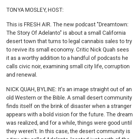
o
y
r
k
TONYA MOSLEY, HOST:
This is FRESH AIR. The new podcast "Dreamtown:
The Story Of Adelanto" is about a small California
desert town that turns to legal cannabis sales to try
to revive its small economy. Critic Nick Quah sees
it as a worthy addition to a handful of podcasts he
calls civic noir, examining small city life, corruption
and renewal.
NICK QUAH, BYLINE: It's an image straight out of an
old Western or the Bible. A small desert community
finds itself on the brink of disaster when a stranger
appears with a bold vision for the future. The dream
was realized, and for a while, things were good until
they weren't. In this case, the desert community is