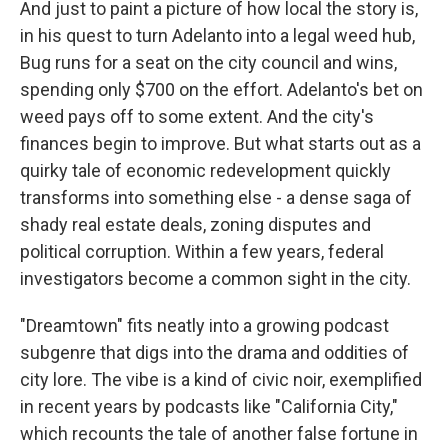
And just to paint a picture of how local the story is,
in his quest to turn Adelanto into a legal weed hub,
Bug runs for a seat on the city council and wins,
spending only $700 on the effort. Adelanto's bet on
weed pays off to some extent. And the city's
finances begin to improve. But what starts out as a
quirky tale of economic redevelopment quickly
transforms into something else - a dense saga of
shady real estate deals, zoning disputes and
political corruption. Within a few years, federal
investigators become a common sight in the city.
"Dreamtown" fits neatly into a growing podcast
subgenre that digs into the drama and oddities of
city lore. The vibe is a kind of civic noir, exemplified
in recent years by podcasts like "California City,"
which recounts the tale of another false fortune in