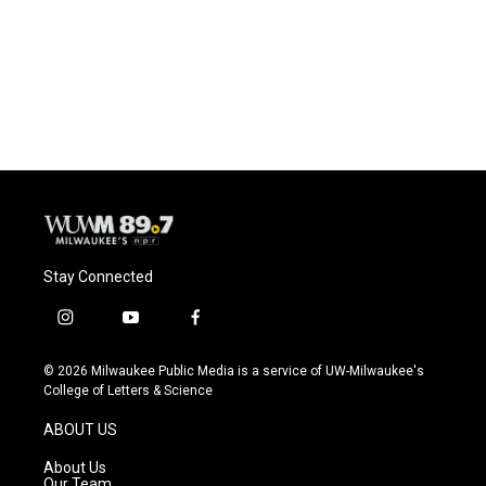
o
k
e
o
y
r
k
Stay Connected
i
y
f
n
o
a
s
u
c
© 2026 Milwaukee Public Media is a service of UW-Milwaukee's
t
t
e
College of Letters & Science
a
u
b
g
b
o
ABOUT US
r
e
o
a
k
About Us
m
Our Team