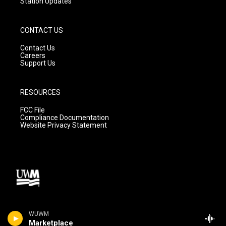
Station Updates
CONTACT US
Contact Us
Careers
Support Us
RESOURCES
FCC File
Compliance Documentation
Website Privacy Statement
WUWM
Marketplace