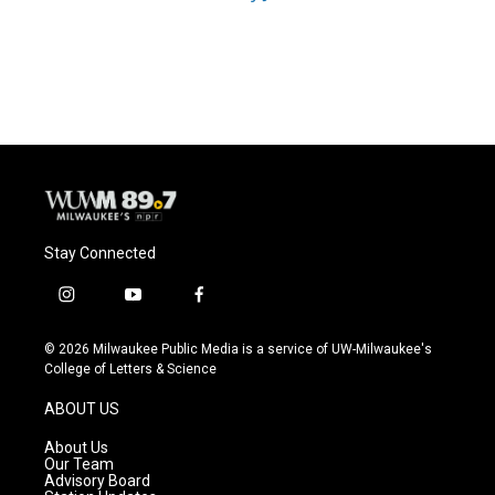
Stay Connected
i
y
f
n
o
a
s
u
c
© 2026 Milwaukee Public Media is a service of UW-Milwaukee's
t
t
e
College of Letters & Science
a
u
b
g
b
o
ABOUT US
r
e
o
a
k
About Us
m
Our Team
Advisory Board