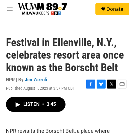
Skip to main content
S
Donate
e
M
a
e
r
n
c
u
h
Festival in Ellenville, N.Y.,
u
e
celebrates resort area once
r
y
known as the Borscht Belt
NPR | By
Jim Zarroli
Published August 1, 2023 at 3:57 PM CDT
F
B
T
E
a
l
w
m
c
u
i
a
LISTEN
•
3:45
e
e
t
i
b
s
t
l
o
k
e
o
y
r
k
NPR revisits the Borscht Belt, a place where