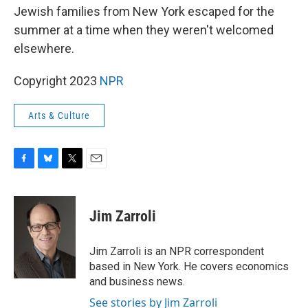
Jewish families from New York escaped for the
summer at a time when they weren't welcomed
elsewhere.
Copyright 2023
NPR
Arts & Culture
F
B
T
E
a
l
w
m
c
u
i
a
e
e
t
i
Jim Zarroli
b
s
t
l
o
k
e
o
y
r
Jim Zarroli is an NPR correspondent
k
based in New York. He covers economics
and business news.
See stories by Jim Zarroli