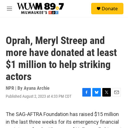
Skip to main content
S
Donate
e
M
a
e
r
n
c
u
h
Oprah, Meryl Streep and
u
e
more have donated at least
r
y
$1 million to help striking
actors
NPR | By
Ayana Archie
Published August 2, 2023 at 4:33 PM CDT
F
B
T
E
a
l
w
m
c
u
i
a
e
e
t
i
The SAG-AFTRA Foundation has raised $15 million
b
s
t
l
in the last three weeks for its emergency financial
o
k
e