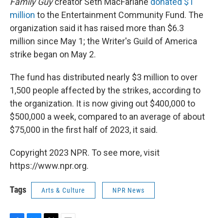
Family Guy
creator Seth MacFarlane
donated $1
million
to the Entertainment Community Fund. The
organization said it has raised more than $6.3
million since May 1; the Writer's Guild of America
strike began on May 2.
The fund has distributed nearly $3 million to over
1,500 people affected by the strikes, according to
the organization. It is now giving out $400,000 to
$500,000 a week, compared to an average of about
$75,000 in the first half of 2023, it said.
Copyright 2023 NPR. To see more, visit
https://www.npr.org.
Tags
Arts & Culture
NPR News