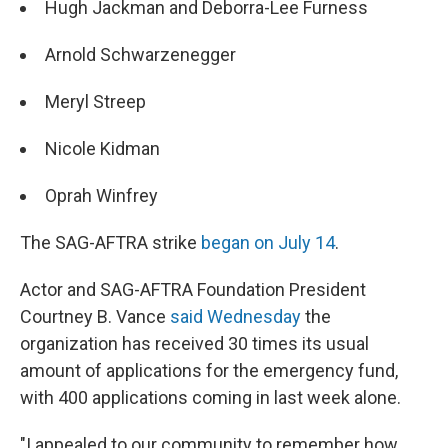
Hugh Jackman and Deborra-Lee Furness
Arnold Schwarzenegger
Meryl Streep
Nicole Kidman
Oprah Winfrey
The SAG-AFTRA strike
began on July 14
.
Actor and SAG-AFTRA Foundation President
Courtney B. Vance
said Wednesday
the
organization has received 30 times its usual
amount of applications for the emergency fund,
with 400 applications coming in last week alone.
"I appealed to our community to remember how