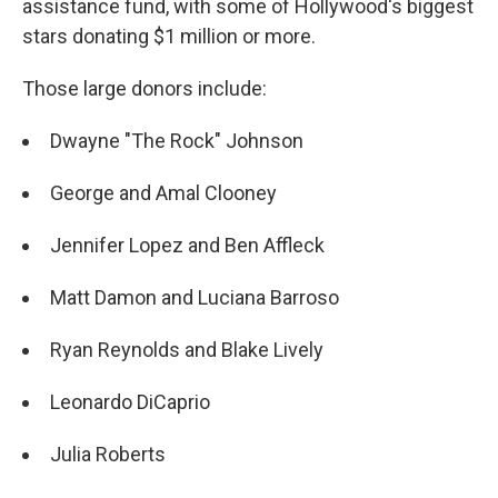
o
y
r
assistance fund, with some of Hollywood's biggest
k
stars donating $1 million or more.
Those large donors include:
Dwayne "The Rock" Johnson
George and Amal Clooney
Jennifer Lopez and Ben Affleck
Matt Damon and Luciana Barroso
Ryan Reynolds and Blake Lively
Leonardo DiCaprio
Julia Roberts