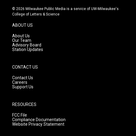
n
o
a
s
u
c
© 2026 Milwaukee Public Media is a service of UW-Milwaukee's
t
t
e
College of Letters & Science
a
u
b
g
b
o
ABOUT US
r
e
o
a
k
About Us
m
Our Team
Advisory Board
Station Updates
CONTACT US
Contact Us
Careers
Support Us
RESOURCES
FCC File
Compliance Documentation
Website Privacy Statement