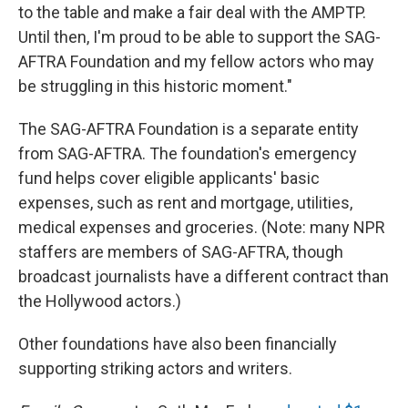
to the table and make a fair deal with the AMPTP.
Until then, I'm proud to be able to support the SAG-
AFTRA Foundation and my fellow actors who may
be struggling in this historic moment."
The SAG-AFTRA Foundation is a separate entity
from SAG-AFTRA. The foundation's emergency
fund helps cover eligible applicants' basic
expenses, such as rent and mortgage, utilities,
medical expenses and groceries. (Note: many NPR
staffers are members of SAG-AFTRA, though
broadcast journalists have a different contract than
the Hollywood actors.)
Other foundations have also been financially
supporting striking actors and writers.