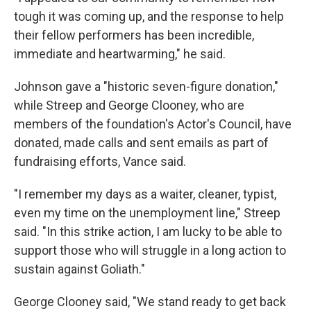
tough it was coming up, and the response to help
their fellow performers has been incredible,
immediate and heartwarming," he said.
Johnson gave a "historic seven-figure donation,"
while Streep and George Clooney, who are
members of the foundation's Actor's Council, have
donated, made calls and sent emails as part of
fundraising efforts, Vance said.
"I remember my days as a waiter, cleaner, typist,
even my time on the unemployment line," Streep
said. "In this strike action, I am lucky to be able to
support those who will struggle in a long action to
sustain against Goliath."
George Clooney said, "We stand ready to get back