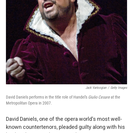
Jack Vartoogian
/
Getty Images
David Daniels performs in the title role of Handel's
Giulio Cesare
at the
Metropolitan Opera in 2007.
David Daniels, one of the opera world's most well-
known countertenors, pleaded guilty along with his