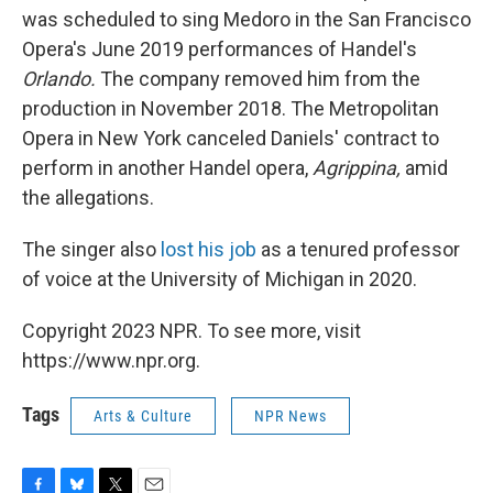
was scheduled to sing Medoro in the San Francisco
Opera's June 2019 performances of Handel's
Orlando.
The company removed him from the
production in November 2018. The Metropolitan
Opera in New York canceled Daniels' contract to
perform in another Handel opera,
Agrippina,
amid
the allegations.
The singer also
lost his job
as a tenured professor
of voice at the University of Michigan in 2020.
Copyright 2023 NPR. To see more, visit
https://www.npr.org.
Tags
Arts & Culture
NPR News