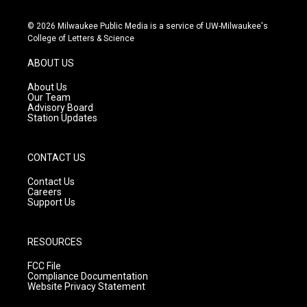
n
o
a
s
u
c
© 2026 Milwaukee Public Media is a service of UW-Milwaukee's
t
t
e
College of Letters & Science
a
u
b
g
b
o
ABOUT US
r
e
o
a
k
About Us
m
Our Team
Advisory Board
Station Updates
CONTACT US
Contact Us
Careers
Support Us
RESOURCES
FCC File
Compliance Documentation
Website Privacy Statement