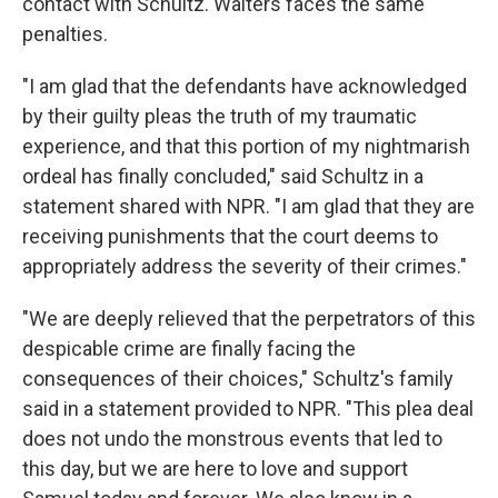
contact with Schultz. Walters faces the same
penalties.
"I am glad that the defendants have acknowledged
by their guilty pleas the truth of my traumatic
experience, and that this portion of my nightmarish
ordeal has finally concluded," said Schultz in a
statement shared with NPR. "I am glad that they are
receiving punishments that the court deems to
appropriately address the severity of their crimes."
"We are deeply relieved that the perpetrators of this
despicable crime are finally facing the
consequences of their choices," Schultz's family
said in a statement provided to NPR. "This plea deal
does not undo the monstrous events that led to
this day, but we are here to love and support