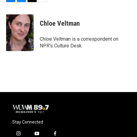
F
B
T
E
a
l
w
m
c
u
i
a
e
e
t
i
Chloe Veltman
b
s
t
l
o
k
e
o
y
r
Chloe Veltman is a correspondent on
k
NPR's Culture Desk.
Stay Connected
i
y
f