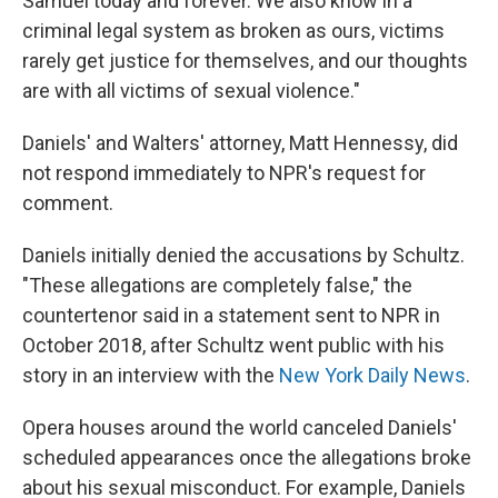
Samuel today and forever. We also know in a
criminal legal system as broken as ours, victims
rarely get justice for themselves, and our thoughts
are with all victims of sexual violence."
Daniels' and Walters' attorney, Matt Hennessy, did
not respond immediately to NPR's request for
comment.
Daniels initially denied the accusations by Schultz.
"These allegations are completely false," the
countertenor said in a statement sent to NPR in
October 2018, after Schultz went public with his
story in an interview with the
New York Daily News
.
Opera houses around the world canceled Daniels'
scheduled appearances once the allegations broke
about his sexual misconduct. For example, Daniels