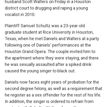
husband Scott Walters on Friday in a Houston
district court to drugging and raping a young
vocalist in 2010.
Plaintiff Samuel Schultz was a 23-year-old
graduate student at Rice University in Houston,
Texas, when he met Daniels and Walters at a party
following one of Daniels' performances at the
Houston Grand Opera. The couple invited him to
the apartment where they were staying, and there
he was sexually assaulted after a spiked drink
caused the young singer to black out.
Daniels now faces eight years of probation for the
second degree felony, as well as a requirement that
he register as a sex offender for the rest of his life.
In addition, the singer is ordered to refrain from