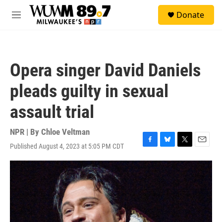
Skip to main content
S
Donate
e
M
a
e
r
n
c
u
h
Opera singer David Daniels
u
e
pleads guilty in sexual
r
y
assault trial
NPR | By
Chloe Veltman
Published August 4, 2023 at 5:05 PM CDT
F
B
T
E
a
l
w
m
c
u
i
a
e
e
t
i
b
s
t
l
o
k
e
o
y
r
k