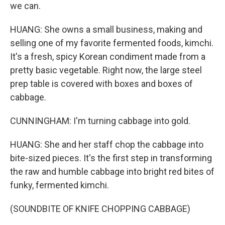
we can.
HUANG: She owns a small business, making and
selling one of my favorite fermented foods, kimchi.
It's a fresh, spicy Korean condiment made from a
pretty basic vegetable. Right now, the large steel
prep table is covered with boxes and boxes of
cabbage.
CUNNINGHAM: I'm turning cabbage into gold.
HUANG: She and her staff chop the cabbage into
bite-sized pieces. It's the first step in transforming
the raw and humble cabbage into bright red bites of
funky, fermented kimchi.
(SOUNDBITE OF KNIFE CHOPPING CABBAGE)