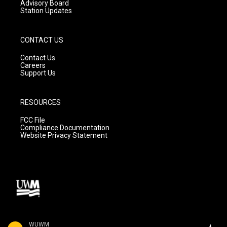
Advisory Board
Station Updates
CONTACT US
Contact Us
Careers
Support Us
RESOURCES
FCC File
Compliance Documentation
Website Privacy Statement
WUWM