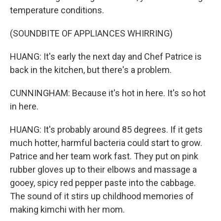
temperature conditions.
(SOUNDBITE OF APPLIANCES WHIRRING)
HUANG: It's early the next day and Chef Patrice is
back in the kitchen, but there's a problem.
CUNNINGHAM: Because it's hot in here. It's so hot
in here.
HUANG: It's probably around 85 degrees. If it gets
much hotter, harmful bacteria could start to grow.
Patrice and her team work fast. They put on pink
rubber gloves up to their elbows and massage a
gooey, spicy red pepper paste into the cabbage.
The sound of it stirs up childhood memories of
making kimchi with her mom.