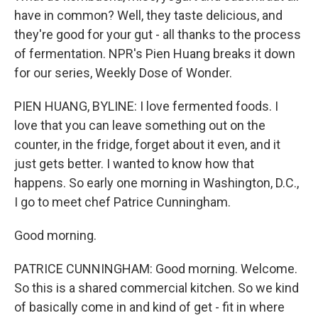
have in common? Well, they taste delicious, and
they're good for your gut - all thanks to the process
of fermentation. NPR's Pien Huang breaks it down
for our series, Weekly Dose of Wonder.
PIEN HUANG, BYLINE: I love fermented foods. I
love that you can leave something out on the
counter, in the fridge, forget about it even, and it
just gets better. I wanted to know how that
happens. So early one morning in Washington, D.C.,
I go to meet chef Patrice Cunningham.
Good morning.
PATRICE CUNNINGHAM: Good morning. Welcome.
So this is a shared commercial kitchen. So we kind
of basically come in and kind of get - fit in where