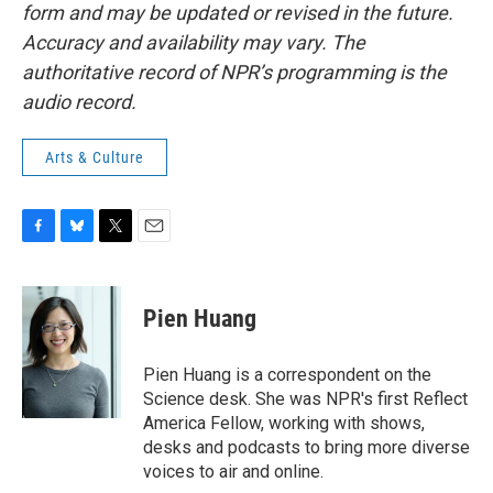
form and may be updated or revised in the future.
Accuracy and availability may vary. The
authoritative record of NPR’s programming is the
audio record.
Arts & Culture
F
B
T
E
a
l
w
m
c
u
i
a
e
e
t
i
Pien Huang
b
s
t
l
o
k
e
o
y
r
Pien Huang is a correspondent on the
k
Science desk. She was NPR's first Reflect
America Fellow, working with shows,
desks and podcasts to bring more diverse
voices to air and online.