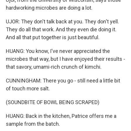
hardworking microbes are doing a lot.
UJOR: They don't talk back at you. They don't yell.
They do all that work. And they even die doing it.
And all that put together is just beautiful.
HUANG: You know, I've never appreciated the
microbes that way, but I have enjoyed their results -
that savory, umami-rich crunch of kimchi.
CUNNINGHAM: There you go - still need a little bit
of touch more salt.
(SOUNDBITE OF BOWL BEING SCRAPED)
HUANG: Back in the kitchen, Patrice offers me a
sample from the batch.