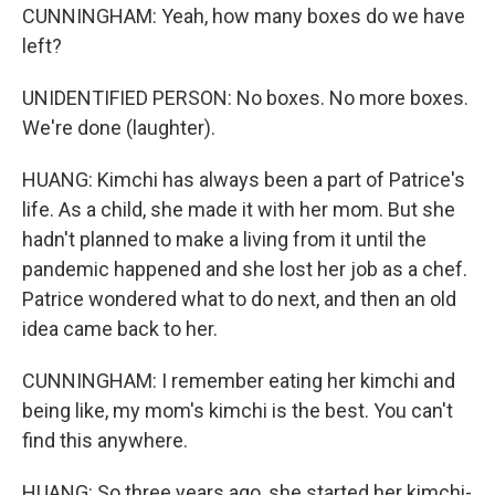
CUNNINGHAM: Yeah, how many boxes do we have
left?
UNIDENTIFIED PERSON: No boxes. No more boxes.
We're done (laughter).
HUANG: Kimchi has always been a part of Patrice's
life. As a child, she made it with her mom. But she
hadn't planned to make a living from it until the
pandemic happened and she lost her job as a chef.
Patrice wondered what to do next, and then an old
idea came back to her.
CUNNINGHAM: I remember eating her kimchi and
being like, my mom's kimchi is the best. You can't
find this anywhere.
HUANG: So three years ago, she started her kimchi-