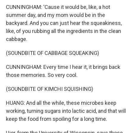
CUNNINGHAM: 'Cause it would be, like, a hot
summer day, and my mom would be in the
backyard. And you can just hear the squeakiness,
like, of you rubbing all the ingredients in the clean
cabbage.
(SOUNDBITE OF CABBAGE SQUEAKING)
CUNNINGHAM: Every time I hear it, it brings back
those memories. So very cool.
(SOUNDBITE OF KIMCHI SQUISHING)
HUANG: And all the while, these microbes keep
working, turning sugars into lactic acid, and that will
keep the food from spoiling for a long time.
Ujor, from the University of Wisconsin, says those