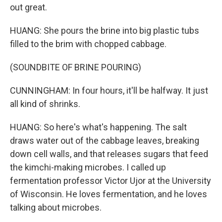
out great.
HUANG: She pours the brine into big plastic tubs
filled to the brim with chopped cabbage.
(SOUNDBITE OF BRINE POURING)
CUNNINGHAM: In four hours, it'll be halfway. It just
all kind of shrinks.
HUANG: So here's what's happening. The salt
draws water out of the cabbage leaves, breaking
down cell walls, and that releases sugars that feed
the kimchi-making microbes. I called up
fermentation professor Victor Ujor at the University
of Wisconsin. He loves fermentation, and he loves
talking about microbes.