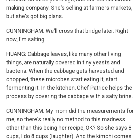
making company. She's selling at farmers markets,
but she's got big plans.
CUNNINGHAM: We'll cross that bridge later. Right
now, I'm salting.
HUANG: Cabbage leaves, like many other living
things, are naturally covered in tiny yeasts and
bacteria. When the cabbage gets harvested and
chopped, these microbes start eating it, start
fermenting it. In the kitchen, Chef Patrice helps the
process by covering the cabbage with a salty brine.
CUNNINGHAM: My mom did the measurements for
me, so there's really no method to this madness
other than this being her recipe, OK? So she says 8
cups, I do 8 cups (laughter). And the kimchi comes