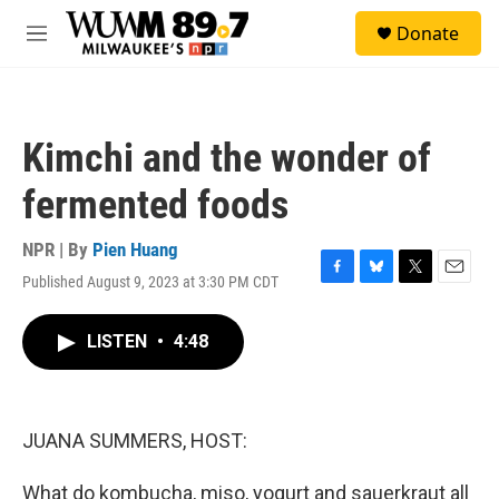
Skip to main content
S
Donate
e
M
a
e
r
n
c
u
h
Kimchi and the wonder of
u
e
fermented foods
r
y
NPR | By
Pien Huang
Published August 9, 2023 at 3:30 PM CDT
F
B
T
E
a
l
w
m
c
u
i
a
LISTEN
•
4:48
e
e
t
i
b
s
t
l
o
k
e
o
y
r
k
JUANA SUMMERS, HOST:
What do kombucha, miso, yogurt and sauerkraut all