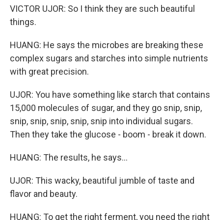
VICTOR UJOR: So I think they are such beautiful
things.
HUANG: He says the microbes are breaking these
complex sugars and starches into simple nutrients
with great precision.
UJOR: You have something like starch that contains
15,000 molecules of sugar, and they go snip, snip,
snip, snip, snip, snip, snip into individual sugars.
Then they take the glucose - boom - break it down.
HUANG: The results, he says...
UJOR: This wacky, beautiful jumble of taste and
flavor and beauty.
HUANG: To get the right ferment, you need the right