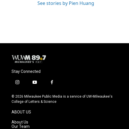
See stories by Pien Huang
Stay Connected
i
y
f
n
o
a
s
u
c
© 2026 Milwaukee Public Media is a service of UW-Milwaukee's
t
t
e
College of Letters & Science
a
u
b
g
b
o
ABOUT US
r
e
o
a
k
About Us
m
Our Team