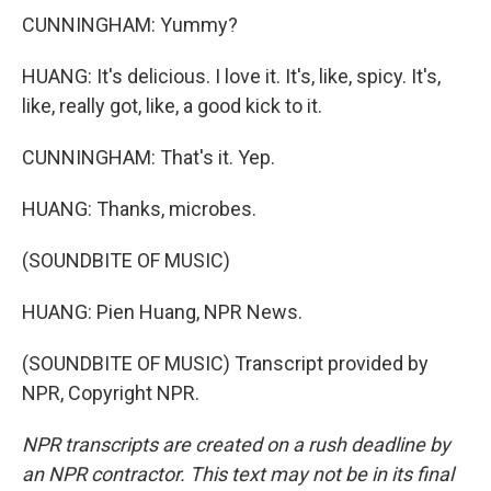
CUNNINGHAM: Yummy?
HUANG: It's delicious. I love it. It's, like, spicy. It's,
like, really got, like, a good kick to it.
CUNNINGHAM: That's it. Yep.
HUANG: Thanks, microbes.
(SOUNDBITE OF MUSIC)
HUANG: Pien Huang, NPR News.
(SOUNDBITE OF MUSIC) Transcript provided by
NPR, Copyright NPR.
NPR transcripts are created on a rush deadline by
an NPR contractor. This text may not be in its final