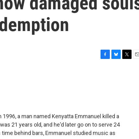
 how damaged soul
edemption
F
B
T
E
a
l
w
m
c
u
i
a
e
e
t
i
b
s
t
l
o
k
e
o
y
r
k
In 1996, a man named Kenyatta Emmanuel killed a
was 21 years old, and he'd later go on to serve 24
his time behind bars, Emmanuel studied music as