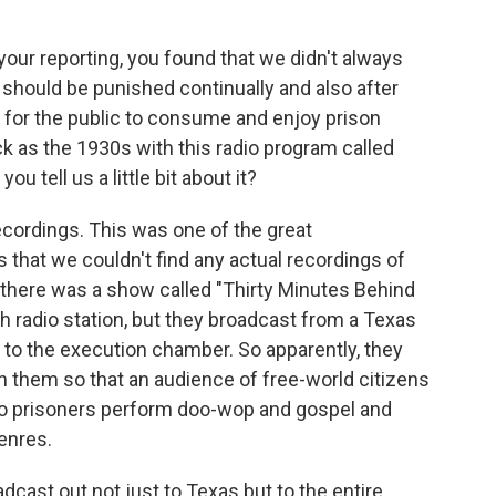
our reporting, you found that we didn't always
ey should be punished continually and also after
 for the public to consume and enjoy prison
ck as the 1930s with this radio program called
u tell us a little bit about it?
ordings. This was one of the great
 that we couldn't find any actual recordings of
, there was a show called "Thirty Minutes Behind
th radio station, but they broadcast from a Texas
se to the execution chamber. So apparently, they
n them so that an audience of free-world citizens
 to prisoners perform doo-wop and gospel and
genres.
dcast out not just to Texas but to the entire