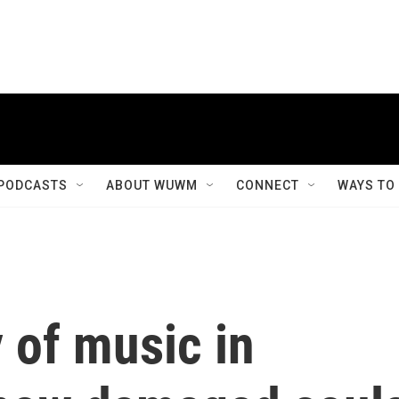
PODCASTS
ABOUT WUWM
CONNECT
WAYS TO
y of music in