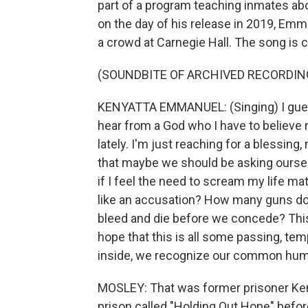
part of a program teaching inmates ab
on the day of his release in 2019, Em
a crowd at Carnegie Hall. The song is c
(SOUNDBITE OF ARCHIVED RECORDIN
KENYATTA EMMANUEL: (Singing) I guess I
hear from a God who I have to believe
lately. I'm just reaching for a blessing
that maybe we should be asking oursel
if I feel the need to scream my life ma
like an accusation? How many guns d
bleed and die before we concede? This m
hope that this is all some passing, tem
inside, we recognize our common hum
MOSLEY: That was former prisoner Ken
prison called "Holding Out Hope" befor