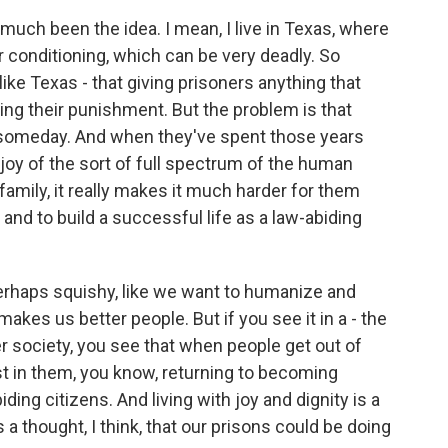
uch been the idea. I mean, I live in Texas, where
r conditioning, which can be very deadly. So
like Texas - that giving prisoners anything that
ng their punishment. But the problem is that
 someday. And when they've spent those years
joy of the sort of full spectrum of the human
 family, it really makes it much harder for them
 and to build a successful life as a law-abiding
 perhaps squishy, like we want to humanize and
kes us better people. But if you see it in a - the
fer society, you see that when people get out of
est in them, you know, returning to becoming
ing citizens. And living with joy and dignity is a
s a thought, I think, that our prisons could be doing