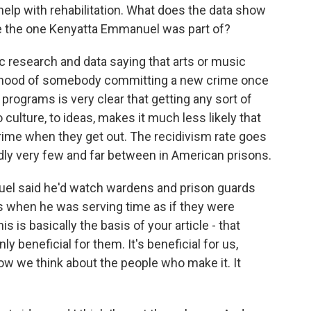
help with rehabilitation. What does the data show
ke the one Kenyatta Emmanuel was part of?
 research and data saying that arts or music
elihood of somebody committing a new crime once
 programs is very clear that getting any sort of
 culture, to ideas, makes it much less likely that
ime when they get out. The recidivism rate goes
ly very few and far between in American prisons.
el said he'd watch wardens and prison guards
 when he was serving time as if they were
is is basically the basis of your article - that
y beneficial for them. It's beneficial for us,
ow we think about the people who make it. It