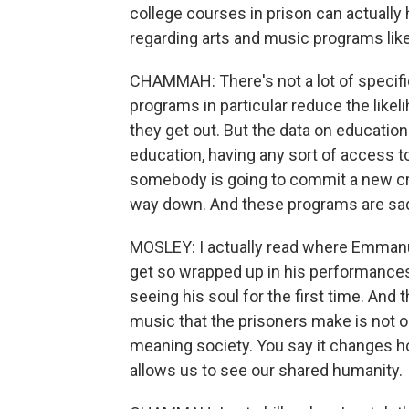
college courses in prison can actually 
regarding arts and music programs li
CHAMMAH: There's not a lot of specific
programs in particular reduce the lik
they get out. But the data on education
education, having any sort of access to
somebody is going to commit a new cr
way down. And these programs are sad
MOSLEY: I actually read where Emmanu
get so wrapped up in his performances
seeing his soul for the first time. And th
music that the prisoners make is not onl
meaning society. You say it changes h
allows us to see our shared humanity.