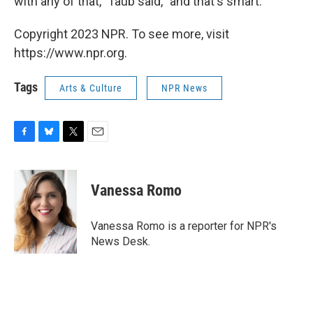
with any of that," Taub said, "and that's smart."
Copyright 2023 NPR. To see more, visit
https://www.npr.org.
Tags
Arts & Culture
NPR News
F
B
T
E
a
l
w
m
c
u
i
a
e
e
t
i
Vanessa Romo
b
s
t
l
o
k
e
o
y
r
Vanessa Romo is a reporter for NPR's
k
News Desk.