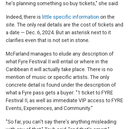
he's planning something so buy tickets," she said.
Indeed, there is
little specific information
on the
site. The only real details are the cost of tickets and
a date — Dec. 6, 2024. But an asterisk next to it
clarifies even that is not set in stone.
McFarland manages to elude any description of
what Fyre Festival II will entail or where in the
Caribbean it will actually take place. There is no
mention of music or specific artists. The only
concrete detail is found under the description of
what a Fyre pass gets a buyer: "1 ticket to FYRE
Festival II, as well as immediate VIP access to FYRE
Events, Experiences, and Community."
"So far, you can't say there's anything misleading