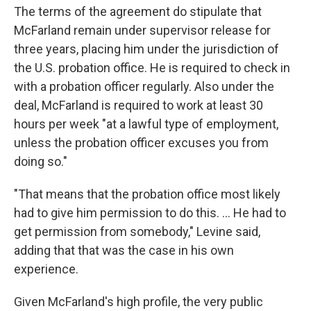
The terms of the agreement do stipulate that
McFarland remain under supervisor release for
three years, placing him under the jurisdiction of
the U.S. probation office. He is required to check in
with a probation officer regularly. Also under the
deal, McFarland is required to work at least 30
hours per week "at a lawful type of employment,
unless the probation officer excuses you from
doing so."
"That means that the probation office most likely
had to give him permission to do this. ... He had to
get permission from somebody," Levine said,
adding that that was the case in his own
experience.
Given McFarland's high profile, the very public