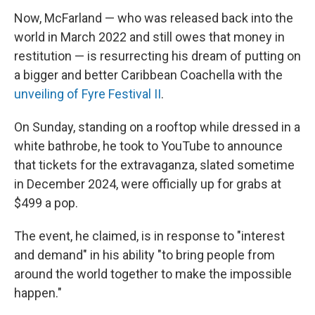
Now, McFarland — who was released back into the
world in March 2022 and still owes that money in
restitution — is resurrecting his dream of putting on
a bigger and better Caribbean Coachella with the
unveiling of Fyre Festival II
.
On Sunday, standing on a rooftop while dressed in a
white bathrobe, he took to YouTube to announce
that tickets for the extravaganza, slated sometime
in December 2024, were officially up for grabs at
$499 a pop.
The event, he claimed, is in response to "interest
and demand" in his ability "to bring people from
around the world together to make the impossible
happen."