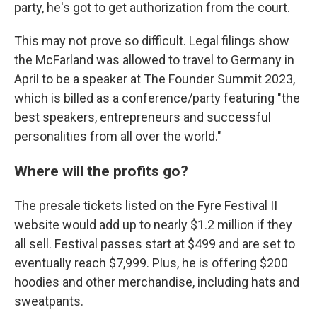
party, he's got to get authorization from the court.
This may not prove so difficult. Legal filings show
the McFarland was allowed to travel to Germany in
April to be a speaker at The Founder Summit 2023,
which is billed as a conference/party featuring "the
best speakers, entrepreneurs and successful
personalities from all over the world."
Where will the profits go?
The presale tickets listed on the Fyre Festival II
website would add up to nearly $1.2 million if they
all sell. Festival passes start at $499 and are set to
eventually reach $7,999. Plus, he is offering $200
hoodies and other merchandise, including hats and
sweatpants.