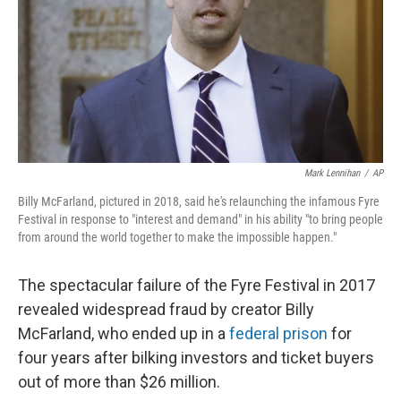
Mark Lennihan
/
AP
Billy McFarland, pictured in 2018, said he's relaunching the infamous Fyre
Festival in response to "interest and demand" in his ability "to bring people
from around the world together to make the impossible happen."
The spectacular failure of the Fyre Festival in 2017
revealed widespread fraud by creator Billy
McFarland, who ended up in a
federal prison
for
four years after bilking investors and ticket buyers
out of more than $26 million.