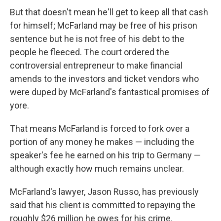
But that doesn't mean he'll get to keep all that cash
for himself; McFarland may be free of his prison
sentence but he is not free of his debt to the
people he fleeced. The court ordered the
controversial entrepreneur to make financial
amends to the investors and ticket vendors who
were duped by McFarland's fantastical promises of
yore.
That means McFarland is forced to fork over a
portion of any money he makes — including the
speaker's fee he earned on his trip to Germany —
although exactly how much remains unclear.
McFarland's lawyer, Jason Russo, has previously
said that his client is committed to repaying the
roughly $26 million he owes for his crime.