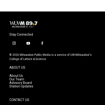
Stay Connected
i
y
f
n
o
a
s
u
c
© 2026 Milwaukee Public Media is a service of UW-Milwaukee's
t
t
e
College of Letters & Science
a
u
b
g
b
o
ABOUT US
r
e
o
a
k
About Us
m
Our Team
Advisory Board
Station Updates
CONTACT US