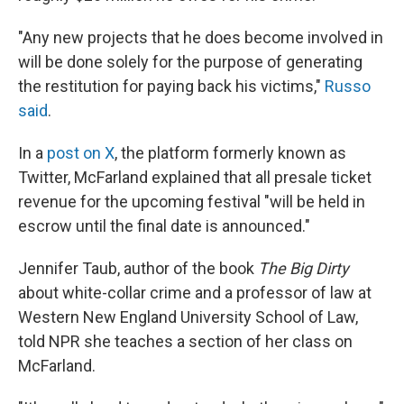
"Any new projects that he does become involved in
will be done solely for the purpose of generating
the restitution for paying back his victims,"
Russo
said
.
In a
post on X
, the platform formerly known as
Twitter, McFarland explained that all presale ticket
revenue for the upcoming festival "will be held in
escrow until the final date is announced."
Jennifer Taub, author of the book
The Big Dirty
about white-collar crime and a professor of law at
Western New England University School of Law,
told NPR she teaches a section of her class on
McFarland.