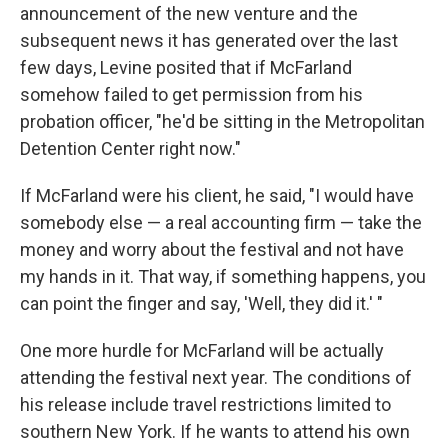
announcement of the new venture and the
subsequent news it has generated over the last
few days, Levine posited that if McFarland
somehow failed to get permission from his
probation officer, "he'd be sitting in the Metropolitan
Detention Center right now."
If McFarland were his client, he said, "I would have
somebody else — a real accounting firm — take the
money and worry about the festival and not have
my hands in it. That way, if something happens, you
can point the finger and say, 'Well, they did it.' "
One more hurdle for McFarland will be actually
attending the festival next year. The conditions of
his release include travel restrictions limited to
southern New York. If he wants to attend his own