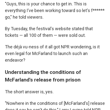
"Guys, this is your chance to get in. This is
everything I've been working toward so let's f******
go," he told viewers.
By Tuesday, the festival's website stated that
tickets — all 100 of them — were sold out.
The déjà vu-ness of it all got NPR wondering, is it
even legal for McFarland to launch such an
endeavor?
Understanding the conditions of
McFarland's release from prison
The short answer is, yes.
"Nowhere in the conditions of [McFarland's] release
does it say he can't do this," Larry Levine told NPR,