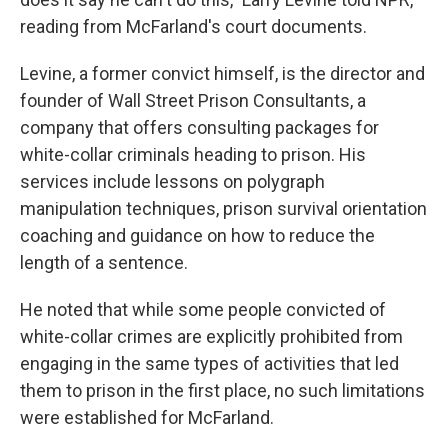
reading from McFarland's court documents.
Levine, a former convict himself, is the director and
founder of Wall Street Prison Consultants, a
company that offers consulting packages for
white-collar criminals heading to prison. His
services include lessons on polygraph
manipulation techniques, prison survival orientation
coaching and guidance on how to reduce the
length of a sentence.
He noted that while some people convicted of
white-collar crimes are explicitly prohibited from
engaging in the same types of activities that led
them to prison in the first place, no such limitations
were established for McFarland.