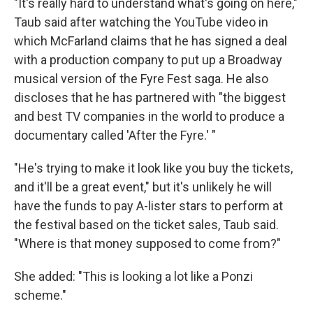
"It's really hard to understand what's going on here,"
Taub said after watching the YouTube video in
which McFarland claims that he has signed a deal
with a production company to put up a Broadway
musical version of the Fyre Fest saga. He also
discloses that he has partnered with "the biggest
and best TV companies in the world to produce a
documentary called 'After the Fyre.' "
"He's trying to make it look like you buy the tickets,
and it'll be a great event," but it's unlikely he will
have the funds to pay A-lister stars to perform at
the festival based on the ticket sales, Taub said.
"Where is that money supposed to come from?"
She added: "This is looking a lot like a Ponzi
scheme."