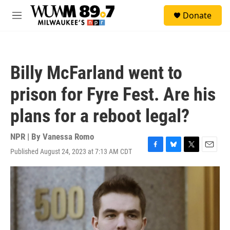
Skip to main content
S
Donate
e
M
a
e
r
n
c
u
h
Billy McFarland went to
u
e
prison for Fyre Fest. Are his
r
y
plans for a reboot legal?
NPR | By
Vanessa Romo
Published August 24, 2023 at 7:13 AM CDT
F
B
T
E
a
l
w
m
c
u
i
a
e
e
t
i
b
s
t
l
o
k
e
o
y
r
k