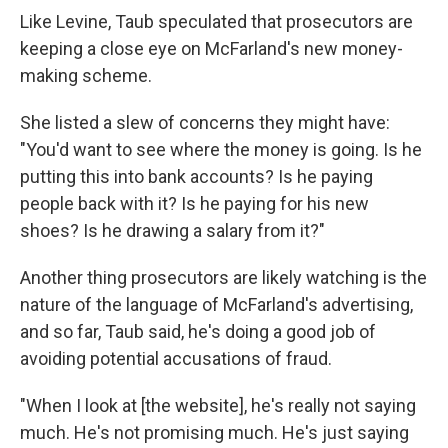
Like Levine, Taub speculated that prosecutors are
keeping a close eye on McFarland's new money-
making scheme.
She listed a slew of concerns they might have:
"You'd want to see where the money is going. Is he
putting this into bank accounts? Is he paying
people back with it? Is he paying for his new
shoes? Is he drawing a salary from it?"
Another thing prosecutors are likely watching is the
nature of the language of McFarland's advertising,
and so far, Taub said, he's doing a good job of
avoiding potential accusations of fraud.
"When I look at [the website], he's really not saying
much. He's not promising much. He's just saying