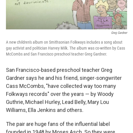
Greg Gardner
A new children's album on Smithsonian Folkways includes a song about
gay activist and politician Harvey Milk. The album was co-written by Cass
McCombs and San Francisco preschool teacher Greg Gardner.
San Francisco-based preschool teacher Greg
Gardner says he and his friend, singer-songwriter
Cass McCombs, "have collected way too many
Folkways records" over the years — by Woody
Guthrie, Michael Hurley, Lead Belly, Mary Lou
Williams, Ella Jenkins and others.
The pair are huge fans of the influential label
founded in 1948 by Moses Asch. So they were