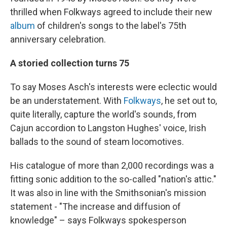
thrilled when Folkways agreed to include their new
album
of children's songs to the label's 75th
anniversary celebration.
A storied collection turns 75
To say Moses Asch's interests were eclectic would
be an understatement. With
Folkways
, he set out to,
quite literally, capture the world's sounds, from
Cajun accordion to Langston Hughes' voice, Irish
ballads to the sound of steam locomotives.
His catalogue of more than 2,000 recordings was a
fitting sonic addition to the so-called "nation's attic."
It was also in line with the Smithsonian's mission
statement - "The increase and diffusion of
knowledge" – says Folkways spokesperson