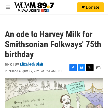
Skip to main content
S
Donate
e
M
a
e
r
n
c
u
h
An ode to Harvey Milk for
u
e
Smithsonian Folkways' 75th
r
y
birthday
NPR | By
Elizabeth Blair
Published August 27, 2023 at 6:51 AM CDT
F
B
T
E
a
l
w
m
c
u
i
a
e
e
t
i
b
s
t
l
o
k
e
o
y
r
k