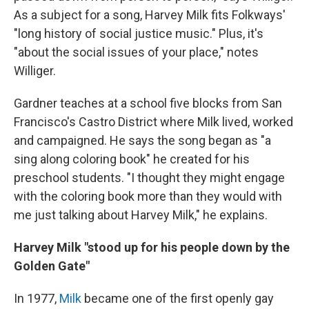
As a subject for a song, Harvey Milk fits Folkways'
"long history of social justice music." Plus, it's
"about the social issues of your place," notes
Williger.
Gardner teaches at a school five blocks from San
Francisco's Castro District where Milk lived, worked
and campaigned. He says the song began as "a
sing along coloring book" he created for his
preschool students. "I thought they might engage
with the coloring book more than they would with
me just talking about Harvey Milk," he explains.
Harvey Milk "stood up for his people down by the
Golden Gate"
In 1977,
Milk
became one of the first openly gay