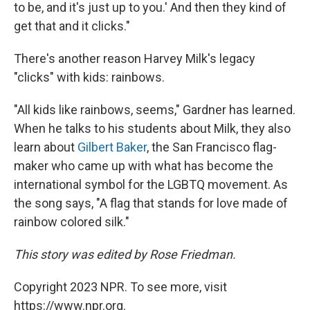
to be, and it's just up to you.' And then they kind of
get that and it clicks."
There's another reason Harvey Milk's legacy
"clicks" with kids: rainbows.
"All kids like rainbows, seems," Gardner has learned.
When he talks to his students about Milk, they also
learn about
Gilbert Baker
, the San Francisco flag-
maker who came up with what has become the
international symbol for the LGBTQ movement. As
the song says, "A flag that stands for love made of
rainbow colored silk."
This story was edited by Rose Friedman.
Copyright 2023 NPR. To see more, visit
https://www.npr.org.