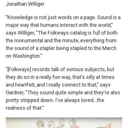
Jonathan Williger
"Knowledge is not just words on a page. Sound is a
major way that humans interact with the world,"
says Williger, "The Folkways catalog is full of both
the monumental and the minute, everything from
the sound of a stapler being stapled to the March
on Washington."
"[Folkways] records talk of serious subjects, but
they do so in a really fun way, that's silly at times
and heartfelt, and I really connect to that," says
Gardner, "They sound quite simple and they're also
pretty stripped down. I've always loved...the
realness of that."