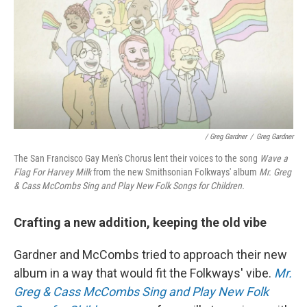
/ Greg Gardner
/
Greg Gardner
The San Francisco Gay Men's Chorus lent their voices to the song
Wave a
Flag For Harvey Milk
from the new Smithsonian Folkways' album
Mr. Greg
& Cass McCombs Sing and Play New Folk Songs for Children.
Crafting a new addition, keeping the old vibe
Gardner and McCombs tried to approach their new
album in a way that would fit the Folkways' vibe.
Mr.
Greg & Cass McCombs Sing and Play New Folk