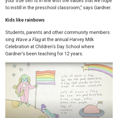
your true self is in line with the values that we hope
to instill in the preschool classroom," says Gardner.
Kids like rainbows
Students, parents and other community members
sing
Wave a Flag
at the annual Harvey Milk
Celebration at Children's Day School where
Gardner's been teaching for 12 years.