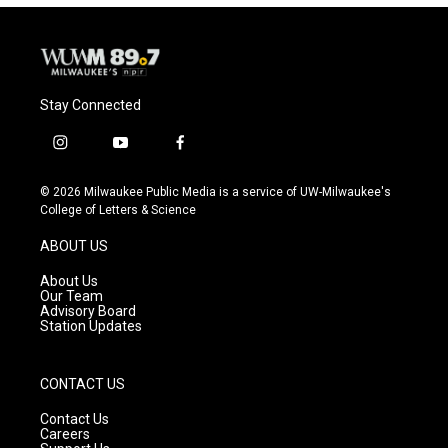
Stay Connected
i
y
f
n
o
a
s
u
c
© 2026 Milwaukee Public Media is a service of UW-Milwaukee's
t
t
e
College of Letters & Science
a
u
b
g
b
o
ABOUT US
r
e
o
a
k
About Us
m
Our Team
Advisory Board
Station Updates
CONTACT US
Contact Us
Careers