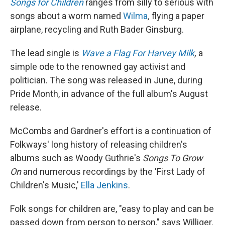
Songs for Children
ranges from silly to serious with
songs about a worm named
Wilma
,
flying a
paper
airplane, recycling and Ruth Bader Ginsburg.
The lead single is
Wave a Flag For Harvey Milk
,
a
simple ode to the renowned gay activist and
politician. The song was released in June, during
Pride Month, in advance of the full album's August
release.
McCombs and Gardner's effort is a continuation of
Folkways' long history of releasing children's
albums such as Woody Guthrie's
Songs To Grow
On
and numerous recordings by the 'First Lady of
Children's Music,'
Ella Jenkins
.
Folk songs for children are, "easy to play and can be
passed down from person to person," says Williger.