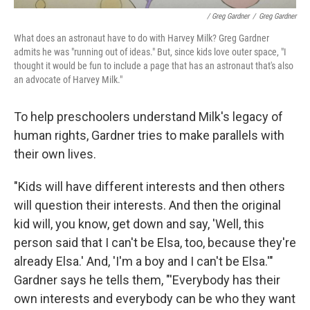
/ Greg Gardner
/
Greg Gardner
What does an astronaut have to do with Harvey Milk? Greg Gardner
admits he was "running out of ideas." But, since kids love outer space, "I
thought it would be fun to include a page that has an astronaut that's also
an advocate of Harvey Milk."
To help preschoolers understand Milk's legacy of
human rights, Gardner tries to make parallels with
their own lives.
"Kids will have different interests and then others
will question their interests. And then the original
kid will, you know, get down and say, 'Well, this
person said that I can't be Elsa, too, because they're
already Elsa.' And, 'I'm a boy and I can't be Elsa.'"
Gardner says he tells them, "'Everybody has their
own interests and everybody can be who they want