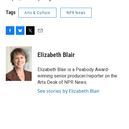
Tags
Arts & Culture
NPR News
F
B
T
E
a
l
w
m
c
u
i
a
e
e
t
i
Elizabeth Blair
b
s
t
l
o
k
e
o
y
r
Elizabeth Blair is a Peabody Award-
k
winning senior producer/reporter on the
Arts Desk of NPR News.
See stories by Elizabeth Blair