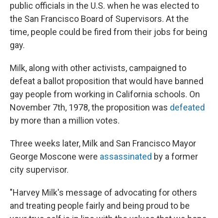
public officials in the U.S. when he was elected to
the San Francisco Board of Supervisors. At the
time, people could be fired from their jobs for being
gay.
Milk, along with other activists, campaigned to
defeat a ballot proposition that would have banned
gay people from working in California schools. On
November 7th, 1978, the proposition was
defeated
by more than a million votes.
Three weeks later, Milk and San Francisco Mayor
George Moscone were
assassinated
by a former
city supervisor.
"Harvey Milk's message of advocating for others
and treating people fairly and being proud to be