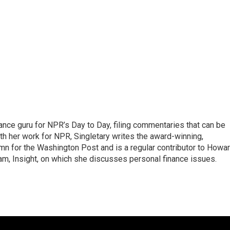
nance guru for NPR’s Day to Day, filing commentaries that can be
th her work for NPR, Singletary writes the award-winning,
n for the Washington Post and is a regular contributor to Howa
am, Insight, on which she discusses personal finance issues.