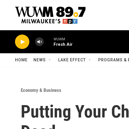
Skip to main content
WUWM
Fresh Air
HOME
NEWS
LAKE EFFECT
PROGRAMS & 
Economy & Business
Putting Your Ch