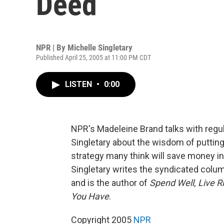
Deed
NPR | By
Michelle Singletary
Published April 25, 2005 at 11:00 PM CDT
LISTEN
•
0:00
NPR's Madeleine Brand talks with regul
Singletary about the wisdom of putting
strategy many think will save money in t
Singletary writes the syndicated colu
and is the author of
Spend Well, Live 
You Have
.
Copyright 2005
NPR