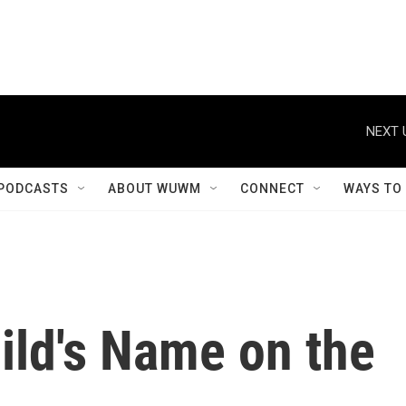
NEXT 
PODCASTS
ABOUT WUWM
CONNECT
WAYS TO
ild's Name on the