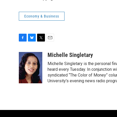
Economy & Business
F
B
T
E
a
l
w
m
c
u
i
a
Michelle Singletary
e
e
t
i
Michelle Singletary is the personal fi
b
s
t
l
o
k
e
heard every Tuesday. In conjunction wi
o
y
r
syndicated “The Color of Money” colum
k
University's evening news radio progr