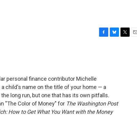
F
B
T
E
a
l
w
m
c
u
i
a
e
e
t
i
b
s
t
l
o
k
e
o
y
r
ar personal finance contributor Michelle
k
 a child's name on the title of your home — a
he long run, but one that has its own pitfalls.
mn "The Color of Money" for
The Washington Post
Rich: How to Get What You Want with the Money