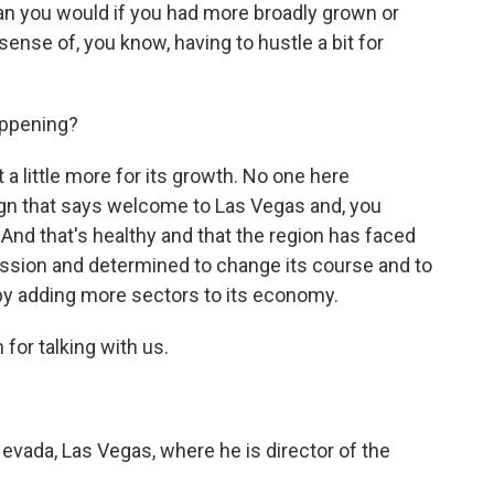
han you would if you had more broadly grown or
sense of, you know, having to hustle a bit for
appening?
t a little more for its growth. No one here
sign that says welcome to Las Vegas and, you
nd that's healthy and that the region has faced
ssion and determined to change its course and to
 by adding more sectors to its economy.
for talking with us.
Nevada, Las Vegas, where he is director of the