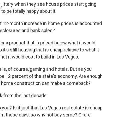
le jittery when they see house prices start going
o be totally happy about it.
t 12-month increase in home prices is accounted
oreclosures and bank sales?
 for a product that is priced below what it would
o it's still housing that is cheap relative to what it
hat it would cost to build in Las Vegas.
 is, of course, gaming and hotels. But as you
 be 12 percent of the state's economy. Are enough
ew home construction can make a comeback?
k from the last decade.
o you? Is it just that Las Vegas real estate is cheap
ment these days, so why not buy some? Or are