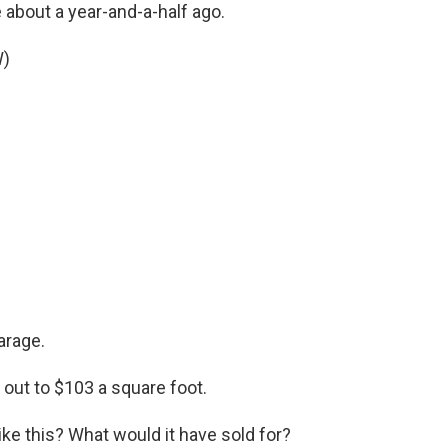
 about a year-and-a-half ago.
W)
garage.
out to $103 a square foot.
ike this? What would it have sold for?