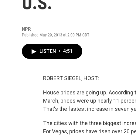
U.S.
NPR
Published May 29, 2013 at 2:00 PM CDT
LISTEN
•
4:51
ROBERT SIEGEL, HOST:
House prices are going up. According t
March, prices were up nearly 11 percent
That's the fastest increase in seven ye
The cities with the three biggest inc
For Vegas, prices have risen over 20 p