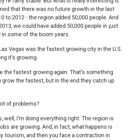
re fairly stable. But what is really interesting is
ed that there was no future growth in the last
10 to 2012 - the region added 50,000 people. And
2013, we could have added 50,000 people in just
0 in some of the boom years.
Las Vegas was the fastest growing city in the U.S.
ying it's growing.
e the fastest growing again. That's something
 grow the fastest, but in the end they catch up
lot of problems?
 well, I'm doing everything right. The region is
obs are growing. And, in fact, what happens is
say tourism, and then you face a contraction in