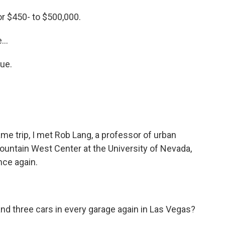
r $450- to $500,000.
...
ue.
me trip, I met Rob Lang, a professor of urban
Mountain West Center at the University of Nevada,
ce again.
 and three cars in every garage again in Las Vegas?