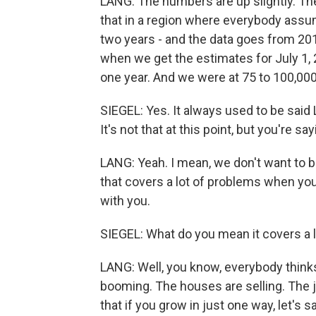
LANG: The numbers are up slightly. They'
that in a region where everybody assum
two years - and the data goes from 20
when we get the estimates for July 1, 
one year. And we were at 75 to 100,00
SIEGEL: Yes. It always used to be said 
It's not that at this point, but you're sa
LANG: Yeah. I mean, we don't want to b
that covers a lot of problems when you
with you.
SIEGEL: What do you mean it covers a 
LANG: Well, you know, everybody thinks,
booming. The houses are selling. The j
that if you grow in just one way, let's 