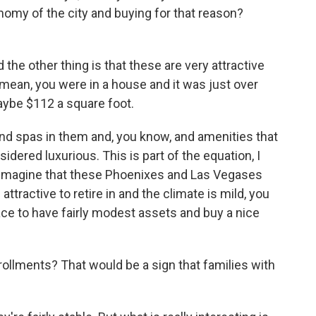
omy of the city and buying for that reason?
he other thing is that these are very attractive
 I mean, you were in a house and it was just over
maybe $112 a square foot.
nd spas in them and, you know, and amenities that
idered luxurious. This is part of the equation, I
 imagine that these Phoenixes and Las Vegases
 attractive to retire in and the climate is mild, you
lace to have fairly modest assets and buy a nice
rollments? That would be a sign that families with