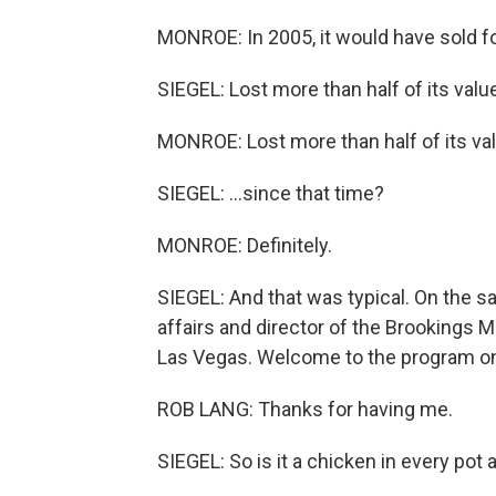
MONROE: In 2005, it would have sold fo
SIEGEL: Lost more than half of its value
MONROE: Lost more than half of its val
SIEGEL: ...since that time?
MONROE: Definitely.
SIEGEL: And that was typical. On the sa
affairs and director of the Brookings 
Las Vegas. Welcome to the program on
ROB LANG: Thanks for having me.
SIEGEL: So is it a chicken in every pot