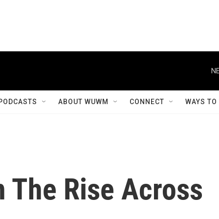
NE
PODCASTS
ABOUT WUWM
CONNECT
WAYS TO
 The Rise Across