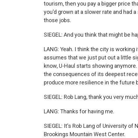
tourism, then you pay a bigger price t
you'd grown at a slower rate and had a 
those jobs.
SIEGEL: And you think that might be h
LANG: Yeah. I think the city is working i
assumes that we just put out a little 
know, U-Haul starts showing anymore. A
the consequences of its deepest rece
produce more resilience in the future
SIEGEL: Rob Lang, thank you very much 
LANG: Thanks for having me.
SIEGEL: It's Rob Lang of University of 
Brookings Mountain West Center.