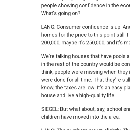
people showing confidence in the econ
What's going on?
LANG: Consumer confidence is up. And t
homes for the price to this point still.
200,000, maybe it's 250,000, and it's 
We're talking houses that have pools a
in the rest of the country would be cons
think, people were missing when they
were done for all time. That they're still
know, the taxes are low. It's an easy p
house and live a high-quality life.
SIEGEL: But what about, say, school en
children have moved into the area.