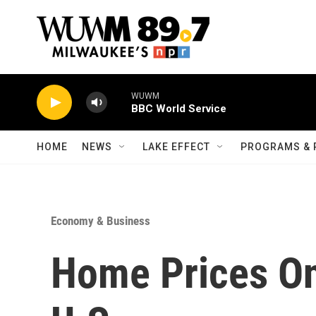
Skip to main content
WUWM
BBC World Service
HOME
NEWS
LAKE EFFECT
PROGRAMS & 
Economy & Business
Home Prices On