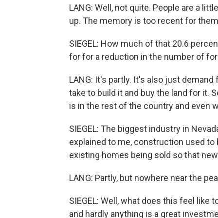
LANG: Well, not quite. People are a litt
up. The memory is too recent for them t
SIEGEL: How much of that 20.6 percen
for for a reduction in the number of f
LANG: It's partly. It's also just demand
take to build it and buy the land for it. S
is in the rest of the country and even w
SIEGEL: The biggest industry in Nevada
explained to me, construction used to
existing homes being sold so that n
LANG: Partly, but nowhere near the pea
SIEGEL: Well, what does this feel like t
and hardly anything is a great invest