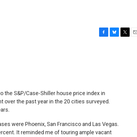
F
B
T
E
a
l
w
m
c
u
i
a
e
e
t
i
b
s
t
l
o
k
e
o
y
r
k
o the S&P/Case-Shiller house price index in
 over the past year in the 20 cities surveyed.
ars.
reases were Phoenix, San Francisco and Las Vegas.
ercent. It reminded me of touring ample vacant