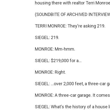
housing there with realtor Terri Monroe
(SOUNDBITE OF ARCHIVED INTERVIE
TERRI MONROE: They're asking 219.
SIEGEL: 219.
MONROE: Mm-hmm.
SIEGEL: $219,000 for a...
MONROE: Right.
SIEGEL: ...over 2,000 feet, a three-car 
MONROE: A three-car garage. It comes 
SIEGEL: What's the history of a house l