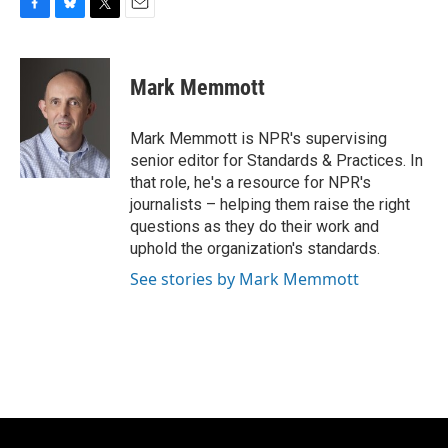
F
B
T
E
a
l
w
m
c
u
i
a
e
e
t
i
Mark Memmott
b
s
t
l
o
k
e
o
y
r
Mark Memmott is NPR's supervising
k
senior editor for Standards & Practices. In
that role, he's a resource for NPR's
journalists – helping them raise the right
questions as they do their work and
uphold the organization's standards.
See stories by Mark Memmott