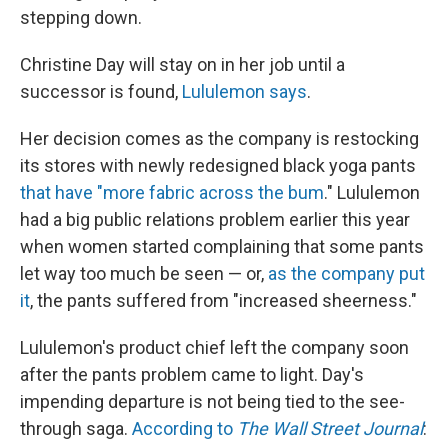
stepping down.
Christine Day will stay on in her job until a
successor is found,
Lululemon says
.
Her decision comes as the company is restocking
its stores with newly redesigned black yoga pants
that have "more fabric across the bum
." Lululemon
had a big public relations problem earlier this year
when women started complaining that some pants
let way too much be seen — or,
as the company put
it
, the pants suffered from "increased sheerness."
Lululemon's product chief left the company soon
after the pants problem came to light. Day's
impending departure is not being tied to the see-
through saga.
According to
The Wall Street Journal
: