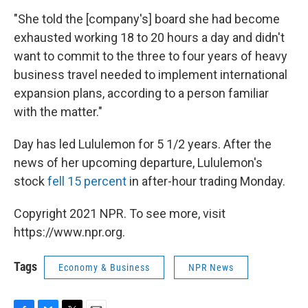
"She told the [company's] board she had become
exhausted working 18 to 20 hours a day and didn't
want to commit to the three to four years of heavy
business travel needed to implement international
expansion plans, according to a person familiar
with the matter."
Day has led Lululemon for 5 1/2 years. After the
news of her upcoming departure, Lululemon's
stock
fell 15 percent
in after-hour trading Monday.
Copyright 2021 NPR. To see more, visit
https://www.npr.org.
Tags
Economy & Business
NPR News