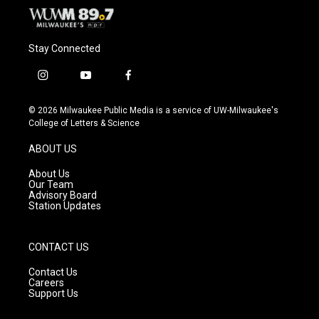
Stay Connected
i
y
f
n
o
a
s
u
c
© 2026 Milwaukee Public Media is a service of UW-Milwaukee's
t
t
e
College of Letters & Science
a
u
b
g
b
o
ABOUT US
r
e
o
a
k
About Us
m
Our Team
Advisory Board
Station Updates
CONTACT US
Contact Us
Careers
Support Us