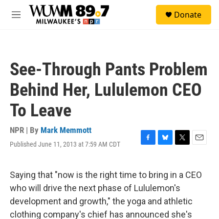
Skip to main content
S
Donate
e
M
a
e
r
n
c
u
h
See-Through Pants Problem
u
e
Behind Her, Lululemon CEO
r
y
To Leave
NPR | By
Mark Memmott
Published June 11, 2013 at 7:59 AM CDT
F
B
T
E
a
l
w
m
c
u
i
a
e
e
t
i
Saying that "now is the right time to bring in a CEO
b
s
t
l
who will drive the next phase of Lululemon's
o
k
e
o
y
r
development and growth," the yoga and athletic
k
clothing company's chief has announced she's