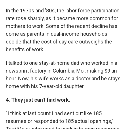
In the 1970s and '80s, the labor force participation
rate rose sharply, as it became more common for
mothers to work. Some of the recent decline has
come as parents in dual-income households
decide that the cost of day care outweighs the
benefits of work.
I talked to one stay-at-home dad who worked in a
newsprint factory in Columbia, Mo., making $9 an
hour. Now, his wife works as a doctor and he stays
home with his 7-year-old daughter.
4. They just can't find work.
"I think at last count I had sent out like 185
resumes or responded to 185 actual openings,"
Terri Meier, who used to work in human resources