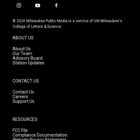
i
y
f
n
o
a
s
u
c
© 2026 Milwaukee Public Media is a service of UW-Milwaukee's
t
t
e
College of Letters & Science
a
u
b
g
b
o
ABOUT US
r
e
o
a
k
About Us
m
Our Team
Advisory Board
Station Updates
CONTACT US
Contact Us
Careers
Support Us
RESOURCES
FCC File
Compliance Documentation
Website Privacy Statement