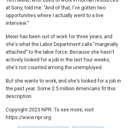
at Sony, told me. "And of that, I've gotten two
opportunities where I actually went to a live
interview."
Meier has been out of work for three years, and
she's what the Labor Department calls "marginally
attached" to the labor force. Because she hasn't
actively looked for a job in the last four weeks,
she's not counted among the unemployed.
But she wants to work, and she's looked for a job in
the past year. Some 2.5 million Americans fit this
description.
Copyright 2023 NPR. To see more, visit
https://www.npr.org.