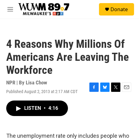
Skip to main content
S
Donate
e
M
a
e
r
n
c
u
h
4 Reasons Why Millions Of
u
e
Americans Are Leaving The
r
y
Workforce
NPR | By
Lisa Chow
Published August 2, 2013 at 2:17 AM CDT
F
B
T
E
a
l
w
m
c
u
i
a
LISTEN
•
4:16
e
e
t
i
b
s
t
l
o
k
e
o
y
r
k
The unemployment rate only includes people who