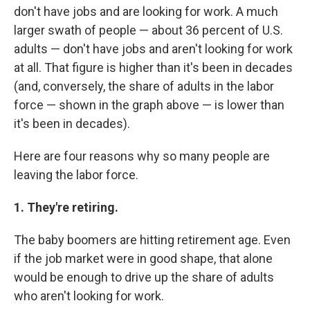
don't have jobs and are looking for work. A much
larger swath of people — about 36 percent of U.S.
adults — don't have jobs and aren't looking for work
at all. That figure is higher than it's been in decades
(and, conversely, the share of adults in the labor
force — shown in the graph above — is lower than
it's been in decades).
Here are four reasons why so many people are
leaving the labor force.
1. They're retiring.
The baby boomers are hitting retirement age. Even
if the job market were in good shape, that alone
would be enough to drive up the share of adults
who aren't looking for work.