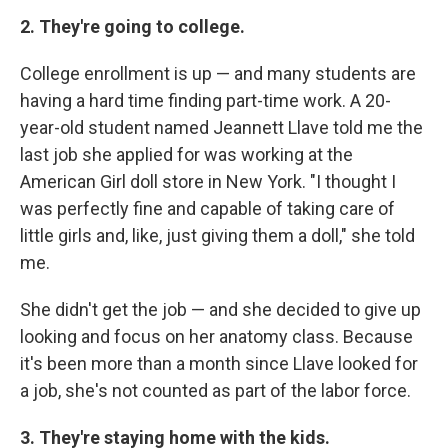
2. They're going to college.
College enrollment is up — and many students are
having a hard time finding part-time work. A 20-
year-old student named Jeannett Llave told me the
last job she applied for was working at the
American Girl doll store in New York. "I thought I
was perfectly fine and capable of taking care of
little girls and, like, just giving them a doll," she told
me.
She didn't get the job — and she decided to give up
looking and focus on her anatomy class. Because
it's been more than a month since Llave looked for
a job, she's not counted as part of the labor force.
3. They're staying home with the kids.