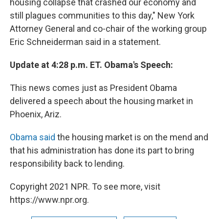
housing collapse that crashed our economy and
still plagues communities to this day," New York
Attorney General and co-chair of the working group
Eric Schneiderman said in a statement.
Update at 4:28 p.m. ET. Obama's Speech:
This news comes just as President Obama
delivered a speech about the housing market in
Phoenix, Ariz.
Obama said
the housing market is on the mend and
that his administration has done its part to bring
responsibility back to lending.
Copyright 2021 NPR. To see more, visit
https://www.npr.org.