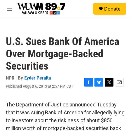
Skip to main content
S
Donate
e
M
a
e
r
n
c
u
h
U.S. Sues Bank Of America
u
e
Over Mortgage-Backed
r
y
Securities
NPR | By
Eyder Peralta
Published August 6, 2013 at 2:57 PM CDT
F
B
T
E
a
l
w
m
c
u
i
a
e
e
t
i
The Department of Justice announced Tuesday
b
s
t
l
that it was suing Bank of America for allegedly lying
o
k
e
o
y
r
to investors about the riskiness of about $850
k
million worth of mortgage-backed securities back