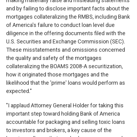
making materially false and misleading statements
and by failing to disclose important facts about the
mortgages collateralizing the RMBS, including Bank
of America's failure to conduct loan level due
diligence in the offering documents filed with the
U.S. Securities and Exchange Commission (SEC).
These misstatements and omissions concerned
the quality and safety of the mortgages
collateralizing the BOAMS 2008-A securitization,
how it originated those mortgages and the
likelihood that the 'prime' loans would perform as
expected."
"I applaud Attorney General Holder for taking this
important step toward holding Bank of America
accountable for packaging and selling toxic loans
to investors and brokers, a key cause of the