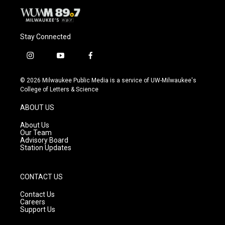
Stay Connected
i
y
f
n
o
a
s
u
c
© 2026 Milwaukee Public Media is a service of UW-Milwaukee's
t
t
e
College of Letters & Science
a
u
b
g
b
o
ABOUT US
r
e
o
a
k
About Us
m
Our Team
Advisory Board
Station Updates
CONTACT US
Contact Us
Careers
Support Us