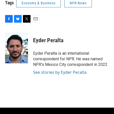
Tags
Economy & Business
NPR News
F
B
T
E
a
l
w
m
c
u
i
a
e
e
t
i
Eyder Peralta
b
s
t
l
o
k
e
o
y
r
Eyder Peralta is an international
k
correspondent for NPR. He was named
NPR's Mexico City correspondent in 2022.
See stories by Eyder Peralta