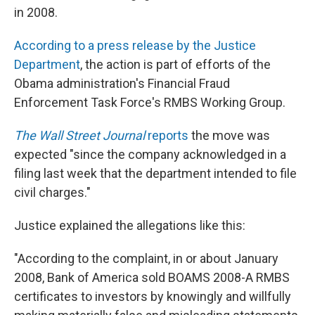
in 2008.
According to a press release by the Justice
Department
, the action is part of efforts of the
Obama administration's Financial Fraud
Enforcement Task Force's RMBS Working Group.
The Wall Street Journal
reports
the move was
expected "since the company acknowledged in a
filing last week that the department intended to file
civil charges."
Justice explained the allegations like this:
"According to the complaint, in or about January
2008, Bank of America sold BOAMS 2008-A RMBS
certificates to investors by knowingly and willfully