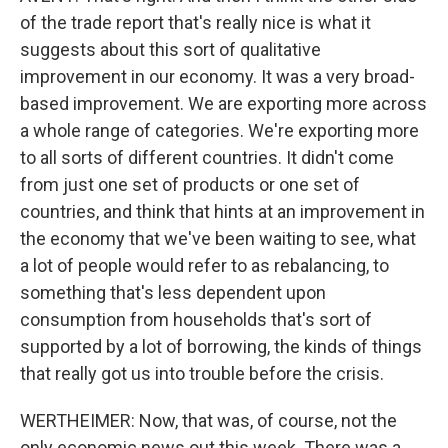
of the trade report that's really nice is what it
suggests about this sort of qualitative
improvement in our economy. It was a very broad-
based improvement. We are exporting more across
a whole range of categories. We're exporting more
to all sorts of different countries. It didn't come
from just one set of products or one set of
countries, and think that hints at an improvement in
the economy that we've been waiting to see, what
a lot of people would refer to as rebalancing, to
something that's less dependent upon
consumption from households that's sort of
supported by a lot of borrowing, the kinds of things
that really got us into trouble before the crisis.
WERTHEIMER: Now, that was, of course, not the
only economic news out this week. There was a