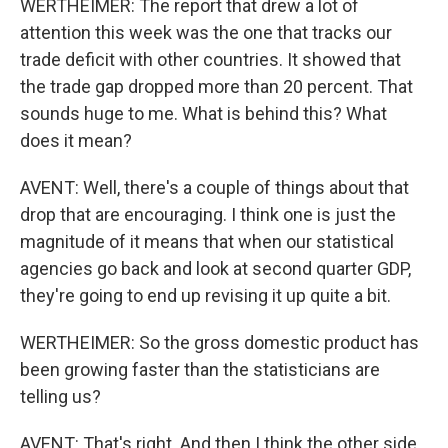
WERTHEIMER: The report that drew a lot of
attention this week was the one that tracks our
trade deficit with other countries. It showed that
the trade gap dropped more than 20 percent. That
sounds huge to me. What is behind this? What
does it mean?
AVENT: Well, there's a couple of things about that
drop that are encouraging. I think one is just the
magnitude of it means that when our statistical
agencies go back and look at second quarter GDP,
they're going to end up revising it up quite a bit.
WERTHEIMER: So the gross domestic product has
been growing faster than the statisticians are
telling us?
AVENT: That's right. And then I think the other side