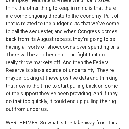
unemployment rate is where we'd like it to be. I
think the other thing to keep in mind is that there
are some ongoing threats to the economy. Part of
that is related to the budget cuts that we've come
to call the sequester, and when Congress comes
back from its August recess, they're going to be
having all sorts of showdowns over spending bills.
There will be another debt limit fight that could
really throw markets off. And then the Federal
Reserve is also a source of uncertainty. They're
maybe looking at these positive data and thinking
that now is the time to start pulling back on some
of the support they've been providing. And if they
do that too quickly, it could end up pulling the rug
out from under us.
WERTHEIMER: So what is the takeaway from this