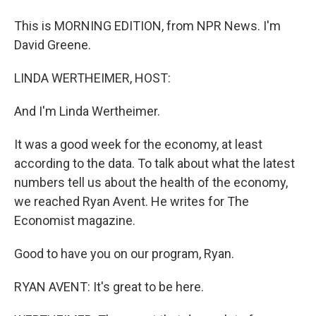
This is MORNING EDITION, from NPR News. I'm
David Greene.
LINDA WERTHEIMER, HOST:
And I'm Linda Wertheimer.
It was a good week for the economy, at least
according to the data. To talk about what the latest
numbers tell us about the health of the economy,
we reached Ryan Avent. He writes for The
Economist magazine.
Good to have you on our program, Ryan.
RYAN AVENT: It's great to be here.