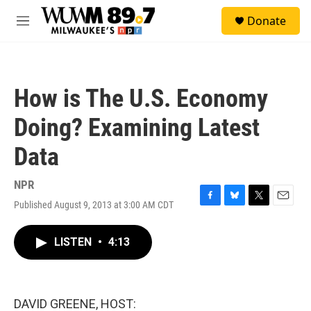
Skip to main content
S
Donate
e
M
a
e
r
n
c
u
h
How is The U.S. Economy
u
e
Doing? Examining Latest
r
y
Data
NPR
Published August 9, 2013 at 3:00 AM CDT
F
B
T
E
a
l
w
m
c
u
i
a
LISTEN
•
4:13
e
e
t
i
b
s
t
l
o
k
e
o
y
r
k
DAVID GREENE, HOST: