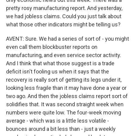
pretty rosy manufacturing report. And yesterday,
we had jobless claims. Could you just talk about
what those other indicators might be telling us?
AVENT: Sure. We had a series of sort of - you might
even call them blockbuster reports on
manufacturing, and even service sector activity.
And I think that what those suggest is a trade
deficit isn't fooling us when it says that the
recovery is really sort of getting its legs under it,
looking less fragile than it may have done a year or
two ago. And then the jobless claims report sort of
solidifies that. It was second straight week when
numbers were quite low. The four-week moving
average - which was is a little less volatile -
bounces around a bit less than - just a weekly