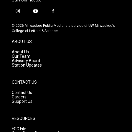
i
y
f
n
o
a
s
u
c
© 2026 Milwaukee Public Media is a service of UW-Milwaukee's
t
t
e
College of Letters & Science
a
u
b
g
b
o
ABOUT US
r
e
o
a
k
About Us
m
Our Team
Advisory Board
Station Updates
CONTACT US
Contact Us
Careers
Support Us
RESOURCES
FCC File