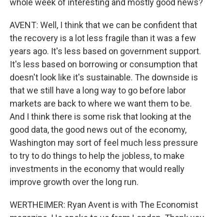
whole week of interesting and mostly good news?
AVENT: Well, I think that we can be confident that
the recovery is a lot less fragile than it was a few
years ago. It's less based on government support.
It's less based on borrowing or consumption that
doesn't look like it's sustainable. The downside is
that we still have a long way to go before labor
markets are back to where we want them to be.
And I think there is some risk that looking at the
good data, the good news out of the economy,
Washington may sort of feel much less pressure
to try to do things to help the jobless, to make
investments in the economy that would really
improve growth over the long run.
WERTHEIMER: Ryan Avent is with The Economist