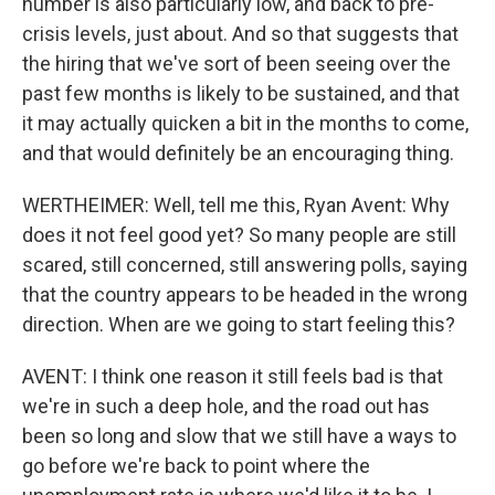
number is also particularly low, and back to pre-
crisis levels, just about. And so that suggests that
the hiring that we've sort of been seeing over the
past few months is likely to be sustained, and that
it may actually quicken a bit in the months to come,
and that would definitely be an encouraging thing.
WERTHEIMER: Well, tell me this, Ryan Avent: Why
does it not feel good yet? So many people are still
scared, still concerned, still answering polls, saying
that the country appears to be headed in the wrong
direction. When are we going to start feeling this?
AVENT: I think one reason it still feels bad is that
we're in such a deep hole, and the road out has
been so long and slow that we still have a ways to
go before we're back to point where the