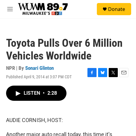
Skip to main content
S
Donate
e
M
a
e
r
n
c
u
h
Toyota Pulls Over 6 Million
u
e
Vehicles Worldwide
r
y
NPR | By
Sonari Glinton
Published April 9, 2014 at 3:07 PM CDT
F
B
T
E
a
l
w
m
c
u
i
a
LISTEN
•
2:28
e
e
t
i
b
s
t
l
o
k
e
o
y
r
k
AUDIE CORNISH, HOST:
Another major auto recall today, this time it's