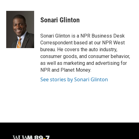
F
B
T
E
a
l
w
m
c
u
i
a
e
e
t
i
Sonari Glinton
b
s
t
l
o
k
e
o
y
r
Sonari Glinton is a NPR Business Desk
k
Correspondent based at our NPR West
bureau. He covers the auto industry,
consumer goods, and consumer behavior,
as well as marketing and advertising for
NPR and Planet Money.
See stories by Sonari Glinton