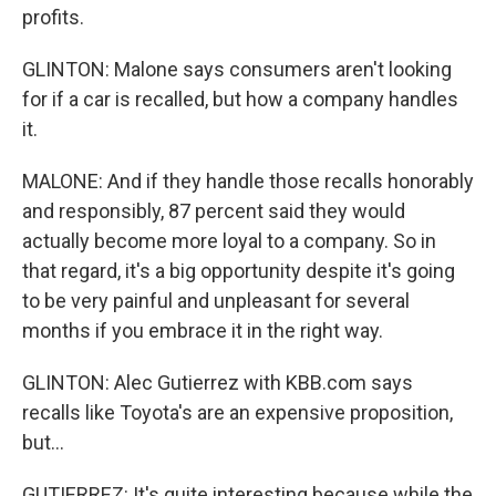
profits.
GLINTON: Malone says consumers aren't looking
for if a car is recalled, but how a company handles
it.
MALONE: And if they handle those recalls honorably
and responsibly, 87 percent said they would
actually become more loyal to a company. So in
that regard, it's a big opportunity despite it's going
to be very painful and unpleasant for several
months if you embrace it in the right way.
GLINTON: Alec Gutierrez with KBB.com says
recalls like Toyota's are an expensive proposition,
but...
GUTIERREZ: It's quite interesting because while the