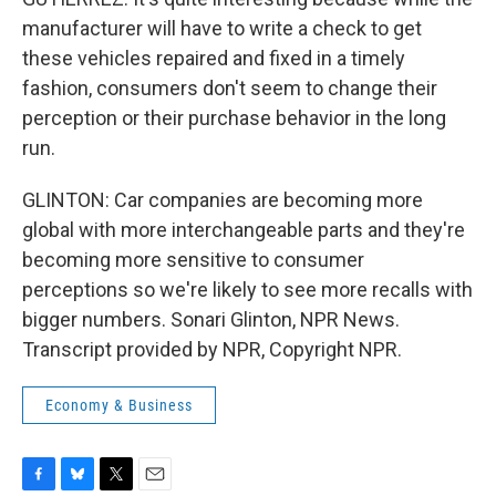
manufacturer will have to write a check to get
these vehicles repaired and fixed in a timely
fashion, consumers don't seem to change their
perception or their purchase behavior in the long
run.
GLINTON: Car companies are becoming more
global with more interchangeable parts and they're
becoming more sensitive to consumer
perceptions so we're likely to see more recalls with
bigger numbers. Sonari Glinton, NPR News.
Transcript provided by NPR, Copyright NPR.
Economy & Business