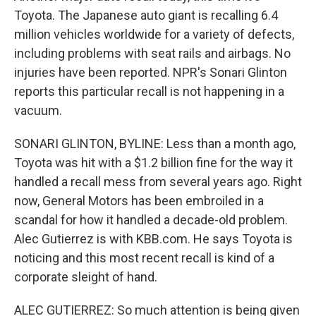
Toyota. The Japanese auto giant is recalling 6.4
million vehicles worldwide for a variety of defects,
including problems with seat rails and airbags. No
injuries have been reported. NPR's Sonari Glinton
reports this particular recall is not happening in a
vacuum.
SONARI GLINTON, BYLINE: Less than a month ago,
Toyota was hit with a $1.2 billion fine for the way it
handled a recall mess from several years ago. Right
now, General Motors has been embroiled in a
scandal for how it handled a decade-old problem.
Alec Gutierrez is with KBB.com. He says Toyota is
noticing and this most recent recall is kind of a
corporate sleight of hand.
ALEC GUTIERREZ: So much attention is being given