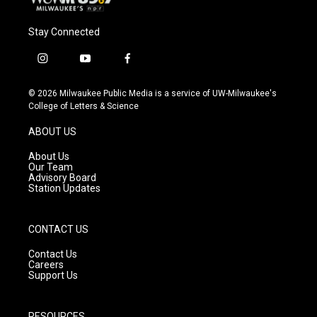
Stay Connected
i
y
f
n
o
a
s
u
c
© 2026 Milwaukee Public Media is a service of UW-Milwaukee's
t
t
e
College of Letters & Science
a
u
b
g
b
o
ABOUT US
r
e
o
a
k
About Us
m
Our Team
Advisory Board
Station Updates
CONTACT US
Contact Us
Careers
Support Us
RESOURCES