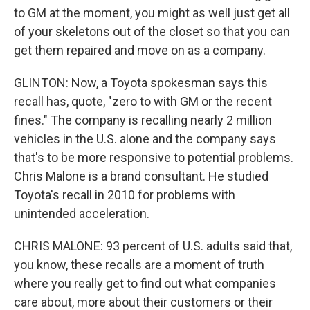
to GM at the moment, you might as well just get all
of your skeletons out of the closet so that you can
get them repaired and move on as a company.
GLINTON: Now, a Toyota spokesman says this
recall has, quote, "zero to with GM or the recent
fines." The company is recalling nearly 2 million
vehicles in the U.S. alone and the company says
that's to be more responsive to potential problems.
Chris Malone is a brand consultant. He studied
Toyota's recall in 2010 for problems with
unintended acceleration.
CHRIS MALONE: 93 percent of U.S. adults said that,
you know, these recalls are a moment of truth
where you really get to find out what companies
care about, more about their customers or their