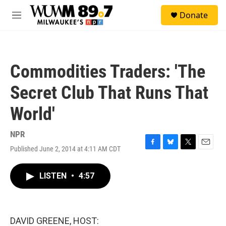
Skip to main content
S
Donate
e
M
a
e
r
n
c
u
h
Commodities Traders: 'The
u
e
Secret Club That Runs That
r
y
World'
NPR
Published June 2, 2014 at 4:11 AM CDT
F
B
T
E
a
l
w
m
c
u
i
a
LISTEN
•
4:57
e
e
t
i
b
s
t
l
o
k
e
o
y
r
k
DAVID GREENE, HOST: