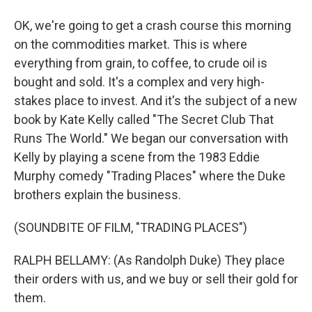
OK, we're going to get a crash course this morning
on the commodities market. This is where
everything from grain, to coffee, to crude oil is
bought and sold. It's a complex and very high-
stakes place to invest. And it's the subject of a new
book by Kate Kelly called "The Secret Club That
Runs The World." We began our conversation with
Kelly by playing a scene from the 1983 Eddie
Murphy comedy "Trading Places" where the Duke
brothers explain the business.
(SOUNDBITE OF FILM, "TRADING PLACES")
RALPH BELLAMY: (As Randolph Duke) They place
their orders with us, and we buy or sell their gold for
them.