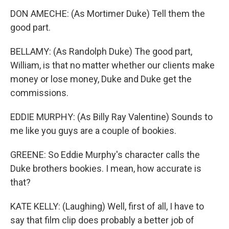
DON AMECHE: (As Mortimer Duke) Tell them the
good part.
BELLAMY: (As Randolph Duke) The good part,
William, is that no matter whether our clients make
money or lose money, Duke and Duke get the
commissions.
EDDIE MURPHY: (As Billy Ray Valentine) Sounds to
me like you guys are a couple of bookies.
GREENE: So Eddie Murphy's character calls the
Duke brothers bookies. I mean, how accurate is
that?
KATE KELLY: (Laughing) Well, first of all, I have to
say that film clip does probably a better job of