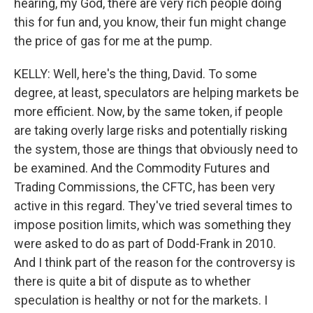
hearing, my God, there are very rich people doing
this for fun and, you know, their fun might change
the price of gas for me at the pump.
KELLY: Well, here's the thing, David. To some
degree, at least, speculators are helping markets be
more efficient. Now, by the same token, if people
are taking overly large risks and potentially risking
the system, those are things that obviously need to
be examined. And the Commodity Futures and
Trading Commissions, the CFTC, has been very
active in this regard. They've tried several times to
impose position limits, which was something they
were asked to do as part of Dodd-Frank in 2010.
And I think part of the reason for the controversy is
there is quite a bit of dispute as to whether
speculation is healthy or not for the markets. I