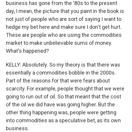
business has gone from the '80s to the present
day, I mean, the picture that you paint in the book is
not just of people who are sort of saying I want to
hedge my bet here and make sure I don't get hurt.
These are people who are using the commodities
market to make unbelievable sums of money.
What's happened?
KELLY: Absolutely. So my theory is that there was
essentially a commodities bobble in the 2000s.
Part of the reasons for that were fears about
scarcity. For example, people thought that we were
going to run out of oil. So that meant that the cost
of the oil we did have was going higher. But the
other thing happening was, people were getting
into commodities as a speculative bet, as its own
business.