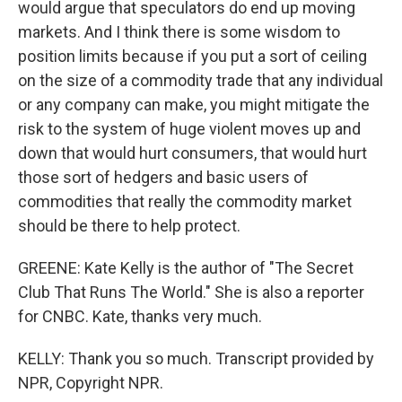
would argue that speculators do end up moving
markets. And I think there is some wisdom to
position limits because if you put a sort of ceiling
on the size of a commodity trade that any individual
or any company can make, you might mitigate the
risk to the system of huge violent moves up and
down that would hurt consumers, that would hurt
those sort of hedgers and basic users of
commodities that really the commodity market
should be there to help protect.
GREENE: Kate Kelly is the author of "The Secret
Club That Runs The World." She is also a reporter
for CNBC. Kate, thanks very much.
KELLY: Thank you so much. Transcript provided by
NPR, Copyright NPR.