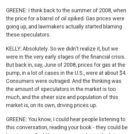
GREENE: I think back to the summer of 2008, when
the price for a barrel of oil spiked. Gas prices were
going up, and lawmakers actually started blaming
these speculators.
KELLY: Absolutely. So we didn't realize it, but we
were in the very early stages of the financial crisis.
But back in, say, June of 2008, prices for gas at the
pump, in a lot of cases in the U.S., were at about $4.
Consumers were outraged. And the thinking was
the amount of speculators in the market is too
much, and the sheer size and population of this
market is, on its own, driving prices up.
GREENE: You know, I could hear people listening to
this conversation, reading your book - they could be