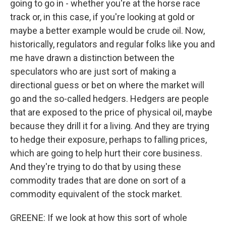
going to go in - whether you're at the horse race
track or, in this case, if you're looking at gold or
maybe a better example would be crude oil. Now,
historically, regulators and regular folks like you and
me have drawn a distinction between the
speculators who are just sort of making a
directional guess or bet on where the market will
go and the so-called hedgers. Hedgers are people
that are exposed to the price of physical oil, maybe
because they drill it for a living. And they are trying
to hedge their exposure, perhaps to falling prices,
which are going to help hurt their core business.
And they're trying to do that by using these
commodity trades that are done on sort of a
commodity equivalent of the stock market.
GREENE: If we look at how this sort of whole