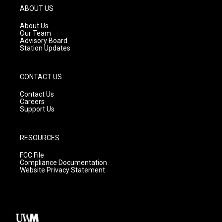
g
b
o
ABOUT US
r
e
o
a
k
About Us
m
Our Team
Advisory Board
Station Updates
CONTACT US
Contact Us
Careers
Support Us
RESOURCES
FCC File
Compliance Documentation
Website Privacy Statement