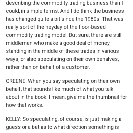
describing the commodity trading business than I
could, in simple terms. And I do think the business
has changed quite a bit since the 1980s. That was
really sort of the heyday of the floor-based
commodity trading model. But sure, there are still
middlemen who make a good deal of money
standing in the middle of these trades in various
ways, or also speculating on their own behalves,
rather than on behalf of a customer.
GREENE: When you say speculating on their own
behalf, that sounds like much of what you talk
about in the book. I mean, give me the thumbnail for
how that works.
KELLY: So speculating, of course, is just making a
guess or a bet as to what direction something is