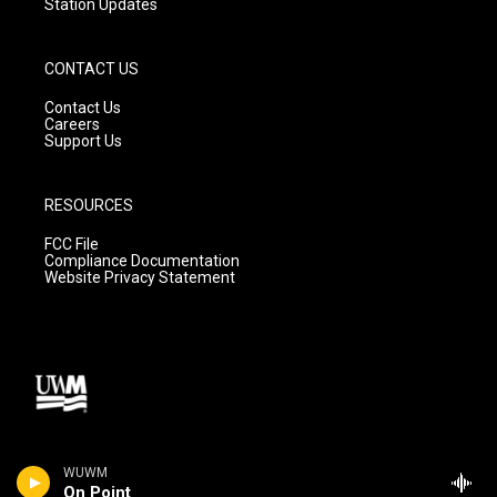
Station Updates
CONTACT US
Contact Us
Careers
Support Us
RESOURCES
FCC File
Compliance Documentation
Website Privacy Statement
WUWM
On Point