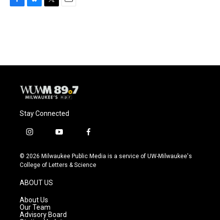
F
B
T
E
a
l
w
m
c
u
i
a
e
e
t
i
b
s
t
l
o
k
e
o
y
r
k
Stay Connected
i
y
f
n
o
a
s
u
c
© 2026 Milwaukee Public Media is a service of UW-Milwaukee's
t
t
e
College of Letters & Science
a
u
b
g
b
o
ABOUT US
r
e
o
a
k
About Us
m
Our Team
Advisory Board