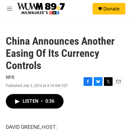
Skip to main content
S
Donate
e
M
a
e
r
n
c
u
h
China Announces Another
u
e
Easing Of Its Currency
r
y
Controls
NPR
Published July 3, 2014 at 4:18 AM CDT
F
B
T
E
a
l
w
m
c
u
i
a
LISTEN
•
0:36
e
e
t
i
b
s
t
l
o
k
e
o
y
r
k
DAVID GREENE, HOST: