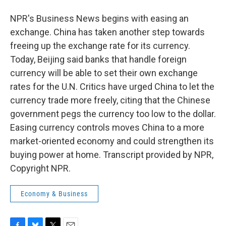
NPR's Business News begins with easing an
exchange. China has taken another step towards
freeing up the exchange rate for its currency.
Today, Beijing said banks that handle foreign
currency will be able to set their own exchange
rates for the U.N. Critics have urged China to let the
currency trade more freely, citing that the Chinese
government pegs the currency too low to the dollar.
Easing currency controls moves China to a more
market-oriented economy and could strengthen its
buying power at home. Transcript provided by NPR,
Copyright NPR.
Economy & Business