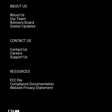
a
u
b
g
b
o
ABOUT US
r
e
o
a
k
About Us
m
Our Team
Advisory Board
Station Updates
CONTACT US
Contact Us
Careers
Support Us
RESOURCES
FCC File
Compliance Documentation
Website Privacy Statement