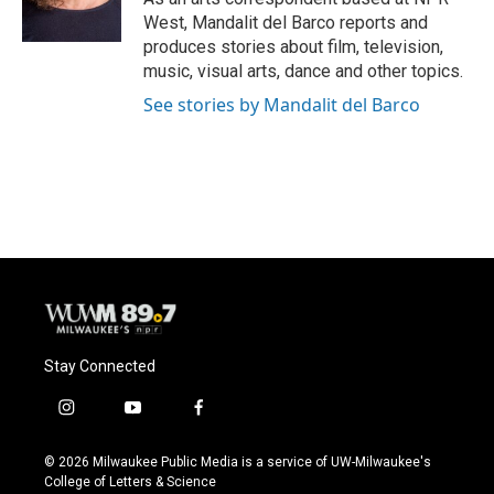
West, Mandalit del Barco reports and
produces stories about film, television,
music, visual arts, dance and other topics.
See stories by Mandalit del Barco
Stay Connected
i
y
f
n
o
a
s
u
c
© 2026 Milwaukee Public Media is a service of UW-Milwaukee's
t
t
e
College of Letters & Science