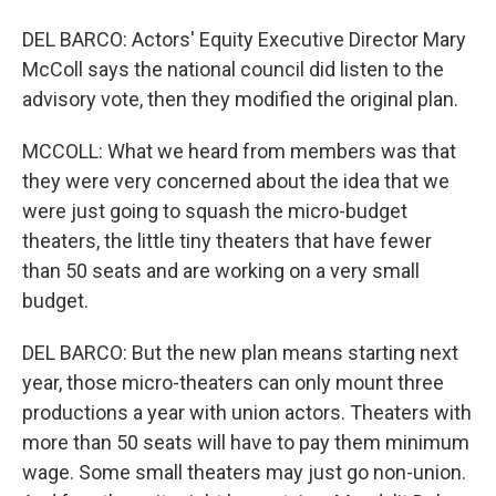
DEL BARCO: Actors' Equity Executive Director Mary
McColl says the national council did listen to the
advisory vote, then they modified the original plan.
MCCOLL: What we heard from members was that
they were very concerned about the idea that we
were just going to squash the micro-budget
theaters, the little tiny theaters that have fewer
than 50 seats and are working on a very small
budget.
DEL BARCO: But the new plan means starting next
year, those micro-theaters can only mount three
productions a year with union actors. Theaters with
more than 50 seats will have to pay them minimum
wage. Some small theaters may just go non-union.