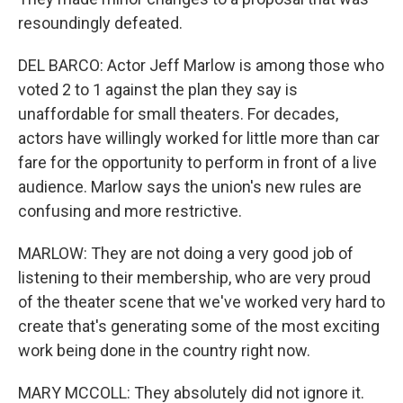
resoundingly defeated.
DEL BARCO: Actor Jeff Marlow is among those who
voted 2 to 1 against the plan they say is
unaffordable for small theaters. For decades,
actors have willingly worked for little more than car
fare for the opportunity to perform in front of a live
audience. Marlow says the union's new rules are
confusing and more restrictive.
MARLOW: They are not doing a very good job of
listening to their membership, who are very proud
of the theater scene that we've worked very hard to
create that's generating some of the most exciting
work being done in the country right now.
MARY MCCOLL: They absolutely did not ignore it.