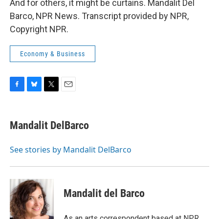
And for others, it might be curtains. Mandalit Del
Barco, NPR News. Transcript provided by NPR,
Copyright NPR.
Economy & Business
F
B
T
E
a
l
w
m
c
u
i
a
e
e
t
i
Mandalit DelBarco
b
s
t
l
o
k
e
o
y
r
See stories by Mandalit DelBarco
k
Mandalit del Barco
As an arts correspondent based at NPR