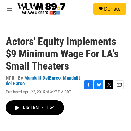
Skip to main content
S
Donate
e
M
a
e
r
n
c
u
h
Actors' Equity Implements
u
e
$9 Minimum Wage For LA's
r
y
Small Theaters
NPR | By
Mandalit DelBarco
,
Mandalit
del Barco
F
B
T
E
Published April 22, 2015 at 3:27 PM CDT
a
l
w
m
c
u
i
a
e
e
t
i
LISTEN
•
1:54
b
s
t
l
o
k
e
o
y
r
k