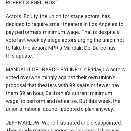
ROBERT SIEGEL, HOST:
Actors' Equity, the union for stage actors, has
decided to require small theaters in Los Angeles to
pay performers minimum wage. That is despite a
vote last week by stage actors urging the union not
to take the action. NPR's Mandalit Del Barco has
this update.
MANDALIT DEL BARCO, BYLINE: On Friday, LA actors
voted overwhelmingly against their own union's
proposal that theaters with 99 seats or fewer pay
them $9 an hour, California's current minimum
wage, to perform and rehearse. But this week, the
union's national council adopted a plan anyway.
JEFF MARLOW: We're frustrated and disappointed.
They made minor changes to a proposal that was