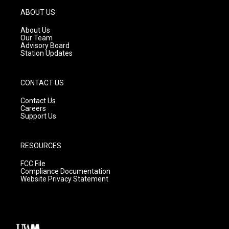
a
u
b
g
b
o
ABOUT US
r
e
o
a
k
About Us
m
Our Team
Advisory Board
Station Updates
CONTACT US
Contact Us
Careers
Support Us
RESOURCES
FCC File
Compliance Documentation
Website Privacy Statement