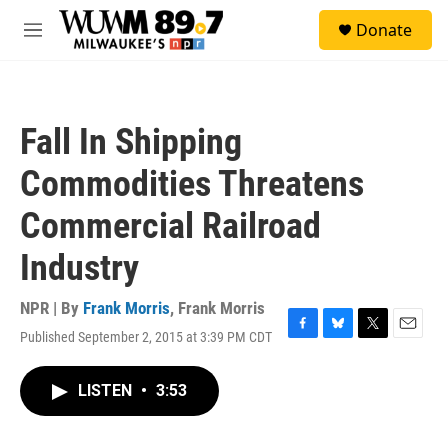
Skip to main content
S
Donate
e
M
a
e
r
n
c
u
h
Fall In Shipping
u
e
Commodities Threatens
r
y
Commercial Railroad
Industry
NPR | By
Frank Morris
,
Frank Morris
Published September 2, 2015 at 3:39 PM CDT
F
B
T
E
a
l
w
m
c
u
i
a
LISTEN
•
3:53
e
e
t
i
b
s
t
l
o
k
e