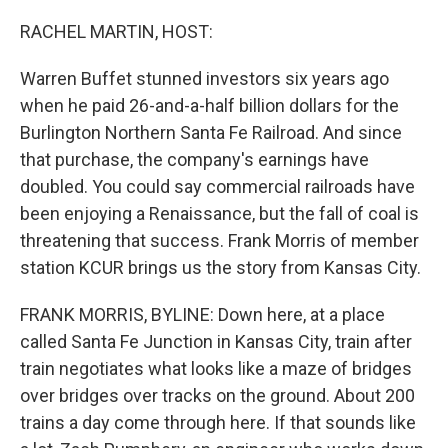
o
y
r
k
RACHEL MARTIN, HOST:
Warren Buffet stunned investors six years ago
when he paid 26-and-a-half billion dollars for the
Burlington Northern Santa Fe Railroad. And since
that purchase, the company's earnings have
doubled. You could say commercial railroads have
been enjoying a Renaissance, but the fall of coal is
threatening that success. Frank Morris of member
station KCUR brings us the story from Kansas City.
FRANK MORRIS, BYLINE: Down here, at a place
called Santa Fe Junction in Kansas City, train after
train negotiates what looks like a maze of bridges
over bridges over tracks on the ground. About 200
trains a day come through here. If that sounds like