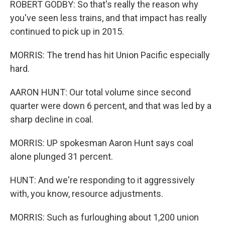
ROBERT GODBY: So that's really the reason why
you've seen less trains, and that impact has really
continued to pick up in 2015.
MORRIS: The trend has hit Union Pacific especially
hard.
AARON HUNT: Our total volume since second
quarter were down 6 percent, and that was led by a
sharp decline in coal.
MORRIS: UP spokesman Aaron Hunt says coal
alone plunged 31 percent.
HUNT: And we're responding to it aggressively
with, you know, resource adjustments.
MORRIS: Such as furloughing about 1,200 union