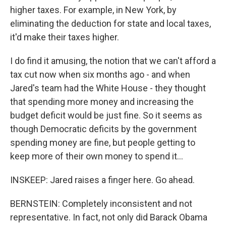
higher taxes. For example, in New York, by
eliminating the deduction for state and local taxes,
it'd make their taxes higher.
I do find it amusing, the notion that we can't afford a
tax cut now when six months ago - and when
Jared's team had the White House - they thought
that spending more money and increasing the
budget deficit would be just fine. So it seems as
though Democratic deficits by the government
spending money are fine, but people getting to
keep more of their own money to spend it...
INSKEEP: Jared raises a finger here. Go ahead.
BERNSTEIN: Completely inconsistent and not
representative. In fact, not only did Barack Obama