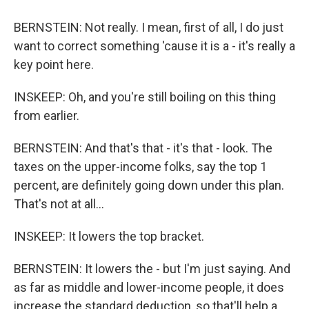
BERNSTEIN: Not really. I mean, first of all, I do just
want to correct something 'cause it is a - it's really a
key point here.
INSKEEP: Oh, and you're still boiling on this thing
from earlier.
BERNSTEIN: And that's that - it's that - look. The
taxes on the upper-income folks, say the top 1
percent, are definitely going down under this plan.
That's not at all...
INSKEEP: It lowers the top bracket.
BERNSTEIN: It lowers the - but I'm just saying. And
as far as middle and lower-income people, it does
increase the standard deduction, so that'll help a