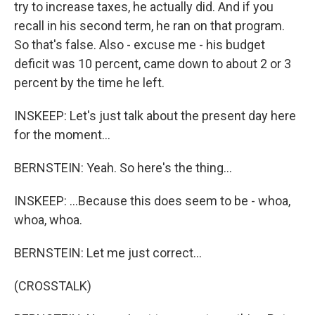
try to increase taxes, he actually did. And if you
recall in his second term, he ran on that program.
So that's false. Also - excuse me - his budget
deficit was 10 percent, came down to about 2 or 3
percent by the time he left.
INSKEEP: Let's just talk about the present day here
for the moment...
BERNSTEIN: Yeah. So here's the thing...
INSKEEP: ...Because this does seem to be - whoa,
whoa, whoa.
BERNSTEIN: Let me just correct...
(CROSSTALK)