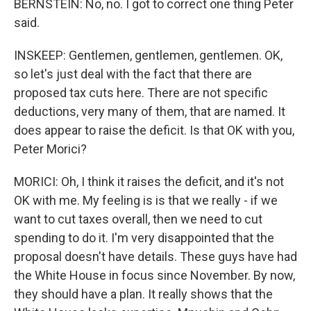
BERNSTEIN: No, no. I got to correct one thing Peter
said.
INSKEEP: Gentlemen, gentlemen, gentlemen. OK,
so let's just deal with the fact that there are
proposed tax cuts here. There are not specific
deductions, very many of them, that are named. It
does appear to raise the deficit. Is that OK with you,
Peter Morici?
MORICI: Oh, I think it raises the deficit, and it's not
OK with me. My feeling is is that we really - if we
want to cut taxes overall, then we need to cut
spending to do it. I'm very disappointed that the
proposal doesn't have details. These guys have had
the White House in focus since November. By now,
they should have a plan. It really shows that the