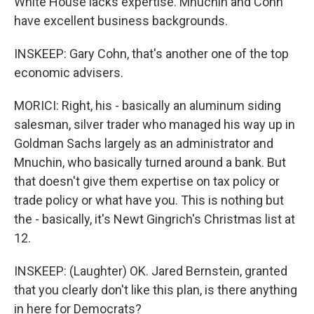
White House lacks expertise. Mnuchin and Cohn
have excellent business backgrounds.
INSKEEP: Gary Cohn, that's another one of the top
economic advisers.
MORICI: Right, his - basically an aluminum siding
salesman, silver trader who managed his way up in
Goldman Sachs largely as an administrator and
Mnuchin, who basically turned around a bank. But
that doesn't give them expertise on tax policy or
trade policy or what have you. This is nothing but
the - basically, it's Newt Gingrich's Christmas list at
12.
INSKEEP: (Laughter) OK. Jared Bernstein, granted
that you clearly don't like this plan, is there anything
in here for Democrats?