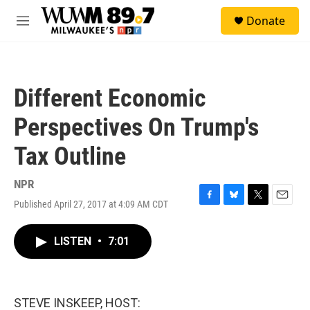
Skip to main content
S
Donate
e
M
a
e
r
n
c
u
h
Different Economic
u
e
Perspectives On Trump's
r
y
Tax Outline
NPR
Published April 27, 2017 at 4:09 AM CDT
F
B
T
E
a
l
w
m
c
u
i
a
LISTEN
•
7:01
e
e
t
i
b
s
t
l
o
k
e
o
y
r
k
STEVE INSKEEP, HOST: