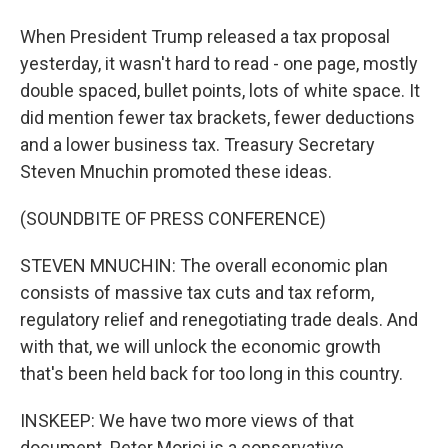
When President Trump released a tax proposal
yesterday, it wasn't hard to read - one page, mostly
double spaced, bullet points, lots of white space. It
did mention fewer tax brackets, fewer deductions
and a lower business tax. Treasury Secretary
Steven Mnuchin promoted these ideas.
(SOUNDBITE OF PRESS CONFERENCE)
STEVEN MNUCHIN: The overall economic plan
consists of massive tax cuts and tax reform,
regulatory relief and renegotiating trade deals. And
with that, we will unlock the economic growth
that's been held back for too long in this country.
INSKEEP: We have two more views of that
document. Peter Morici is a conservative