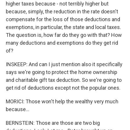
higher taxes because - not terribly higher but
because, simply, the reduction in the rate doesn't
compensate for the loss of those deductions and
exemptions, in particular, the state and local taxes.
The question is, how far do they go with that? How
many deductions and exemptions do they get rid
of?
INSKEEP: And can I just mention also it specifically
says we're going to protect the home ownership
and charitable gift tax deduction. So we're going to
get rid of deductions except not the popular ones.
MORICI: Those won't help the wealthy very much
because...
BERNSTEIN: Those are those are two big