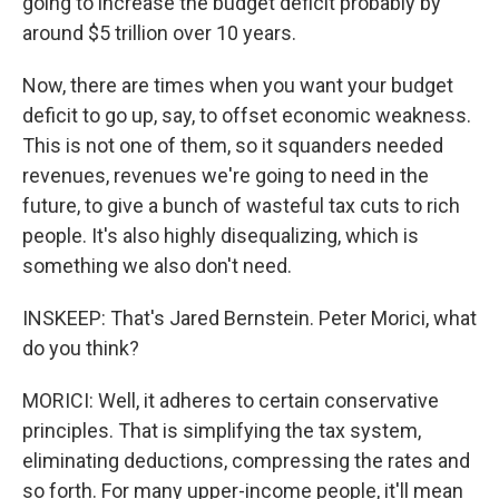
going to increase the budget deficit probably by
around $5 trillion over 10 years.
Now, there are times when you want your budget
deficit to go up, say, to offset economic weakness.
This is not one of them, so it squanders needed
revenues, revenues we're going to need in the
future, to give a bunch of wasteful tax cuts to rich
people. It's also highly disequalizing, which is
something we also don't need.
INSKEEP: That's Jared Bernstein. Peter Morici, what
do you think?
MORICI: Well, it adheres to certain conservative
principles. That is simplifying the tax system,
eliminating deductions, compressing the rates and
so forth. For many upper-income people, it'll mean