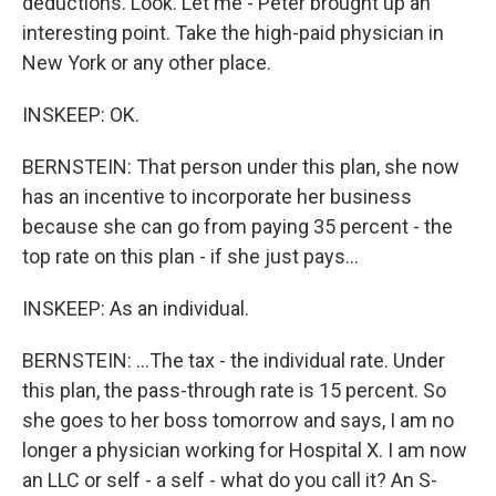
deductions. Look. Let me - Peter brought up an
interesting point. Take the high-paid physician in
New York or any other place.
INSKEEP: OK.
BERNSTEIN: That person under this plan, she now
has an incentive to incorporate her business
because she can go from paying 35 percent - the
top rate on this plan - if she just pays...
INSKEEP: As an individual.
BERNSTEIN: ...The tax - the individual rate. Under
this plan, the pass-through rate is 15 percent. So
she goes to her boss tomorrow and says, I am no
longer a physician working for Hospital X. I am now
an LLC or self - a self - what do you call it? An S-