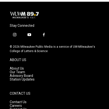
o
y
r
k
Stay Connected
i
y
f
n
o
a
s
u
c
© 2026 Milwaukee Public Media is a service of UW-Milwaukee's
t
t
e
College of Letters & Science
a
u
b
g
b
o
ABOUT US
r
e
o
a
k
About Us
m
Our Team
Advisory Board
Station Updates
CONTACT US
Contact Us
Careers