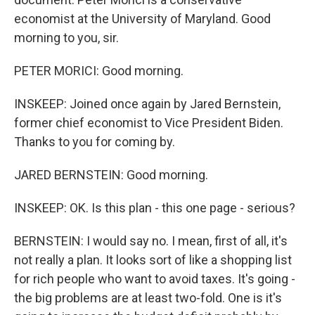
economist at the University of Maryland. Good
morning to you, sir.
PETER MORICI: Good morning.
INSKEEP: Joined once again by Jared Bernstein,
former chief economist to Vice President Biden.
Thanks to you for coming by.
JARED BERNSTEIN: Good morning.
INSKEEP: OK. Is this plan - this one page - serious?
BERNSTEIN: I would say no. I mean, first of all, it's
not really a plan. It looks sort of like a shopping list
for rich people who want to avoid taxes. It's going -
the big problems are at least two-fold. One is it's