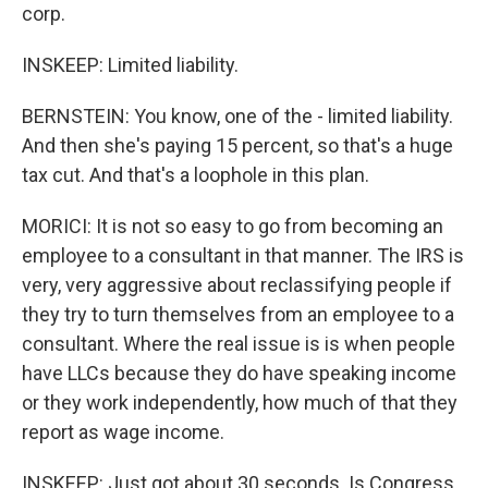
corp.
INSKEEP: Limited liability.
BERNSTEIN: You know, one of the - limited liability.
And then she's paying 15 percent, so that's a huge
tax cut. And that's a loophole in this plan.
MORICI: It is not so easy to go from becoming an
employee to a consultant in that manner. The IRS is
very, very aggressive about reclassifying people if
they try to turn themselves from an employee to a
consultant. Where the real issue is is when people
have LLCs because they do have speaking income
or they work independently, how much of that they
report as wage income.
INSKEEP: Just got about 30 seconds. Is Congress