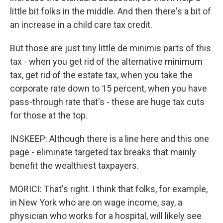
little bit folks in the middle. And then there's a bit of
an increase in a child care tax credit.
But those are just tiny little de minimis parts of this
tax - when you get rid of the alternative minimum
tax, get rid of the estate tax, when you take the
corporate rate down to 15 percent, when you have
pass-through rate that's - these are huge tax cuts
for those at the top.
INSKEEP: Although there is a line here and this one
page - eliminate targeted tax breaks that mainly
benefit the wealthiest taxpayers.
MORICI: That's right. I think that folks, for example,
in New York who are on wage income, say, a
physician who works for a hospital, will likely see