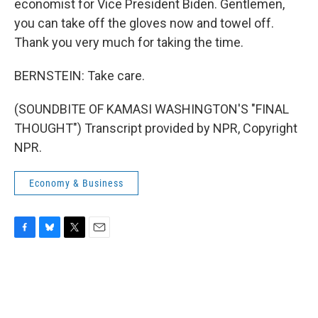
economist for Vice President Biden. Gentlemen,
you can take off the gloves now and towel off.
Thank you very much for taking the time.
BERNSTEIN: Take care.
(SOUNDBITE OF KAMASI WASHINGTON'S "FINAL
THOUGHT") Transcript provided by NPR, Copyright
NPR.
Economy & Business
F
B
T
E
a
l
w
m
c
u
i
a
e
e
t
i
b
s
t
l
o
k
e