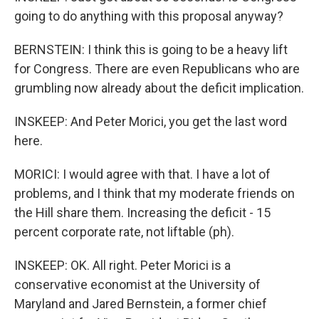
going to do anything with this proposal anyway?
BERNSTEIN: I think this is going to be a heavy lift
for Congress. There are even Republicans who are
grumbling now already about the deficit implication.
INSKEEP: And Peter Morici, you get the last word
here.
MORICI: I would agree with that. I have a lot of
problems, and I think that my moderate friends on
the Hill share them. Increasing the deficit - 15
percent corporate rate, not liftable (ph).
INSKEEP: OK. All right. Peter Morici is a
conservative economist at the University of
Maryland and Jared Bernstein, a former chief