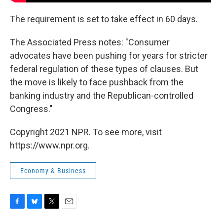
The requirement is set to take effect in 60 days.
The Associated Press notes: "Consumer
advocates have been pushing for years for stricter
federal regulation of these types of clauses. But
the move is likely to face pushback from the
banking industry and the Republican-controlled
Congress."
Copyright 2021 NPR. To see more, visit
https://www.npr.org.
Economy & Business
F
B
T
E