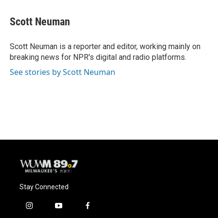
a
l
w
m
c
u
i
a
e
e
t
i
Scott Neuman
b
s
t
l
o
k
e
o
y
r
Scott Neuman is a reporter and editor, working mainly on
k
breaking news for NPR's digital and radio platforms.
See stories by Scott Neuman
Stay Connected
i
y
f
n
o
a