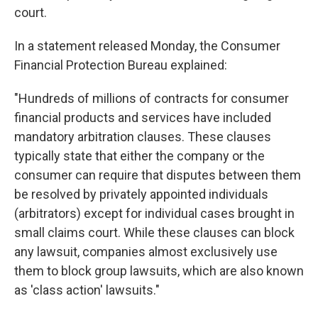
court.
In a statement released Monday, the Consumer
Financial Protection Bureau explained:
"Hundreds of millions of contracts for consumer
financial products and services have included
mandatory arbitration clauses. These clauses
typically state that either the company or the
consumer can require that disputes between them
be resolved by privately appointed individuals
(arbitrators) except for individual cases brought in
small claims court. While these clauses can block
any lawsuit, companies almost exclusively use
them to block group lawsuits, which are also known
as 'class action' lawsuits."