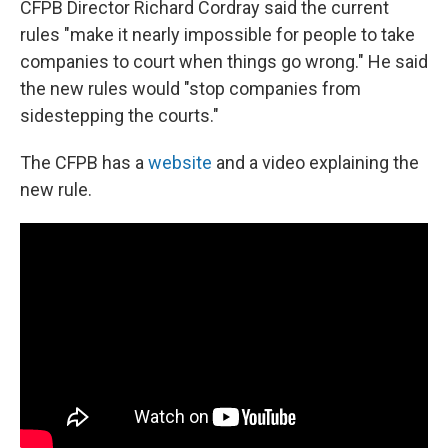
CFPB Director Richard Cordray said the current
rules "make it nearly impossible for people to take
companies to court when things go wrong." He said
the new rules would "stop companies from
sidestepping the courts."
The CFPB has a
website
and a video explaining the
new rule.