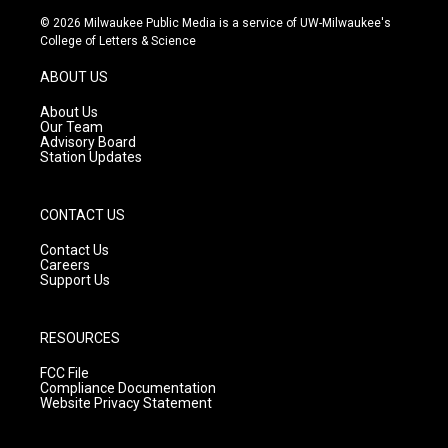
s
u
c
© 2026 Milwaukee Public Media is a service of UW-Milwaukee's
t
t
e
College of Letters & Science
a
u
b
g
b
o
ABOUT US
r
e
o
a
k
About Us
m
Our Team
Advisory Board
Station Updates
CONTACT US
Contact Us
Careers
Support Us
RESOURCES
FCC File
Compliance Documentation
Website Privacy Statement