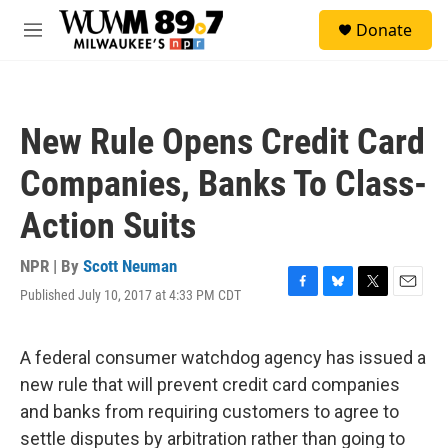
Skip to main content
S
Donate
e
M
a
e
r
n
c
u
h
New Rule Opens Credit Card
u
e
Companies, Banks To Class-
r
y
Action Suits
NPR | By
Scott Neuman
Published July 10, 2017 at 4:33 PM CDT
F
B
T
E
a
l
w
m
c
u
i
a
e
e
t
i
A federal consumer watchdog agency has issued a
b
s
t
l
new rule that will prevent credit card companies
o
k
e
o
y
r
and banks from requiring customers to agree to
k
settle disputes by arbitration rather than going to