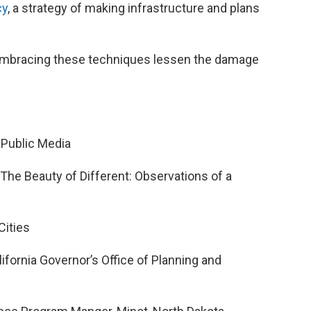
cy
, a strategy of making infrastructure and plans
 embracing these techniques lessen the damage
 Public Media
“The Beauty of Different: Observations of a
 Cities
alifornia Governor’s Office of Planning and