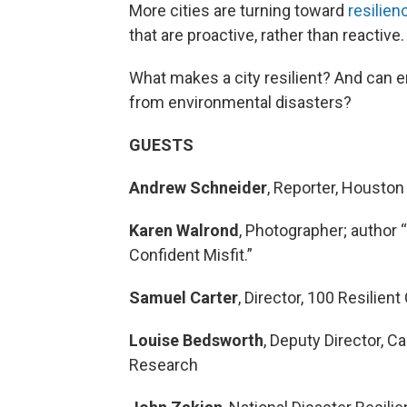
More cities are turning toward
resilien
that are proactive, rather than reactive.
What makes a city resilient? And can
from environmental disasters?
GUESTS
Andrew Schneider
, Reporter, Houston
Karen Walrond
, Photographer; author 
Confident Misfit.”
Samuel Carter
, Director, 100 Resilient
Louise Bedsworth
, Deputy Director, C
Research