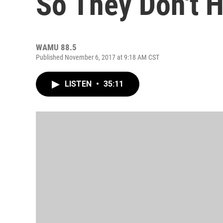
So They Don't H
WAMU 88.5
Published November 6, 2017 at 9:18 AM CST
LISTEN
•
35:11