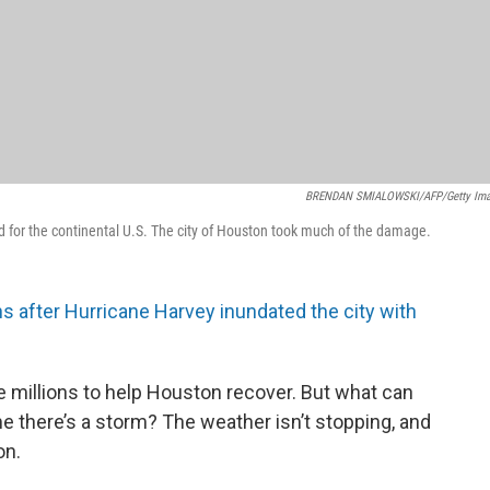
BRENDAN SMIALOWSKI/AFP/Getty Im
rd for the continental U.S. The city of Houston took much of the damage.
 after Hurricane Harvey inundated the city with
 millions to help Houston recover. But what can
 there’s a storm? The weather isn’t stopping, and
on.