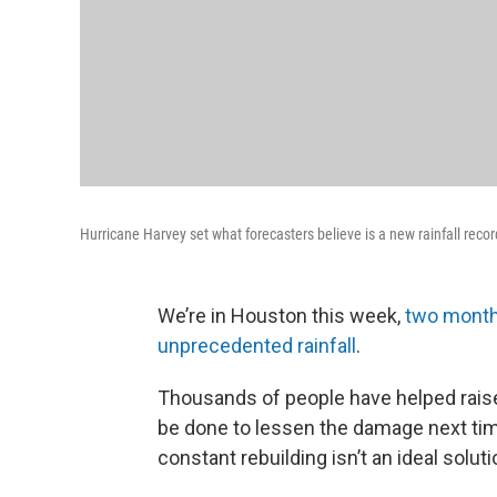
Hurricane Harvey set what forecasters believe is a new rainfall reco
We’re in Houston this week,
two months
unprecedented rainfall
.
Thousands of people have helped raise
be done to lessen the damage next time
constant rebuilding isn’t an ideal soluti