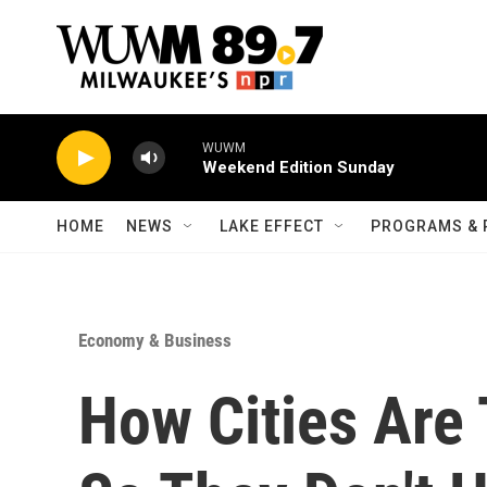
Skip to main content
WUWM
Weekend Edition Sunday
HOME
NEWS
LAKE EFFECT
PROGRAMS & 
Economy & Business
How Cities Are 