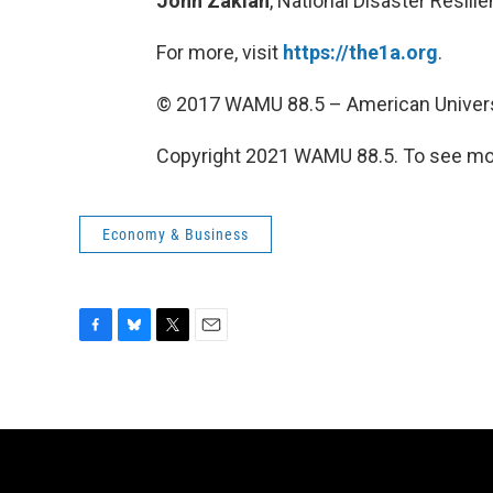
John Zakian
, National Disaster Resil
For more, visit
https://the1a.org
.
© 2017 WAMU 88.5 – American Univers
Copyright 2021 WAMU 88.5. To see mor
Economy & Business
F
B
T
E
a
l
w
m
c
u
i
a
e
e
t
i
b
s
t
l
o
k
e
o
y
r