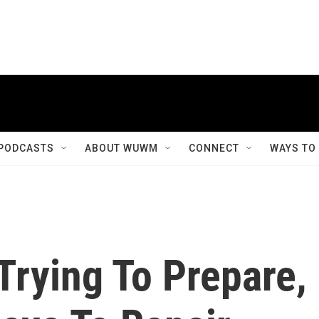
PODCASTS
ABOUT WUWM
CONNECT
WAYS TO
Trying To Prepare,