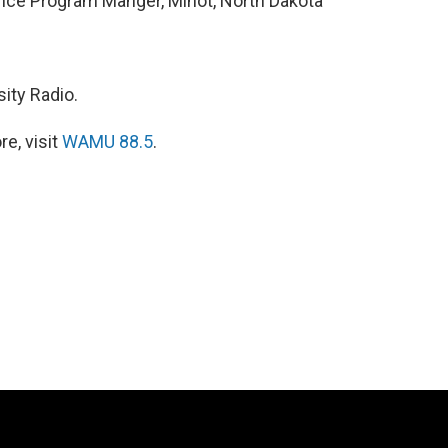
ience Program Manger, Minot, North Dakota
ity Radio.
e, visit
WAMU 88.5
.