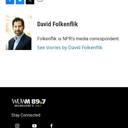
F
B
T
E
a
l
w
m
c
u
i
a
e
e
t
i
David Folkenflik
b
s
t
l
o
k
e
o
y
r
Folkenflik is NPR's media correspondent.
k
See stories by David Folkenflik
Stay Connected