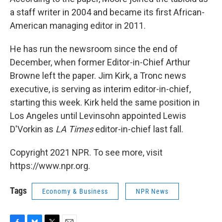
a staff writer in 2004 and became its first African-
American managing editor in 2011.
He has run the newsroom since the end of
December, when former Editor-in-Chief Arthur
Browne left the paper. Jim Kirk, a Tronc news
executive, is serving as interim editor-in-chief,
starting this week. Kirk held the same position in
Los Angeles until Levinsohn appointed Lewis
D'Vorkin as
LA Times
editor-in-chief last fall.
Copyright 2021 NPR. To see more, visit
https://www.npr.org.
Tags
Economy & Business
NPR News