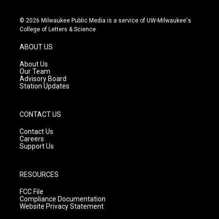
i
y
f
n
o
a
s
u
c
© 2026 Milwaukee Public Media is a service of UW-Milwaukee's
t
t
e
College of Letters & Science
a
u
b
g
b
o
ABOUT US
r
e
o
a
k
About Us
m
Our Team
Advisory Board
Station Updates
CONTACT US
Contact Us
Careers
Support Us
RESOURCES
FCC File
Compliance Documentation
Website Privacy Statement