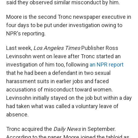
said they observed similar misconduct by him.
Moore is the second Tronc newspaper executive in
four days to be put under investigation owing to
NPR's reporting.
Last week,
Los Angeles Times
Publisher Ross
Levinsohn went on leave after Tronc started an
investigation of him too, following
an NPR report
that he had been a defendant in two sexual
harassment suits in earlier jobs and faced
accusations of misconduct toward women.
Levinsohn initially stayed on the job but within a day
had taken what was called a voluntary leave of
absence.
Tronc acquired the
Daily News
in September.
According to the paper, Moore joined the tabloid as