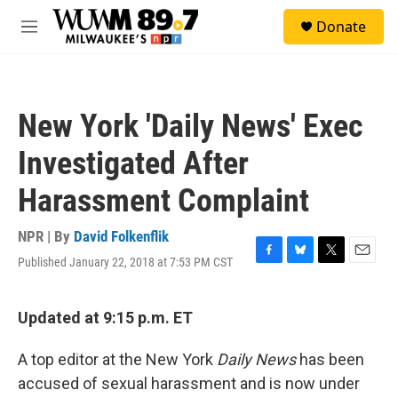
Skip to main content
S
Donate
e
M
a
e
r
n
c
u
h
New York 'Daily News' Exec
u
e
Investigated After
r
y
Harassment Complaint
NPR | By
David Folkenflik
Published January 22, 2018 at 7:53 PM CST
F
B
T
E
a
l
w
m
c
u
i
a
e
e
t
i
Updated at 9:15 p.m. ET
b
s
t
l
o
k
e
A top editor at the New York
Daily News
has been
o
y
r
k
accused of sexual harassment and is now under