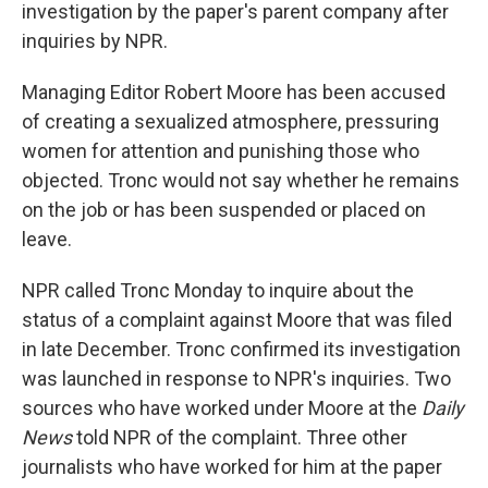
investigation by the paper's parent company after
inquiries by NPR.
Managing Editor Robert Moore has been accused
of creating a sexualized atmosphere, pressuring
women for attention and punishing those who
objected. Tronc would not say whether he remains
on the job or has been suspended or placed on
leave.
NPR called Tronc Monday to inquire about the
status of a complaint against Moore that was filed
in late December. Tronc confirmed its investigation
was launched in response to NPR's inquiries. Two
sources who have worked under Moore at the
Daily
News
told NPR of the complaint. Three other
journalists who have worked for him at the paper