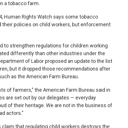
on a tobacco farm.
4, Human Rights Watch says some tobacco
heir policies on child workers, but enforcement
 to strengthen regulations for children working
reated differently than other industries under the
 Department of Labor proposed an update to the list
ldren, but it dropped those recommendations after
such as the American Farm Bureau.
ts of farmers," the American Farm Bureau said in
cies are set out by our delegates — everyday
ud of their heritage. We are not in the business of
ad actors."
 claim that regulating child workers destroys the