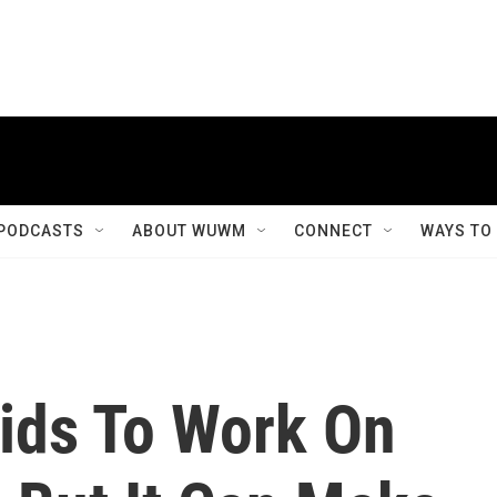
PODCASTS
ABOUT WUWM
CONNECT
WAYS TO
 Kids To Work On