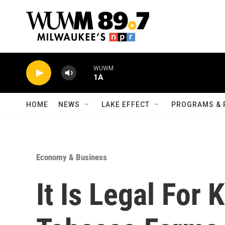
Skip to main content
WUWM
1A
HOME
NEWS
LAKE EFFECT
PROGRAMS & 
Economy & Business
It Is Legal For