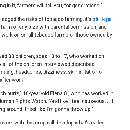
 in it, farmers will tell you, for generations."
edged the risks of tobacco farming, it's
still legal
 farm of any size with parental permission, and
o work on small tobacco farms or those owned by
ed 33 children, ages 13 to 17, who worked on
 all of the children interviewed described
ing, headaches, dizziness, skin irritation or
after work.
mach hurts," 16-year-old Elena G., who has worked in
uman Rights Watch. "And like I feel nauseous. ... I
ng around. I feel like I'm gonna throw up."
 work with this crop will develop what's called