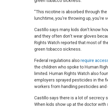
green tobacco sickness.
"This nicotine is absorbed through the s
lunchtime, you're throwing up, you're v
Castillo says many kids don't know ho
and they often don't wear gloves beca
Rights Watch reported that most of the
green tobacco sickness.
Federal regulations also
require acces
the children who spoke to Human Right
limited. Human Rights Watch also foun
employers sprayed pesticides in the f
workers from handling pesticides and 
Castillo says there is a lot of secrecy
When kids show up at the doctor with 