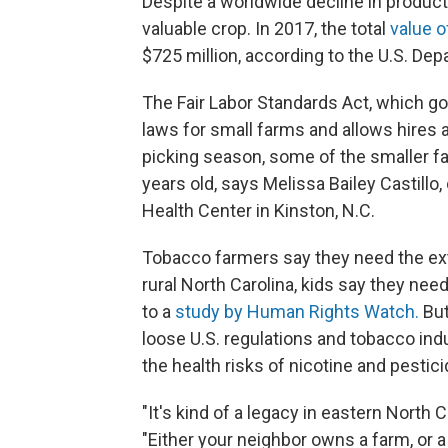
Despite a worldwide decline in produc
valuable crop. In 2017, the total
value o
$725 million, according to the U.S. Dep
The Fair Labor Standards Act, which go
laws for small farms and allows hires 
picking season, some of the smaller far
years old, says Melissa Bailey Castill
Health Center in Kinston, N.C.
Tobacco farmers say they need the extr
rural North Carolina, kids say they need
to a
study by Human Rights Watch.
But
loose U.S. regulations and tobacco indu
the health risks of nicotine and pestic
"It's kind of a legacy in eastern North C
"Either your neighbor owns a farm, or a