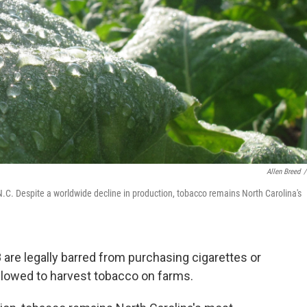
Allen Breed
/
 N.C. Despite a worldwide decline in production, tobacco remains North Carolina's
8 are legally barred from purchasing cigarettes or
allowed to harvest tobacco on farms.