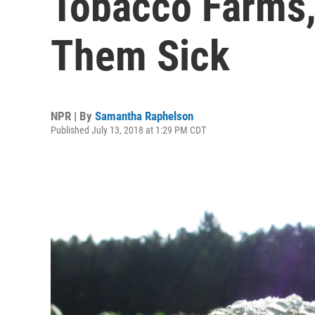
Tobacco Farms,
Them Sick
NPR | By
Samantha Raphelson
Published July 13, 2018 at 1:29 PM CDT