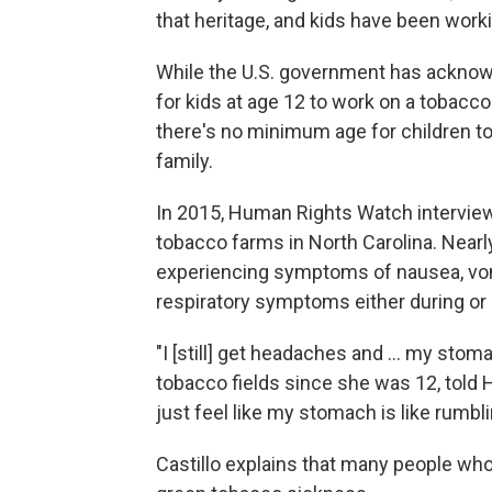
that heritage, and kids have been working
While the U.S. government has acknowl
for kids at age 12 to work on a tobacco
there's no minimum age for children t
family.
In 2015, Human Rights Watch interview
tobacco farms in North Carolina. Nearly
experiencing symptoms of nausea, vomit
respiratory symptoms either during or 
"I [still] get headaches and ... my sto
tobacco fields since she was 12, told H
just feel like my stomach is like rumbli
Castillo explains that many people who