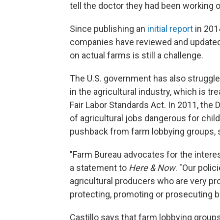
tell the doctor they had been working 
Since publishing an
initial report
in 201
companies have reviewed and updated t
on actual farms is still a challenge.
The U.S. government has also struggled
in the agricultural industry, which is t
Fair Labor Standards Act. In 2011, the
of agricultural jobs dangerous for chi
pushback from farm lobbying groups, 
"Farm Bureau advocates for the interes
a statement to
Here & Now
. "Our poli
agricultural producers who are very pro
protecting, promoting or prosecuting b
Castillo says that farm lobbying groups