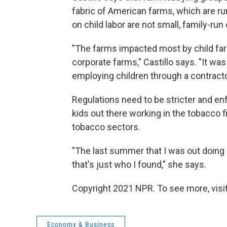
fabric of American farms, which are ru
on child labor are not small, family-run
"The farms impacted most by child fa
corporate farms," Castillo says. "It wa
employing children through a contractor 
Regulations need to be stricter and enf
kids out there working in the tobacco fi
tobacco sectors.
"The last summer that I was out doing 
that's just who I found," she says.
Copyright 2021 NPR. To see more, visit
Economy & Business