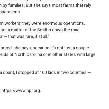
n by families. But she says most farms that rely
 operations.
rm workers, they were enormous operations,
s not a matter of the Smiths down the road
— that was rare, if at all."
orced, she says, because it's not just a couple
elds of North Carolina or in other states with large
a count, I stopped at 100 kids in two counties —
 https://www.npr.org.