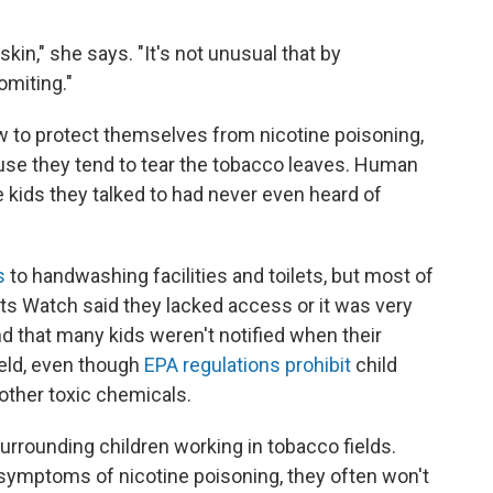
kin," she says. "It's not unusual that by
omiting."
w to protect themselves from nicotine poisoning,
use they tend to tear the tobacco leaves. Human
 kids they talked to had never even heard of
s
to handwashing facilities and toilets, but most of
s Watch said they lacked access or it was very
d that many kids weren't notified when their
ield, even though
EPA regulations prohibit
child
other toxic chemicals.
 surrounding children working in tobacco fields.
symptoms of nicotine poisoning, they often won't