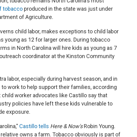
tion, tobacco remains North Carolina's most
f tobacco
produced in the state was just under
artment of Agriculture.
verns child labor, makes exceptions to child labor
as young as 12 for larger ones. During tobacco
ms in North Carolina will hire kids as young as 7
o, outreach coordinator at the Kinston Community
a labor, especially during harvest season, and in
 to work to help support their families, according
 child worker advocates like Castillo say that
stry policies have left these kids vulnerable to
ide exposure.
arolina,"
Castillo tells
Here & Now's
Robin Young.
 relative owns a farm. Tobacco obviously is part of