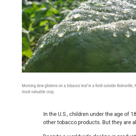
Morning dew glistens on a tobacco leaf in a field outside Rolesville,
most valuable crop.
In the U.S., children under the age of 1
other tobacco products. But they are 