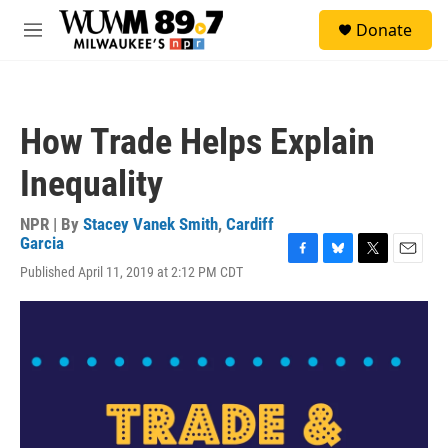
Skip to main content
S
Donate
e
M
a
e
r
n
c
u
h
How Trade Helps Explain
u
e
Inequality
r
y
NPR | By
Stacey Vanek Smith
,
Cardiff
Garcia
F
B
T
E
Published April 11, 2019 at 2:12 PM CDT
a
l
w
m
c
u
i
a
e
e
t
i
b
s
t
l
o
k
e
o
y
r
k