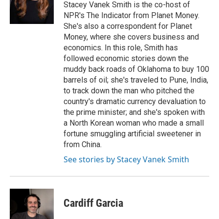
o
y
r
Stacey Vanek Smith is the co-host of
k
NPR's The Indicator from Planet Money.
She's also a correspondent for Planet
Money, where she covers business and
economics. In this role, Smith has
followed economic stories down the
muddy back roads of Oklahoma to buy 100
barrels of oil; she's traveled to Pune, India,
to track down the man who pitched the
country's dramatic currency devaluation to
the prime minister; and she's spoken with
a North Korean woman who made a small
fortune smuggling artificial sweetener in
from China.
See stories by Stacey Vanek Smith
Cardiff Garcia