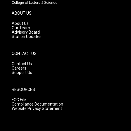
t
t
e
College of Letters & Science
a
u
b
g
b
o
ABOUT US
r
e
o
a
k
About Us
m
Our Team
Advisory Board
Station Updates
CONTACT US
Contact Us
Careers
Support Us
RESOURCES
FCC File
Compliance Documentation
Website Privacy Statement