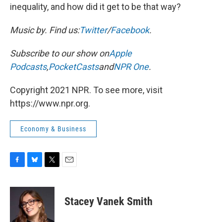
inequality, and how did it get to be that way?
Music by
. Find us:
Twitter
/
Facebook
.
Subscribe to our show on
Apple
Podcasts
,
PocketCasts
and
NPR One
.
Copyright 2021 NPR. To see more, visit
https://www.npr.org.
Economy & Business
F
B
T
E
a
l
w
m
c
u
i
a
e
e
t
i
Stacey Vanek Smith
b
s
t
l
o
k
e