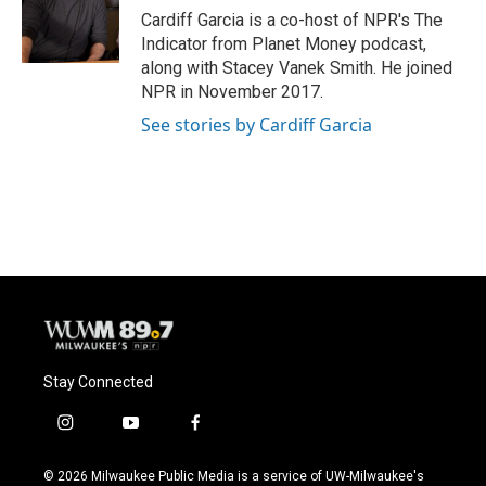
Cardiff Garcia is a co-host of NPR's The
Indicator from Planet Money podcast,
along with Stacey Vanek Smith. He joined
NPR in November 2017.
See stories by Cardiff Garcia
Stay Connected
i
y
f
n
o
a
s
u
c
© 2026 Milwaukee Public Media is a service of UW-Milwaukee's