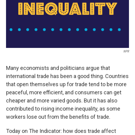
NPR
Many economists and politicians argue that
international trade has been a good thing. Countries
that open themselves up for trade tend to be more
peaceful, more efficient, and consumers can get
cheaper and more varied goods. But it has also
contributed to rising income inequality, as some
workers lose out from the benefits of trade.
Today on The Indicator: how does trade affect