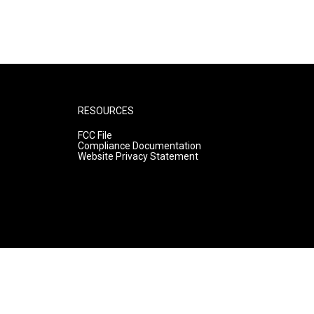
RESOURCES
FCC File
Compliance Documentation
Website Privacy Statement