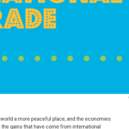
 world a more peaceful place, and the economies
ut the gains that have come from international