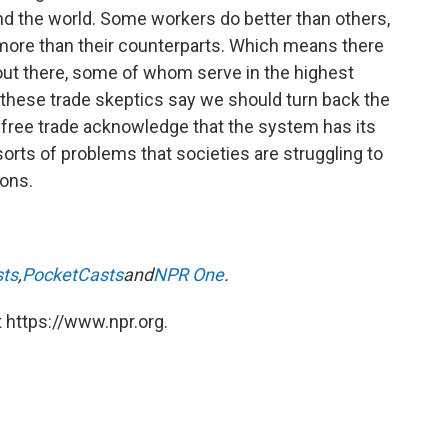
nd the world. Some workers do better than others,
ore than their counterparts. Which means there
e out there, some of whom serve in the highest
 these trade skeptics say we should turn back the
 free trade acknowledge that the system has its
 sorts of problems that societies are struggling to
ions.
sts
,
PocketCasts
and
NPR One
.
 https://www.npr.org.