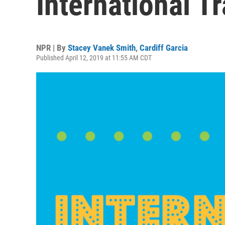
International T
NPR | By
Stacey Vanek Smith
,
Cardiff Garcia
Published April 12, 2019 at 11:55 AM CDT