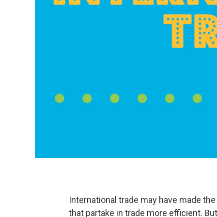
International trade may have made the
that partake in trade more efficient. B