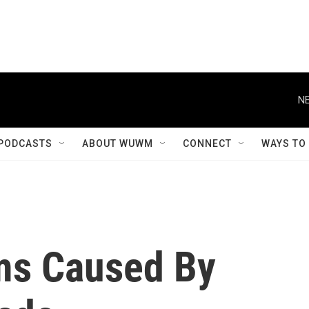
NE
PODCASTS
ABOUT WUWM
CONNECT
WAYS TO
ms Caused By