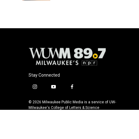
Stay Connected
i
y
f
n
o
a
s
u
c
© 2026 Milwaukee Public Media is a service of UW-
t
t
e
Milwaukee's College of Letters & Science
a
u
b
g
b
o
r
e
o
a
k