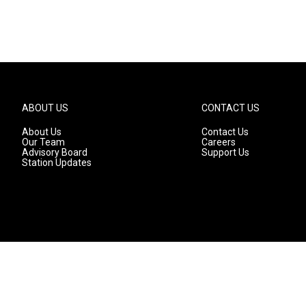
ABOUT US
CONTACT US
About Us
Contact Us
Our Team
Careers
Advisory Board
Support Us
Station Updates