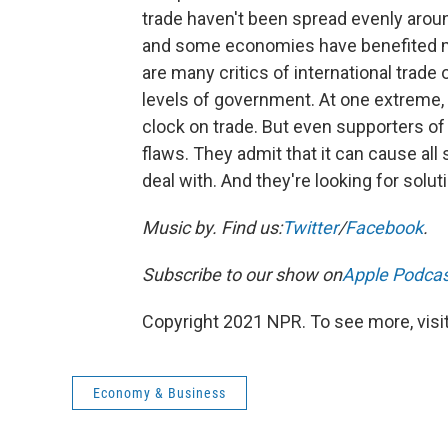
trade haven't been spread evenly arou
and some economies have benefited m
are many critics of international trad
levels of government. At one extreme,
clock on trade. But even supporters of
flaws. They admit that it can cause all
deal with. And they're looking for solut
Music by
. Find us:
Twitter
/
Facebook
.
Subscribe to our show on
Apple Podca
Copyright 2021 NPR. To see more, visit
Economy & Business