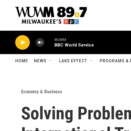
Skip to main content
WUWM
BBC World Service
HOME
NEWS
LAKE EFFECT
PROGRAMS & 
Economy & Business
Solving Proble