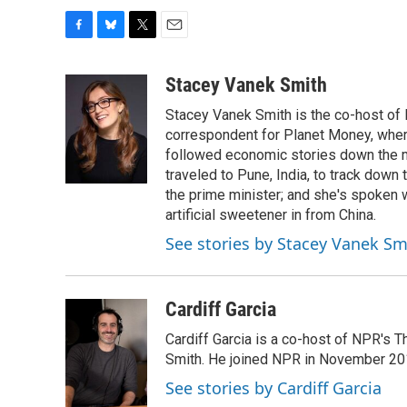
F
B
T
E
a
l
w
m
c
u
i
a
Stacey Vanek Smith
e
e
t
i
Stacey Vanek Smith is the co-host of 
b
s
t
l
o
k
e
correspondent for Planet Money, wher
o
y
r
followed economic stories down the m
k
traveled to Pune, India, to track down
the prime minister; and she's spoken
artificial sweetener in from China.
See stories by Stacey Vanek Sm
Cardiff Garcia
Cardiff Garcia is a co-host of NPR's 
Smith. He joined NPR in November 20
See stories by Cardiff Garcia