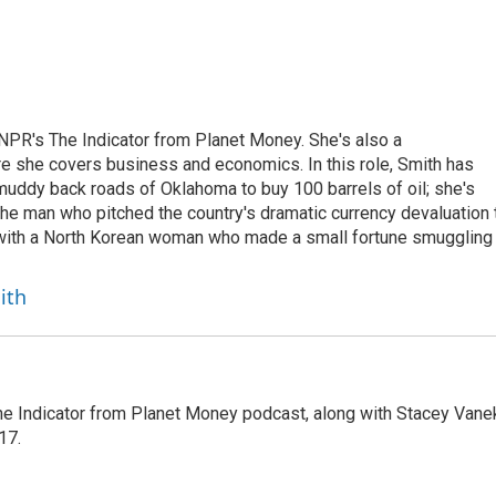
NPR's The Indicator from Planet Money. She's also a
e she covers business and economics. In this role, Smith has
uddy back roads of Oklahoma to buy 100 barrels of oil; she's
 the man who pitched the country's dramatic currency devaluation 
 with a North Korean woman who made a small fortune smuggling
ith
The Indicator from Planet Money podcast, along with Stacey Vane
17.