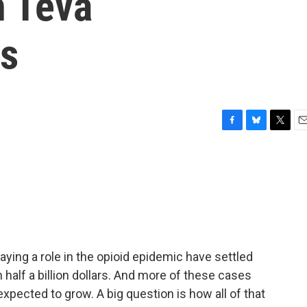
h Teva
ls
F
B
T
E
a
l
w
m
c
u
i
a
e
e
t
i
b
s
t
l
o
k
e
o
y
r
k
ying a role in the opioid epidemic have settled
 half a billion dollars. And more of these cases
expected to grow. A big question is how all of that