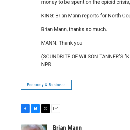
money to be spent on the opioid crisis,
KING: Brian Mann reports for North Coun
Brian Mann, thanks so much.
MANN: Thank you.
(SOUNDBITE OF WILSON TANNER'S "KEIT
NPR.
Economy & Business
F
B
T
E
a
l
w
m
c
u
i
a
Brian Mann