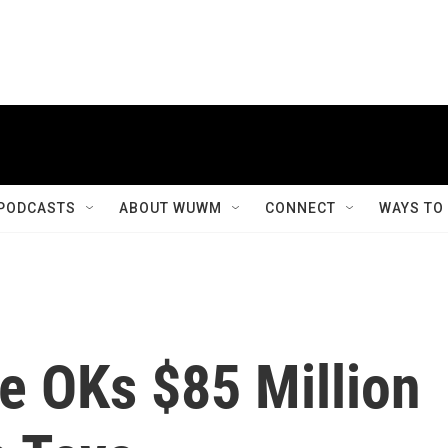
PODCASTS
ABOUT WUWM
CONNECT
WAYS TO
 OKs $85 Million