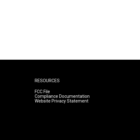
RESOURCES
FCC File
Compliance Documentation
Website Privacy Statement