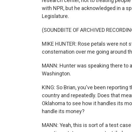
research center, not to treating people
with NPR, but he acknowledged in a sp
Legislature.
(SOUNDBITE OF ARCHIVED RECORDIN
MIKE HUNTER: Rose petals were not st
consternation over me going around th
MANN: Hunter was speaking there to a g
Washington.
KING: So Brian, you've been reporting 
country and repeatedly. Does that mean
Oklahoma to see how it handles its m
handle its money?
MANN: Yeah, this is sort of a test case 