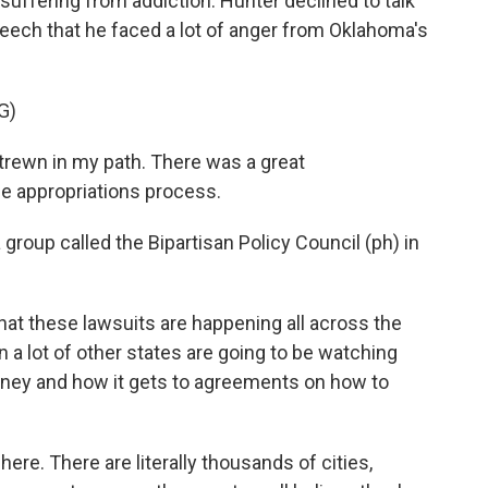
 suffering from addiction. Hunter declined to talk
eech that he faced a lot of anger from Oklahoma's
G)
rewn in my path. There was a great
e appropriations process.
roup called the Bipartisan Policy Council (ph) in
that these lawsuits are happening all across the
 a lot of other states are going to be watching
oney and how it gets to agreements on how to
here. There are literally thousands of cities,