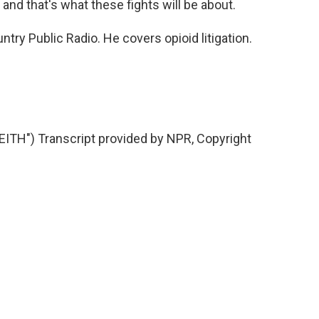
 and that's what these fights will be about.
try Public Radio. He covers opioid litigation.
H") Transcript provided by NPR, Copyright