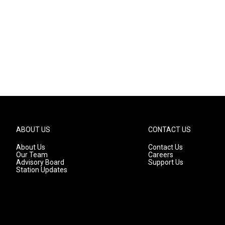
ABOUT US
CONTACT US
About Us
Contact Us
Our Team
Careers
Advisory Board
Support Us
Station Updates