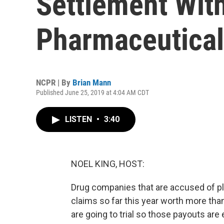
Settlement Wit
Pharmaceutica
NCPR | By
Brian Mann
Published June 25, 2019 at 4:04 AM CDT
LISTEN
•
3:40
NOEL KING, HOST:
Drug companies that are accused of pla
claims so far this year worth more than
are going to trial so those payouts are 