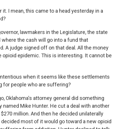
 it. I mean, this came to a head yesterday in a
ed?
governor, lawmakers in the Legislature, the state
l where the cash will go into a fund that
d. A judge signed off on that deal. All the money
 opioid epidemic. This is interesting. It cannot be
ontentious when it seems like these settlements
 for people who are suffering?
o, Oklahoma's attorney general did something
uy named Mike Hunter. He cut a deal with another
270 million. And then he decided unilaterally
 decided most of it would go toward a new opioid