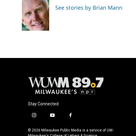
e
e
t
i
See stories by Brian Mann
b
s
t
l
o
k
e
o
y
r
k
Stay Connected
i
y
f
n
o
a
s
u
c
© 2026 Milwaukee Public Media is a service of UW-
Milwaukee's College of Letters & Science