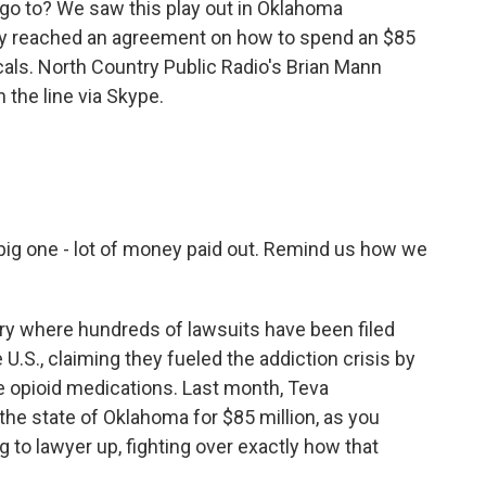
o go to? We saw this play out in Oklahoma
ally reached an agreement on how to spend an $85
als. North Country Public Radio's Brian Mann
n the line via Skype.
big one - lot of money paid out. Remind us how we
tory where hundreds of lawsuits have been filed
 U.S., claiming they fueled the addiction crisis by
e opioid medications. Last month, Teva
the state of Oklahoma for $85 million, as you
g to lawyer up, fighting over exactly how that