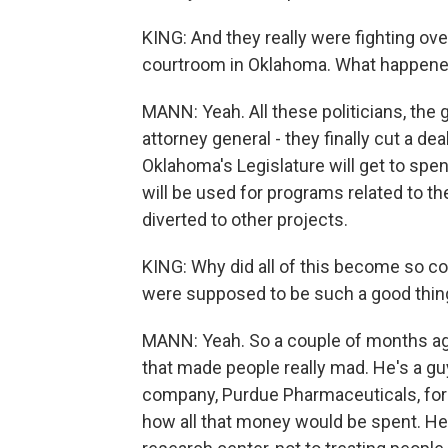
KING: And they really were fighting over
courtroom in Oklahoma. What happen
MANN: Yeah. All these politicians, the 
attorney general - they finally cut a dea
Oklahoma's Legislature will get to spen
will be used for programs related to the
diverted to other projects.
KING: Why did all of this become so c
were supposed to be such a good thing
MANN: Yeah. So a couple of months ag
that made people really mad. He's a g
company, Purdue Pharmaceuticals, for $
how all that money would be spent. He