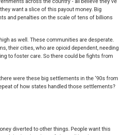
vernments across the country - all believe they've
they want a slice of this payout money. Big
s and penalties on the scale of tens of billions
 high as well. These communities are desperate.
ns, their cities, who are opioid dependent, needing
ng to foster care. So there could be fights from
 there were these big settlements in the '90s from
epeat of how states handled those settlements?
ney diverted to other things. People want this