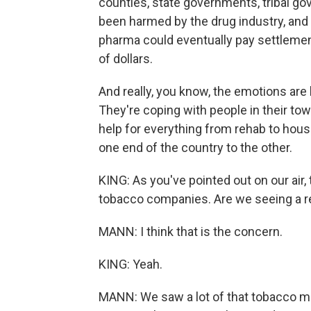
counties, state governments, tribal go
been harmed by the drug industry, and 
pharma could eventually pay settlement
of dollars.
And really, you know, the emotions are
They're coping with people in their tow
help for everything from rehab to housi
one end of the country to the other.
KING: As you've pointed out on our air,
tobacco companies. Are we seeing a r
MANN: I think that is the concern.
KING: Yeah.
MANN: We saw a lot of that tobacco mo