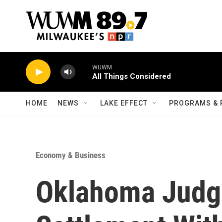
Skip to main content
WUWM
All Things Considered
HOME
NEWS
LAKE EFFECT
PROGRAMS & 
Economy & Business
Oklahoma Judge