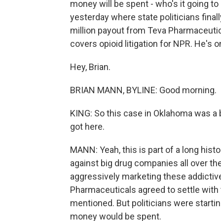
money will be spent - who's it going t
yesterday where state politicians fin
million payout from Teva Pharmaceutic
covers opioid litigation for NPR. He's o
Hey, Brian.
BRIAN MANN, BYLINE: Good morning.
KING: So this case in Oklahoma was a 
got here.
MANN: Yeah, this is part of a long his
against big drug companies all over the
aggressively marketing these addictiv
Pharmaceuticals agreed to settle with 
mentioned. But politicians were startin
money would be spent.