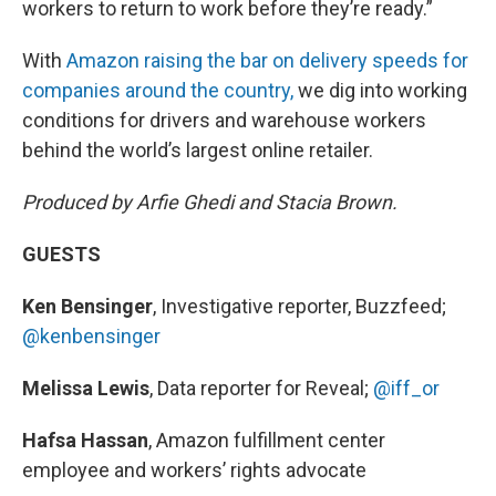
workers to return to work before they’re ready.”
With
Amazon raising the bar on delivery speeds for
companies around the country,
we dig into working
conditions for drivers and warehouse workers
behind the world’s largest online retailer.
Produced by Arfie Ghedi and Stacia Brown.
GUESTS
Ken Bensinger
, Investigative reporter, Buzzfeed;
@kenbensinger
Melissa Lewis
, Data reporter for Reveal;
@iff_or
Hafsa Hassan
, Amazon fulfillment center
employee and workers’ rights advocate