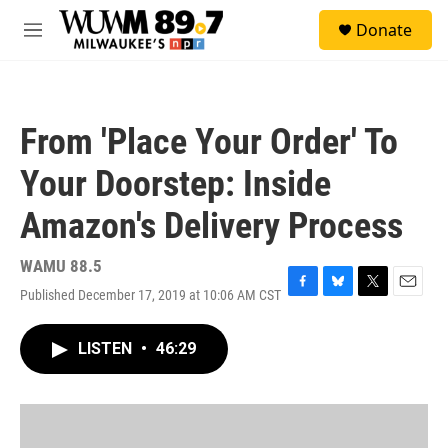
Skip to main content
S
Donate
e
M
a
e
r
n
c
u
h
From 'Place Your Order' To
u
e
Your Doorstep: Inside
r
y
Amazon's Delivery Process
WAMU 88.5
Published December 17, 2019 at 10:06 AM CST
F
B
T
E
a
l
w
m
c
u
i
a
LISTEN
•
46:29
e
e
t
i
b
s
t
l
o
k
e
o
y
r
k