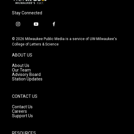
Stay Connected
i
y
f
n
o
a
s
u
c
© 2026 Milwaukee Public Media is a service of UW-Milwaukee's
t
t
e
College of Letters & Science
a
u
b
g
b
o
ABOUT US
r
e
o
a
k
About Us
m
Our Team
Advisory Board
Station Updates
CONTACT US
Contact Us
Careers
Support Us
RESOURCES