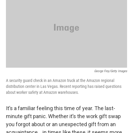
George Frey/Getty Images
A security guard check in an Amazon truck at the Amazon regional
distribution center in Las Vegas. Recent reporting has raised questions
about worker safety at Amazon warehouses.
It’s a familiar feeling this time of year. The last-
minute gift panic. Whether it’s the work gift swap
you forgot about or an unexpected gift from an
acquaintance… in times like these, it seems more