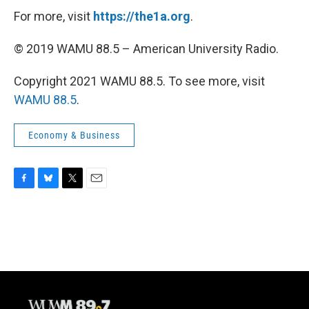
For more, visit
https://the1a.org
.
© 2019 WAMU 88.5 – American University Radio.
Copyright 2021 WAMU 88.5. To see more, visit
WAMU 88.5
.
Economy & Business
F
B
T
E
a
l
w
m
c
u
i
a
e
e
t
i
b
s
t
l
o
k
e
o
y
r
k