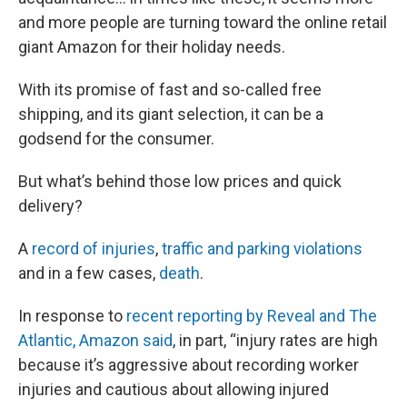
and more people are turning toward the online retail
giant Amazon for their holiday needs.
With its promise of fast and so-called free
shipping, and its giant selection, it can be a
godsend for the consumer.
But what’s behind those low prices and quick
delivery?
A
record of injuries
,
traffic and parking violations
and in a few cases,
death
.
In response to
recent reporting by Reveal and The
Atlantic, Amazon said
, in part, “injury rates are high
because it’s aggressive about recording worker
injuries and cautious about allowing injured