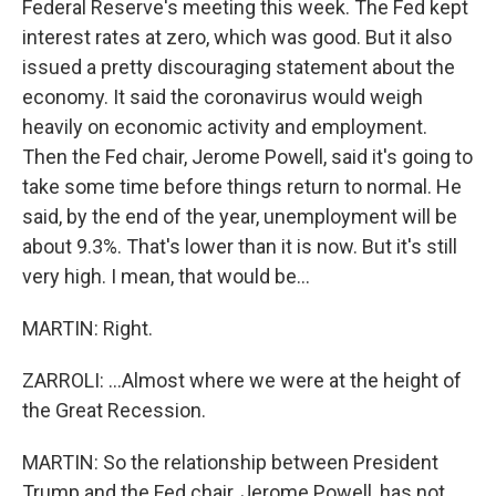
Federal Reserve's meeting this week. The Fed kept
interest rates at zero, which was good. But it also
issued a pretty discouraging statement about the
economy. It said the coronavirus would weigh
heavily on economic activity and employment.
Then the Fed chair, Jerome Powell, said it's going to
take some time before things return to normal. He
said, by the end of the year, unemployment will be
about 9.3%. That's lower than it is now. But it's still
very high. I mean, that would be...
MARTIN: Right.
ZARROLI: ...Almost where we were at the height of
the Great Recession.
MARTIN: So the relationship between President
Trump and the Fed chair, Jerome Powell, has not