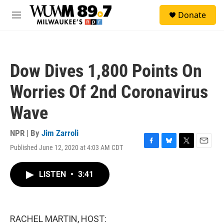
Skip to main content
S
Donate
e
M
a
e
r
n
c
u
h
Dow Dives 1,800 Points On
u
e
Worries Of 2nd Coronavirus
r
y
Wave
NPR | By
Jim Zarroli
Published June 12, 2020 at 4:03 AM CDT
F
B
T
E
a
l
w
m
c
u
i
a
LISTEN
•
3:41
e
e
t
i
b
s
t
l
o
k
e
o
y
r
k
RACHEL MARTIN, HOST: