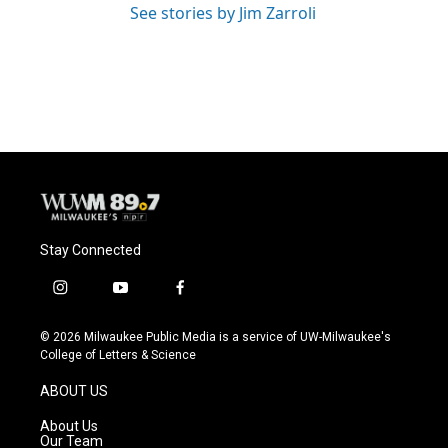
See stories by Jim Zarroli
Stay Connected
i
y
f
n
o
a
s
u
c
© 2026 Milwaukee Public Media is a service of UW-Milwaukee's
t
t
e
College of Letters & Science
a
u
b
g
b
o
ABOUT US
r
e
o
a
k
About Us
m
Our Team