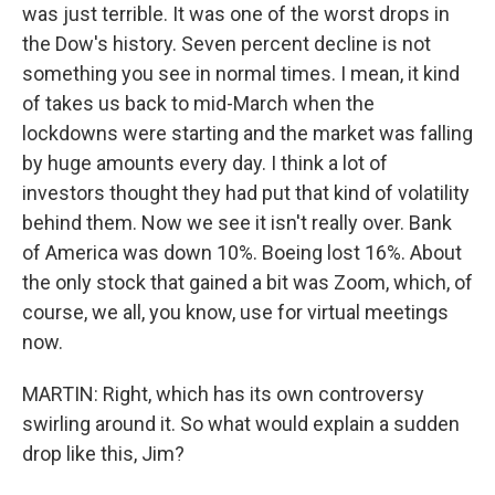
was just terrible. It was one of the worst drops in
the Dow's history. Seven percent decline is not
something you see in normal times. I mean, it kind
of takes us back to mid-March when the
lockdowns were starting and the market was falling
by huge amounts every day. I think a lot of
investors thought they had put that kind of volatility
behind them. Now we see it isn't really over. Bank
of America was down 10%. Boeing lost 16%. About
the only stock that gained a bit was Zoom, which, of
course, we all, you know, use for virtual meetings
now.
MARTIN: Right, which has its own controversy
swirling around it. So what would explain a sudden
drop like this, Jim?