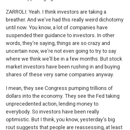
ZARROLI: Yeah. I think investors are taking a
breather. And we've had this really weird dichotomy
until now. You know, a lot of companies have
suspended their guidance to investors. In other
words, they're saying, things are so crazy and
uncertain now, we're not even going to try to say
where we think we'll be in a few months. But stock
market investors have been rushing in and buying
shares of these very same companies anyway.
I mean, they see Congress pumping trillions of
dollars into the economy. They see the Fed taking
unprecedented action, lending money to
everybody. So investors have been really
optimistic. But I think, you know, yesterday's big
rout suggests that people are reassessing, at least