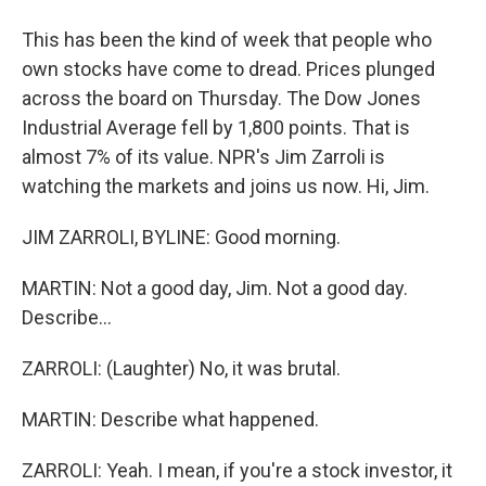
This has been the kind of week that people who
own stocks have come to dread. Prices plunged
across the board on Thursday. The Dow Jones
Industrial Average fell by 1,800 points. That is
almost 7% of its value. NPR's Jim Zarroli is
watching the markets and joins us now. Hi, Jim.
JIM ZARROLI, BYLINE: Good morning.
MARTIN: Not a good day, Jim. Not a good day.
Describe...
ZARROLI: (Laughter) No, it was brutal.
MARTIN: Describe what happened.
ZARROLI: Yeah. I mean, if you're a stock investor, it