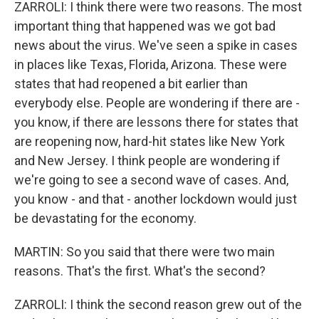
ZARROLI: I think there were two reasons. The most
important thing that happened was we got bad
news about the virus. We've seen a spike in cases
in places like Texas, Florida, Arizona. These were
states that had reopened a bit earlier than
everybody else. People are wondering if there are -
you know, if there are lessons there for states that
are reopening now, hard-hit states like New York
and New Jersey. I think people are wondering if
we're going to see a second wave of cases. And,
you know - and that - another lockdown would just
be devastating for the economy.
MARTIN: So you said that there were two main
reasons. That's the first. What's the second?
ZARROLI: I think the second reason grew out of the