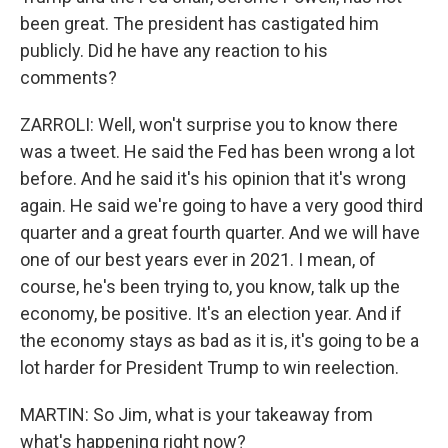
been great. The president has castigated him
publicly. Did he have any reaction to his
comments?
ZARROLI: Well, won't surprise you to know there
was a tweet. He said the Fed has been wrong a lot
before. And he said it's his opinion that it's wrong
again. He said we're going to have a very good third
quarter and a great fourth quarter. And we will have
one of our best years ever in 2021. I mean, of
course, he's been trying to, you know, talk up the
economy, be positive. It's an election year. And if
the economy stays as bad as it is, it's going to be a
lot harder for President Trump to win reelection.
MARTIN: So Jim, what is your takeaway from
what's happening right now?