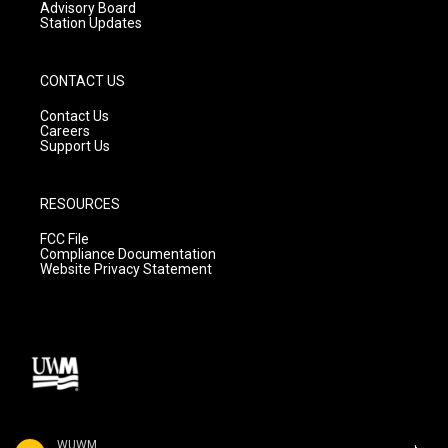
Advisory Board
Station Updates
CONTACT US
Contact Us
Careers
Support Us
RESOURCES
FCC File
Compliance Documentation
Website Privacy Statement
WUWM