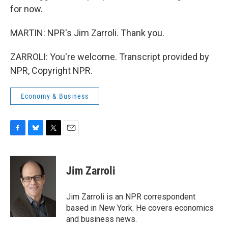
for now.
MARTIN: NPR's Jim Zarroli. Thank you.
ZARROLI: You're welcome. Transcript provided by
NPR, Copyright NPR.
Economy & Business
F
B
T
E
a
l
w
m
c
u
i
a
e
e
t
i
Jim Zarroli
b
s
t
l
o
k
e
o
y
r
Jim Zarroli is an NPR correspondent
k
based in New York. He covers economics
and business news.