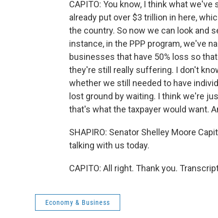
CAPITO: You know, I think what we've sa
already put over $3 trillion in here, whic
the country. So now we can look and see
instance, in the PPP program, we've na
businesses that have 50% loss so that
they're still really suffering. I don'
whether we still needed to have indivi
lost ground by waiting. I think we're jus
that's what the taxpayer would want. An
SHAPIRO: Senator Shelley Moore Capito
talking with us today.
CAPITO: All right. Thank you. Transcri
Economy & Business