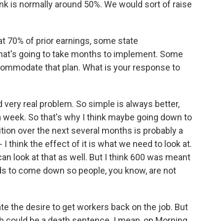
nk is normally around 50%. We would sort of raise
at 70% of prior earnings, some state
 that's going to take months to implement. Some
ccommodate that plan. What is your response to
d very real problem. So simple is always better,
a week. So that's why I think maybe going down to
sition over the next several months is probably a
 I think the effect of it is what we need to look at.
can look at that as well. But I think 600 was meant
eeds to come down so people, you know, are not
e the desire to get workers back on the job. But
ob could be a death sentence. I mean, on Morning