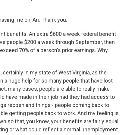
ving me on, Ari. Thank you.
t benefits. An extra $600 a week federal benefit
give people $200 a week through September, then
 exceed 70% of a person's prior earnings. Why
 certainly in my state of West Virginia, as the
n a huge help for so many people that have lost
fact, many cases, people are able to really make
 have made in their job had they had access to
ings reopen and things - people coming back to
ble getting people back to work. And my feeling is
n so that, you know, your benefits are fairly equal
king or what could reflect a normal unemployment