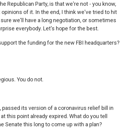
f the Republican Party, is that we're not - you know,
inions of it. In the end, I think we've tried to hit
m sure we'll have a long negotiation, or sometimes
rprise everybody. Let's hope for the best.
support the funding for the new FBI headquarters?
egious. You do not.
ssed its version of a coronavirus relief bill in
 this point already expired. What do you tell
e Senate this long to come up with a plan?