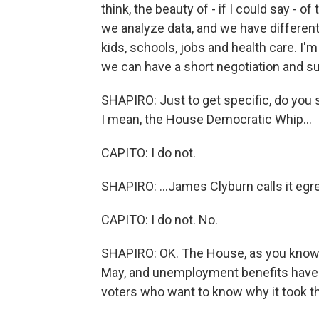
think, the beauty of - if I could say - o
we analyze data, and we have different op
kids, schools, jobs and health care. I'
we can have a short negotiation and su
SHAPIRO: Just to get specific, do you 
I mean, the House Democratic Whip...
CAPITO: I do not.
SHAPIRO: ...James Clyburn calls it egr
CAPITO: I do not. No.
SHAPIRO: OK. The House, as you know, pa
May, and unemployment benefits have at
voters who want to know why it took th