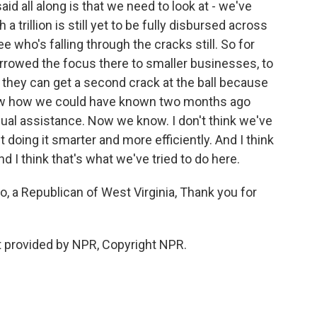
id all along is that we need to look at - we've
h a trillion is still yet to be fully disbursed across
 who's falling through the cracks still. So for
rrowed the focus there to smaller businesses, to
 they can get a second crack at the ball because
t know how we could have known two months ago
dual assistance. Now we know. I don't think we've
t doing it smarter and more efficiently. And I think
d I think that's what we've tried to do here.
, a Republican of West Virginia, Thank you for
pt provided by NPR, Copyright NPR.