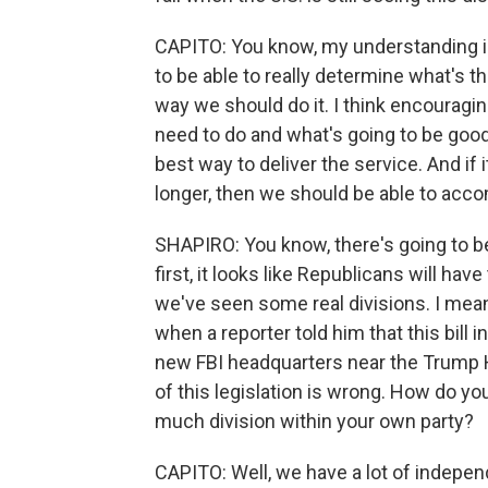
CAPITO: You know, my understanding is t
to be able to really determine what's t
way we should do it. I think encourag
need to do and what's going to be good
best way to deliver the service. And if i
longer, then we should be able to acc
SHAPIRO: You know, there's going to b
first, it looks like Republicans will have
we've seen some real divisions. I mea
when a reporter told him that this bill
new FBI headquarters near the Trump H
of this legislation is wrong. How do y
much division within your own party?
CAPITO: Well, we have a lot of independen