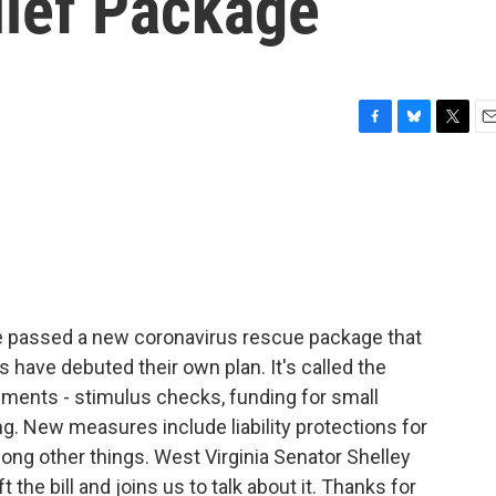
lief Package
F
B
T
E
a
l
w
m
c
u
i
a
e
e
t
i
b
s
t
l
o
k
e
o
y
r
k
 passed a new coronavirus rescue package that
have debuted their own plan. It's called the
ements - stimulus checks, funding for small
. New measures include liability protections for
ong other things. West Virginia Senator Shelley
 the bill and joins us to talk about it. Thanks for