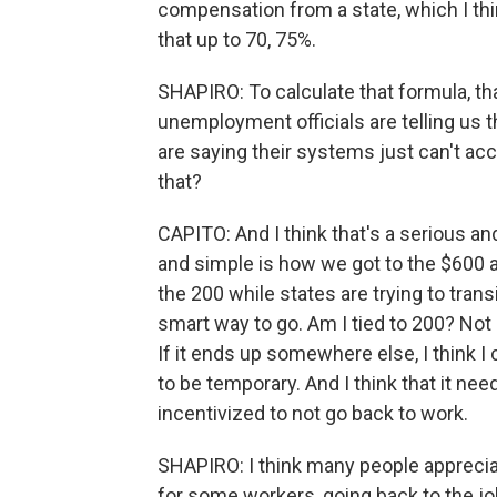
compensation from a state, which I thi
that up to 70, 75%.
SHAPIRO: To calculate that formula, th
unemployment officials are telling us
are saying their systems just can't a
that?
CAPITO: And I think that's a serious an
and simple is how we got to the $600 
the 200 while states are trying to tran
smart way to go. Am I tied to 200? Not -
If it ends up somewhere else, I think I 
to be temporary. And I think that it n
incentivized to not go back to work.
SHAPIRO: I think many people appreciat
for some workers, going back to the j