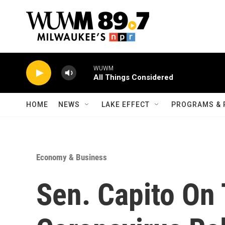
Skip to main content
WUWM
All Things Considered
HOME
NEWS
LAKE EFFECT
PROGRAMS & 
Economy & Business
Sen. Capito On 