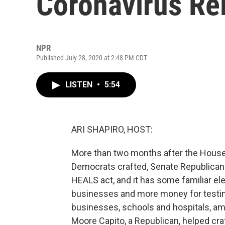
Coronavirus Re
NPR
Published July 28, 2020 at 2:48 PM CDT
LISTEN
•
5:54
ARI SHAPIRO, HOST:
More than two months after the House
Democrats crafted, Senate Republicans 
HEALS act, and it has some familiar el
businesses and more money for testing
businesses, schools and hospitals, am
Moore Capito, a Republican, helped craft