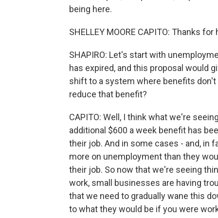
being here.
SHELLEY MOORE CAPITO: Thanks for ha
SHAPIRO: Let's start with unemploymen
has expired, and this proposal would 
shift to a system where benefits don't
reduce that benefit?
CAPITO: Well, I think what we're seeing,
additional $600 a week benefit has bee
their job. And in some cases - and, in 
more on unemployment than they would
their job. So now that we're seeing th
work, small businesses are having trou
that we need to gradually wane this dow
to what they would be if you were wor