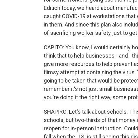
Edition today, we heard about manufact
caught COVID-19 at workstations that 
in them. And since this plan also include
of sacrificing worker safety just to ge
CAPITO: You know, I would certainly hope
think that to help businesses - and I th
give more resources to help prevent e
flimsy attempt at containing the virus.
going to be taken that would be protecte
remember it's not just small businesses. 
you're doing it the right way, some prot
SHAPIRO: Let's talk about schools. This
schools, but two-thirds of that money is
reopen for in-person instruction. Could
fall when the U.S. is still seeing this d