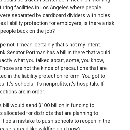
uring facilities in Los Angeles where people
were separated by cardboard dividers with holes
s liability protection for employers, is there a risk
t people back on the job?
 not. I mean, certainly that's not my intent. I
ink Senator Portman has a bill in there that would
xactly what you talked about, some, you know,
 Those are not the kinds of precautions that are
d in the liability protection reform. You got to
It's schools, it's nonprofits, it's hospitals. If
ections are in order.
 bill would send $100 billion in funding to
 allocated for districts that are planning to
 it be a mistake to push schools to reopen in the
isease spread like wildfire right now?