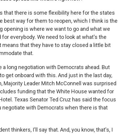
hat there is some flexibility here for the states
he best way for them to reopen, which I think is the
ing opening is where we want to go and what we
 for everybody. We need to look at what's the
t means that they have to stay closed a little bit
ommodate that.
e a long negotiation with Democrats ahead. But
 to get onboard with this. And just in the last day,
n, Majority Leader Mitch McConnell was surprised
 includes funding that the White House wanted for
otel. Texas Senator Ted Cruz has said the focus
ou negotiate with Democrats when there is that
t thinkers, I'll say that. And, you know, that's, I