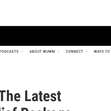
PODCASTS
ABOUT WUWM
CONNECT
WAYS TO
The Latest