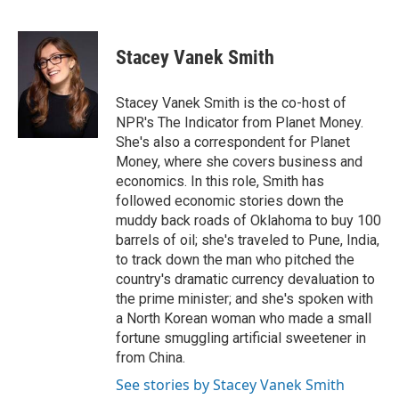
F
B
T
E
a
l
w
m
c
u
i
a
e
e
t
i
Stacey Vanek Smith
b
s
t
l
o
k
e
o
y
r
Stacey Vanek Smith is the co-host of
k
NPR's The Indicator from Planet Money.
She's also a correspondent for Planet
Money, where she covers business and
economics. In this role, Smith has
followed economic stories down the
muddy back roads of Oklahoma to buy 100
barrels of oil; she's traveled to Pune, India,
to track down the man who pitched the
country's dramatic currency devaluation to
the prime minister; and she's spoken with
a North Korean woman who made a small
fortune smuggling artificial sweetener in
from China.
See stories by Stacey Vanek Smith