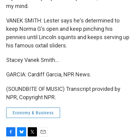
my mind.
VANEK SMITH: Lester says he's determined to
keep Norma G's open and keep pinching his
pennies until Lincoln squints and keeps serving up
his famous oxtail sliders.
Stacey Vanek Smith...
GARCIA: Cardiff Garcia, NPR News.
(SOUNDBITE OF MUSIC) Transcript provided by
NPR, Copyright NPR.
Economy & Business