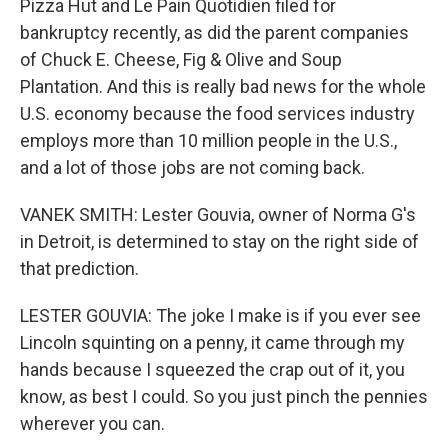
Pizza Hut and Le Pain Quotidien filed for
bankruptcy recently, as did the parent companies
of Chuck E. Cheese, Fig & Olive and Soup
Plantation. And this is really bad news for the whole
U.S. economy because the food services industry
employs more than 10 million people in the U.S.,
and a lot of those jobs are not coming back.
VANEK SMITH: Lester Gouvia, owner of Norma G's
in Detroit, is determined to stay on the right side of
that prediction.
LESTER GOUVIA: The joke I make is if you ever see
Lincoln squinting on a penny, it came through my
hands because I squeezed the crap out of it, you
know, as best I could. So you just pinch the pennies
wherever you can.