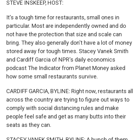
STEVE INSKEEP, HOST:
It's a tough time for restaurants, small ones in
particular. Most are independently owned and do
not have the protection that size and scale can
bring. They also generally don't have a lot of money
stored away for tough times. Stacey Vanek Smith
and Cardiff Garcia of NPR's daily economics
podcast The Indicator from Planet Money asked
how some small restaurants survive.
CARDIFF GARCIA, BYLINE: Right now, restaurants all
across the country are trying to figure out ways to
comply with social distancing rules and make
people feel safe and get as many butts into their
seats as they can.
STACEY VANEK SMITH, BYLINE: A bunch of them