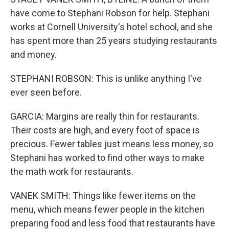
have come to Stephani Robson for help. Stephani
works at Cornell University's hotel school, and she
has spent more than 25 years studying restaurants
and money.
STEPHANI ROBSON: This is unlike anything I've
ever seen before.
GARCIA: Margins are really thin for restaurants.
Their costs are high, and every foot of space is
precious. Fewer tables just means less money, so
Stephani has worked to find other ways to make
the math work for restaurants.
VANEK SMITH: Things like fewer items on the
menu, which means fewer people in the kitchen
preparing food and less food that restaurants have