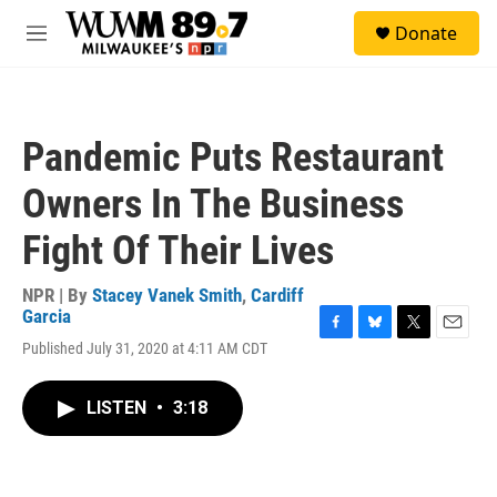
Skip to main content
S
Donate
e
M
a
e
r
n
c
u
h
Pandemic Puts Restaurant
u
e
Owners In The Business
r
y
Fight Of Their Lives
NPR | By
Stacey Vanek Smith
,
Cardiff
Garcia
F
B
T
E
Published July 31, 2020 at 4:11 AM CDT
a
l
w
m
c
u
i
a
e
e
t
i
LISTEN
•
3:18
b
s
t
l
o
k
e
o
y
r
k