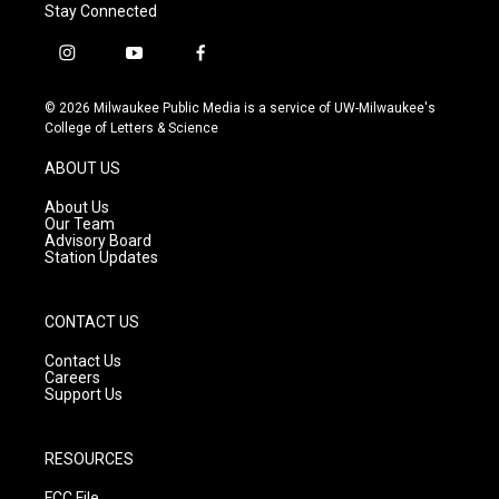
Stay Connected
i
y
f
n
o
a
s
u
c
© 2026 Milwaukee Public Media is a service of UW-Milwaukee's
t
t
e
College of Letters & Science
a
u
b
g
b
o
ABOUT US
r
e
o
a
k
About Us
m
Our Team
Advisory Board
Station Updates
CONTACT US
Contact Us
Careers
Support Us
RESOURCES
FCC File