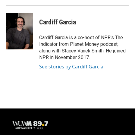
Cardiff Garcia
Cardiff Garcia is a co-host of NPR's The
Indicator from Planet Money podcast,
along with Stacey Vanek Smith. He joined
NPR in November 2017.
See stories by Cardiff Garcia