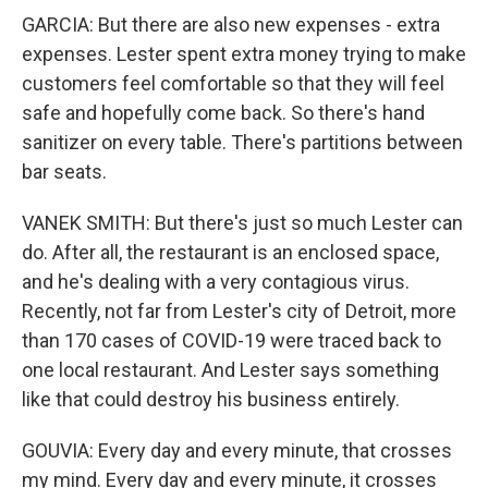
GARCIA: But there are also new expenses - extra
expenses. Lester spent extra money trying to make
customers feel comfortable so that they will feel
safe and hopefully come back. So there's hand
sanitizer on every table. There's partitions between
bar seats.
VANEK SMITH: But there's just so much Lester can
do. After all, the restaurant is an enclosed space,
and he's dealing with a very contagious virus.
Recently, not far from Lester's city of Detroit, more
than 170 cases of COVID-19 were traced back to
one local restaurant. And Lester says something
like that could destroy his business entirely.
GOUVIA: Every day and every minute, that crosses
my mind. Every day and every minute, it crosses