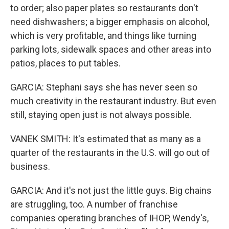
to order; also paper plates so restaurants don't
need dishwashers; a bigger emphasis on alcohol,
which is very profitable, and things like turning
parking lots, sidewalk spaces and other areas into
patios, places to put tables.
GARCIA: Stephani says she has never seen so
much creativity in the restaurant industry. But even
still, staying open just is not always possible.
VANEK SMITH: It's estimated that as many as a
quarter of the restaurants in the U.S. will go out of
business.
GARCIA: And it's not just the little guys. Big chains
are struggling, too. A number of franchise
companies operating branches of IHOP, Wendy's,