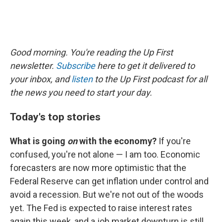
Good morning. You're reading the Up First
newsletter.
Subscribe
here to get it delivered to
your inbox, and
listen
to the Up First podcast for all
the news you need to start your day.
Today's top stories
What is going
on
with the economy?
If you're
confused, you're not alone — I am too. Economic
forecasters are now more optimistic that the
Federal Reserve can get inflation under control and
avoid a recession. But we're not out of the woods
yet. The Fed is expected to raise interest rates
again this week, and a job market downturn is still