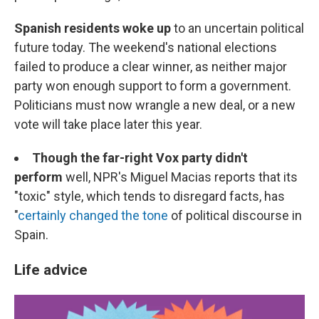
Spanish residents woke up
to an uncertain political
future today. The weekend's national elections
failed to produce a clear winner, as neither major
party won enough support to form a government.
Politicians must now wrangle a new deal, or a new
vote will take place later this year.
Though the far-right Vox party didn't
perform
well, NPR's Miguel Macias reports that its
"toxic" style, which tends to disregard facts, has
"
certainly changed the tone
of political discourse in
Spain.
Life advice