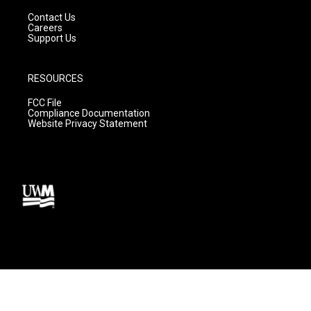
Contact Us
Careers
Support Us
RESOURCES
FCC File
Compliance Documentation
Website Privacy Statement