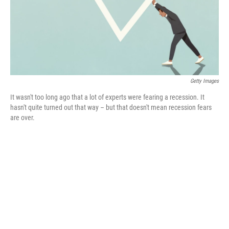
o
y
r
k
Getty Images
It wasn't too long ago that a lot of experts were fearing a recession. It
hasn't quite turned out that way – but that doesn't mean recession fears
are over.