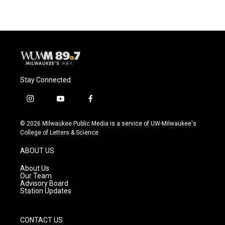
Stay Connected
i
y
f
n
o
a
s
u
c
© 2026 Milwaukee Public Media is a service of UW-Milwaukee's
t
t
e
College of Letters & Science
a
u
b
g
b
o
ABOUT US
r
e
o
a
k
About Us
m
Our Team
Advisory Board
Station Updates
CONTACT US