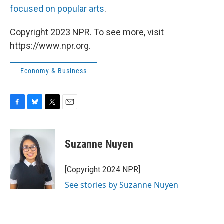
focused on popular arts
.
Copyright 2023 NPR. To see more, visit
https://www.npr.org.
Economy & Business
F
B
T
E
a
l
w
m
c
u
i
a
e
e
t
i
Suzanne Nuyen
b
s
t
l
o
k
e
o
y
r
[Copyright 2024 NPR]
k
See stories by Suzanne Nuyen