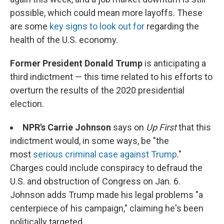
possible, which could mean more layoffs. These
are some
key signs to look out for
regarding the
health of the U.S. economy.
Former President Donald Trump
is anticipating a
third indictment — this time related to his efforts to
overturn the results of the 2020 presidential
election.
NPR's Carrie Johnson
says on
Up First
that this
indictment would, in some ways, be "the
most
serious criminal case against Trump
."
Charges could include conspiracy to defraud the
U.S. and obstruction of Congress on Jan. 6.
Johnson adds Trump made his legal problems "a
centerpiece of his campaign," claiming he's been
politically targeted.