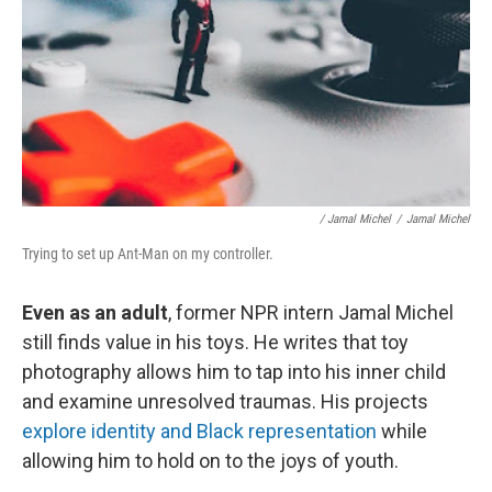
/ Jamal Michel
/
Jamal Michel
Trying to set up Ant-Man on my controller.
Even as an adult
, former NPR intern Jamal Michel
still finds value in his toys. He writes that toy
photography allows him to tap into his inner child
and examine unresolved traumas. His projects
explore identity and Black representation
while
allowing him to hold on to the joys of youth.