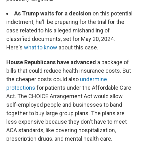
As Trump waits for a decision
on this potential
indictment, he'll be preparing for the trial for the
case related to his alleged mishandling of
classified documents, set for May 20, 2024.
Here's
what to know
about this case.
House Republicans have advanced
a package of
bills that could reduce health insurance costs. But
the cheaper costs could also
undermine
protections
for patients under the Affordable Care
Act. The CHOICE Arrangement Act would allow
self-employed people and businesses to band
together to buy large group plans. The plans are
less expensive because they don't have to meet
ACA standards, like covering hospitalization,
prescription drugs, and mental health care.