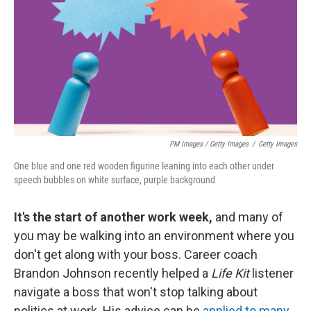
PM Images / Getty Images
/
Getty Images
One blue and one red wooden figurine leaning into each other under
speech bubbles on white surface, purple background
It's the start of another work week,
and many of
you may be walking into an environment where you
don't get along with your boss. Career coach
Brandon Johnson recently helped a
Life Kit
listener
navigate a boss that won't stop talking about
politics at work. His advice can be
applied to many