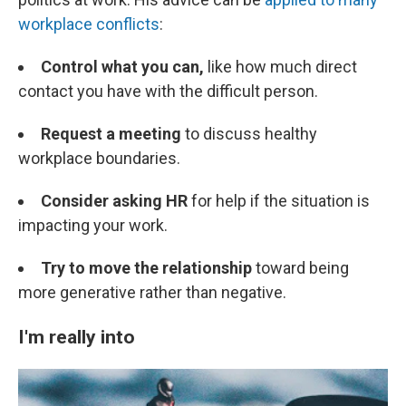
workplace conflicts
:
Control what you can,
like how much direct
contact you have with the difficult person.
Request a meeting
to discuss healthy
workplace boundaries.
Consider asking HR
for help if the situation is
impacting your work.
Try to move the relationship
toward being
more generative rather than negative.
I'm really into