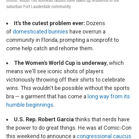
month. About 100 lionhead rabbits have taken up residence in the
suburban Fort Lauderdale community.
It's the cutest problem ever:
Dozens
of
domesticated bunnies
have overrun a
community in Florida, prompting a nonprofit to
come help catch and rehome them.
The Women's World Cup is underway
, which
means we'll see iconic shots of players
victoriously throwing off their shirts to celebrate
wins. This wouldn't be possible without the sports
bra — a garment that has come a
long way from its
humble beginnings
.
U.S. Rep. Robert Garcia
thinks that nerds have
the power to do great things. He was at Comic-Con
this weekend to announce a
congressional caucus