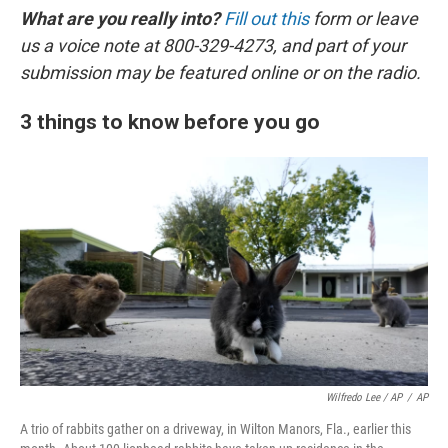
What are you really into?
Fill out this
form or leave
us a voice note at 800-329-4273, and part of your
submission may be featured online or on the radio.
3 things to know before you go
Wilfredo Lee / AP
/
AP
A trio of rabbits gather on a driveway, in Wilton Manors, Fla., earlier this