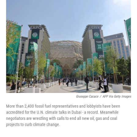
o
y
r
k
Giuseppe Cacace
/
AFP Via Getty Images
More than 2,400 fossil fuel representatives and lobbyists have been
accredited for the U.N. climate talks in Dubai - a record. Meanwhile
negotiators are wrestling with calls to end all new oil, gas and coal
projects to curb climate change.