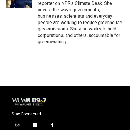
k
reporter on NPR's Climate Desk. She
covers the ways governments,
businesses, scientists and everyday
people are working to reduce greenhouse
gas emissions. She also works to hold
corporations, and others, accountable for
greenwashing.
Stay Connected
i
y
f