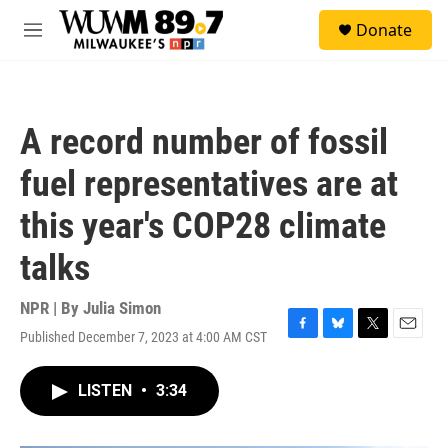
Skip to main content
S
Donate
e
M
a
e
r
n
c
u
h
A record number of fossil
u
e
fuel representatives are at
r
y
this year's COP28 climate
talks
NPR | By
Julia Simon
Published December 7, 2023 at 4:00 AM CST
F
B
T
E
a
l
w
m
c
u
i
a
LISTEN
•
3:34
e
e
t
i
b
s
t
l
o
k
e