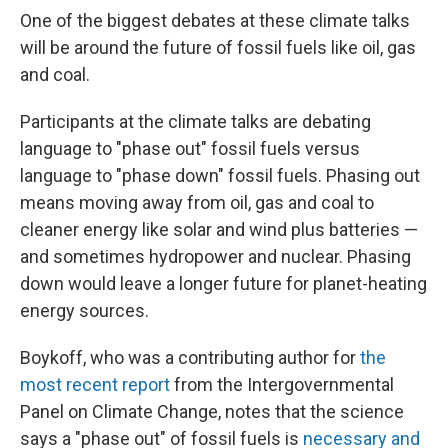
One of the biggest debates at these climate talks
will be around the future of fossil fuels like oil, gas
and coal.
Participants at the climate talks are debating
language to "phase out" fossil fuels versus
language to "phase down" fossil fuels. Phasing out
means moving away from oil, gas and coal to
cleaner energy like solar and wind plus batteries —
and sometimes hydropower and nuclear. Phasing
down would leave a longer future for planet-heating
energy sources.
Boykoff, who was a contributing author for
the
most recent report
from the Intergovernmental
Panel on Climate Change, notes that the science
says a "phase out" of fossil fuels is
necessary and