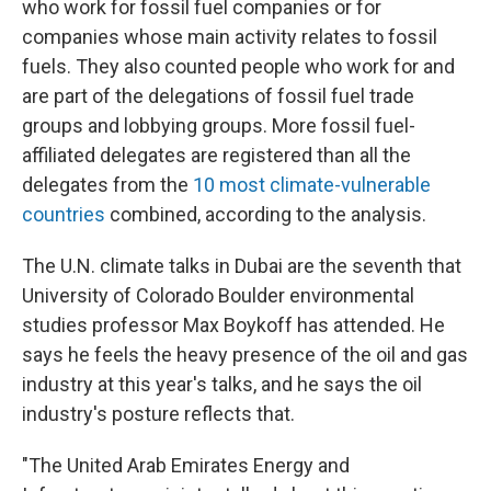
who work for fossil fuel companies or for
companies whose main activity relates to fossil
fuels. They also counted people who work for and
are part of the delegations of fossil fuel trade
groups and lobbying groups. More fossil fuel-
affiliated delegates are registered than all the
delegates from the
10 most climate-vulnerable
countries
combined, according to the analysis.
The U.N. climate talks in Dubai are the seventh that
University of Colorado Boulder environmental
studies professor Max Boykoff has attended. He
says he feels the heavy presence of the oil and gas
industry at this year's talks, and he says the oil
industry's posture reflects that.
"The United Arab Emirates Energy and