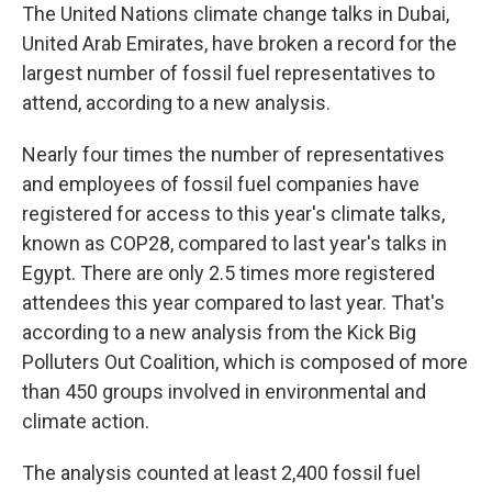
The United Nations climate change talks in Dubai,
United Arab Emirates, have broken a record for the
largest number of fossil fuel representatives to
attend, according to a new analysis.
Nearly four times the number of representatives
and employees of fossil fuel companies have
registered for access to this year's climate talks,
known as COP28, compared to last year's talks in
Egypt. There are only 2.5 times more registered
attendees this year compared to last year. That's
according to a new analysis from the Kick Big
Polluters Out Coalition, which is composed of more
than 450 groups involved in environmental and
climate action.
The analysis counted at least 2,400 fossil fuel