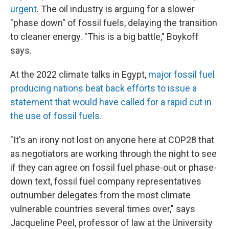
urgent
. The oil industry is arguing for a slower
"phase down" of fossil fuels, delaying the transition
to cleaner energy. "This is a big battle," Boykoff
says.
At the 2022 climate talks in Egypt,
major fossil fuel
producing nations beat back efforts to issue a
statement that would have called for a rapid cut in
the use of fossil fuels.
"It's an irony not lost on anyone here at COP28 that
as negotiators are working through the night to see
if they can agree on fossil fuel phase-out or phase-
down text, fossil fuel company representatives
outnumber delegates from the most climate
vulnerable countries several times over," says
Jacqueline Peel, professor of law at the University