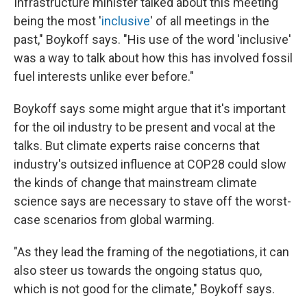
Infrastructure minister talked about this meeting
being the most '
inclusive
' of all meetings in the
past," Boykoff says. "His use of the word 'inclusive'
was a way to talk about how this has involved fossil
fuel interests unlike ever before."
Boykoff says some might argue that it's important
for the oil industry to be present and vocal at the
talks. But climate experts raise concerns that
industry's outsized influence at COP28 could slow
the kinds of change that mainstream climate
science says are necessary to stave off the worst-
case scenarios from global warming.
"As they lead the framing of the negotiations, it can
also steer us towards the ongoing status quo,
which is not good for the climate," Boykoff says.