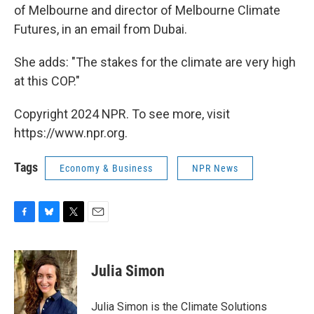
of Melbourne and director of Melbourne Climate
Futures, in an email from Dubai.
She adds: "The stakes for the climate are very high
at this COP."
Copyright 2024 NPR. To see more, visit
https://www.npr.org.
Tags
Economy & Business
NPR News
F
B
T
E
a
l
w
m
c
u
i
a
e
e
t
i
Julia Simon
b
s
t
l
o
k
e
o
y
r
Julia Simon is the Climate Solutions