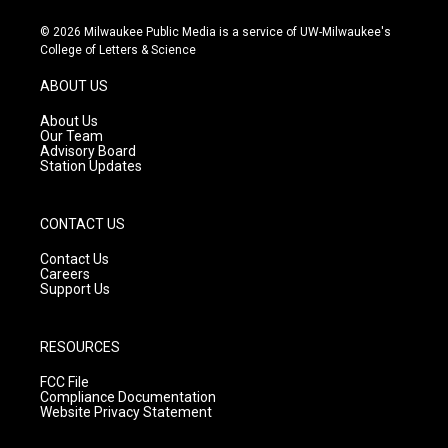
n
o
a
s
u
c
© 2026 Milwaukee Public Media is a service of UW-Milwaukee's
t
t
e
College of Letters & Science
a
u
b
g
b
o
ABOUT US
r
e
o
a
k
About Us
m
Our Team
Advisory Board
Station Updates
CONTACT US
Contact Us
Careers
Support Us
RESOURCES
FCC File
Compliance Documentation
Website Privacy Statement