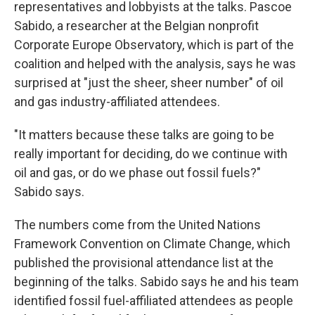
representatives and lobbyists at the talks. Pascoe
Sabido, a researcher at the Belgian nonprofit
Corporate Europe Observatory, which is part of the
coalition and helped with the analysis, says he was
surprised at "just the sheer, sheer number" of oil
and gas industry-affiliated attendees.
"It matters because these talks are going to be
really important for deciding, do we continue with
oil and gas, or do we phase out fossil fuels?"
Sabido says.
The numbers come from the United Nations
Framework Convention on Climate Change, which
published the provisional attendance list at the
beginning of the talks. Sabido says he and his team
identified fossil fuel-affiliated attendees as people