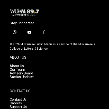
Stay Connected
i
y
f
n
o
a
s
u
c
© 2026 Milwaukee Public Media is a service of UW-Milwaukee's
t
t
e
College of Letters & Science
a
u
b
g
b
o
ABOUT US
r
e
o
a
k
About Us
m
Our Team
Advisory Board
Station Updates
CONTACT US
Contact Us
Careers
Support Us