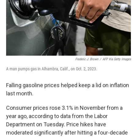
Frederic J. Brown
/
AFP Via Getty Images
A man pumps gas in Alhambra, Calif., on Oct. 2, 2023.
Falling gasoline prices helped keep a lid on inflation
last month.
Consumer prices rose 3.1% in November from a
year ago, according to data from the Labor
Department on Tuesday. Price hikes have
moderated significantly after hitting a four-decade