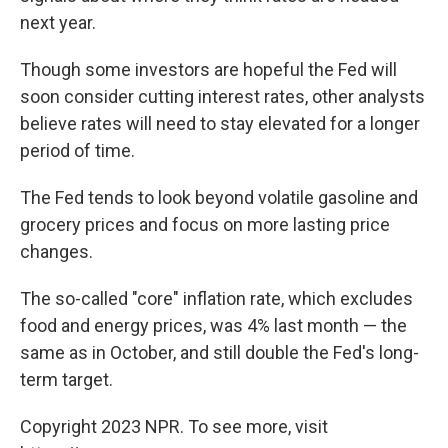
next year.
Though some investors are hopeful the Fed will
soon consider cutting interest rates, other analysts
believe rates will need to stay elevated for a longer
period of time.
The Fed tends to look beyond volatile gasoline and
grocery prices and focus on more lasting price
changes.
The so-called "core" inflation rate, which excludes
food and energy prices, was 4% last month — the
same as in October, and still double the Fed's long-
term target.
Copyright 2023 NPR. To see more, visit