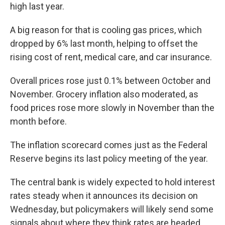
high last year.
A big reason for that is cooling gas prices, which
dropped by 6% last month, helping to offset the
rising cost of rent, medical care, and car insurance.
Overall prices rose just 0.1% between October and
November. Grocery inflation also moderated, as
food prices rose more slowly in November than the
month before.
The inflation scorecard comes just as the Federal
Reserve begins its last policy meeting of the year.
The central bank is widely expected to hold interest
rates steady when it announces its decision on
Wednesday, but policymakers will likely send some
signals about where they think rates are headed