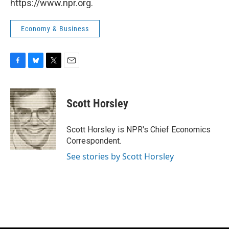
https://www.npr.org.
Economy & Business
F
B
T
E
a
l
w
m
c
u
i
a
e
e
t
i
Scott Horsley
b
s
t
l
o
k
e
o
y
r
Scott Horsley is NPR's Chief Economics
k
Correspondent.
See stories by Scott Horsley